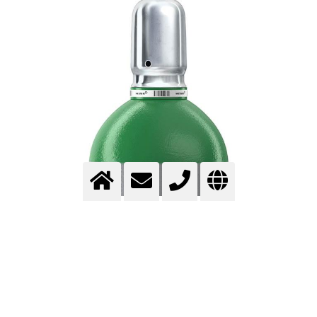
ARGON – HIGH-PURITY NOBLE GAS
FOR INDUSTRIAL AND ANALYTICAL
APPLICATIONS