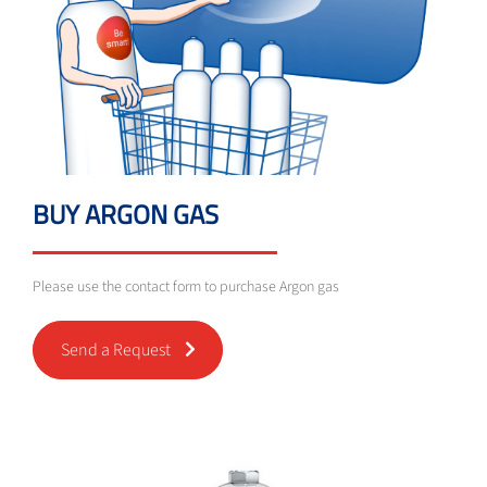
BUY ARGON GAS
Please use the contact form to purchase Argon gas
Send a Request