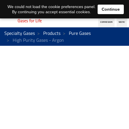
EN
DE
We could not load the cookie preferences panel.
Continue
By continuing you accept essential cookies.
Specialty Gases
Products
Pure Gases
High Purity Gases - Argon