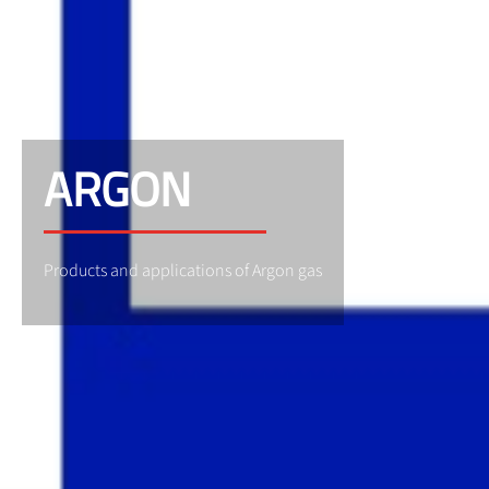
ARGON
Products and applications of Argon gas