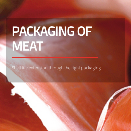
PACKAGING OF
MEAT
Shelf life extension through the right packaging