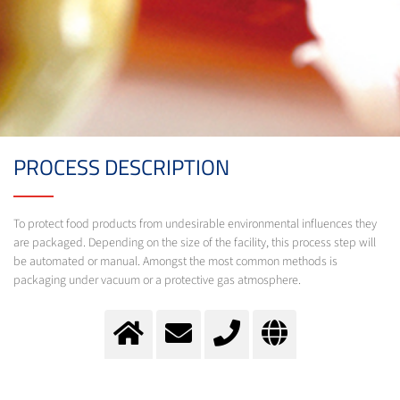
PROCESS DESCRIPTION
To protect food products from undesirable environmental influences they
are packaged. Depending on the size of the facility, this process step will
be automated or manual. Amongst the most common methods is
packaging under vacuum or a protective gas atmosphere.