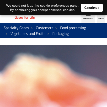
EN
DE
We could not load the cookie preferences panel.
Continue
By continuing you accept essential cookies.
Specialty Gases
Customers
Food processing
Vegetables and Fruits
Packaging