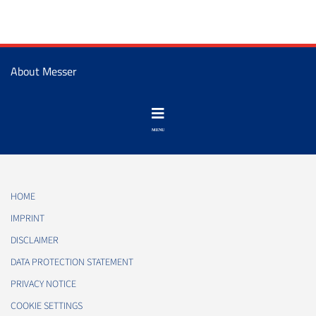
About Messer
HOME
IMPRINT
DISCLAIMER
DATA PROTECTION STATEMENT
PRIVACY NOTICE
COOKIE SETTINGS