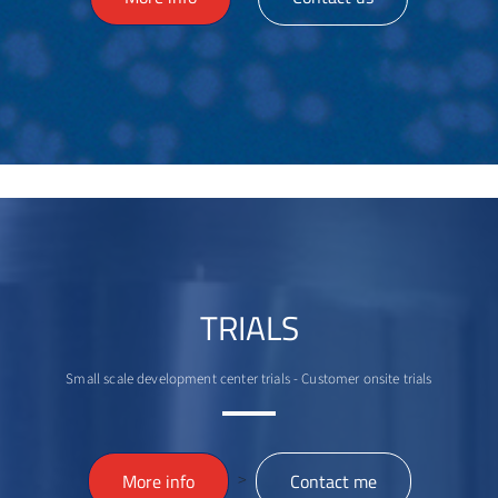
TRIALS
Small scale development center trials - Customer onsite trials
>
More info
Contact me