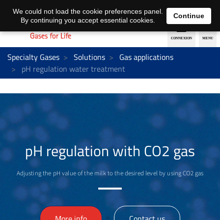
EN
DE
We could not load the cookie preferences panel.
Continue
By continuing you accept essential cookies.
Specialty Gases
Solutions
Gas applications
pH regulation water treatment
pH regulation with CO2 gas
Adjusting the pH value of the milk to the desired level by using CO2 gas
>
More info
Contact us