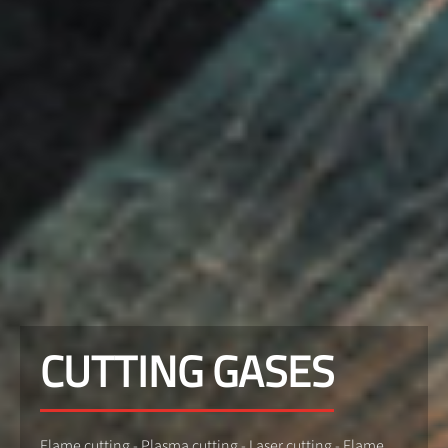
CUTTING GASES
Flame cutting - Plasma cutting - Laser cutting - Flame