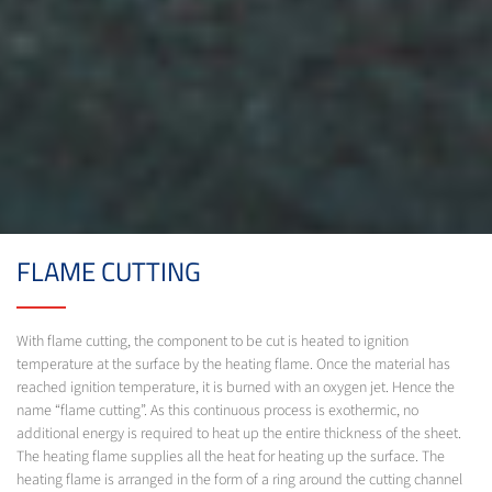
FLAME CUTTING
With flame cutting, the component to be cut is heated to ignition
temperature at the surface by the heating flame. Once the material has
reached ignition temperature, it is burned with an oxygen jet. Hence the
name “flame cutting”. As this continuous process is exothermic, no
additional energy is required to heat up the entire thickness of the sheet.
The heating flame supplies all the heat for heating up the surface. The
heating flame is arranged in the form of a ring around the cutting channel