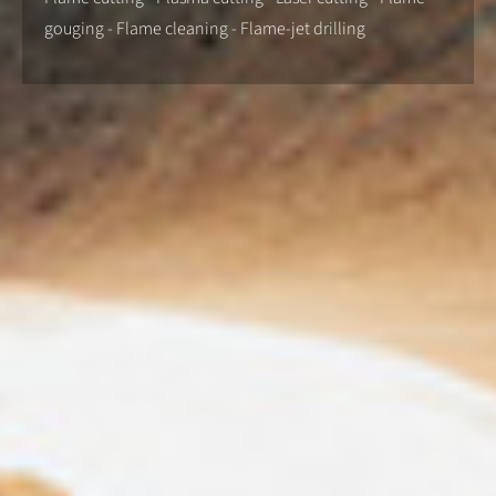
gouging - Flame cleaning - Flame-jet drilling