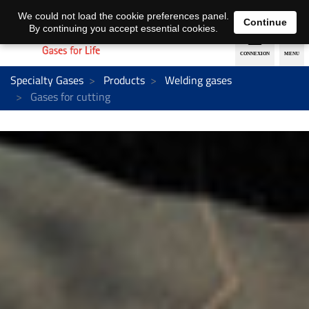
EN
DE
We could not load the cookie preferences panel.
Continue
By continuing you accept essential cookies.
Specialty Gases
Products
Welding gases
Gases for cutting