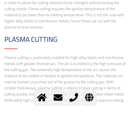
in order to allow the cutting direction to be changed without turning the
cutting nozzle. Flame cutting requires the ignition temperature of the
material to be lower than its melting temperature. This is not the case with
higher-alloy steels or non-ferrous metals, hence these are cut with the
plasma or laser process.
PLASMA CUTTING
Plasma cutting is particularly suitable for high-alloy steels and non-ferrous
metals with greater thicknesses. The arc is bundled by the high pressure of
the cutting gas. The extremely high temperature of the arc causes the
material to be melted or heated to ignition temperature. The material can
now be burned or pushed out of the groove by the cutting gas. With
smaller thicknesses, plasma cutting is inferior to laser cutting in terms of
cutting quality, but it is more economical when cutting thicker sheet metal.
Particularly high cutting quality is achieved with fine-beam plasma cutting.
LASER CUTTING