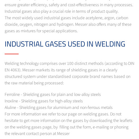
ensure greater efficiency, safety and cost-effectiveness in many processes.
Industrial gases also play a crucial role in terms of product quality.
The most widely used industrial gases include acetylene, argon, carbon
dioxide, oxygen, nitrogen and hydrogen. Messer also offers many of these
gases as mixtures for special applications.
INDUSTRIAL GASES USED IN WELDING
Welding technology comprises over 100 distinct methods (according to DIN
EN 4063). Messer markets its range of shielding gases in a clearly
structured system under standardised corporate brand names based on
the raw material being processed:
Ferroline - Shielding gases for plain and low-alloy steels
Inoxline - Shielding gases for high-alloy steels
Aluline - Shielding gases for aluminium and non-ferrous metals
For more information we refer to our page on welding gases. Do not
hesitate to get more information on the gases by downloading the leaflets
on the welding gases page, by filling out the form, e-mailing or phoning
the relevant contact person at Messer