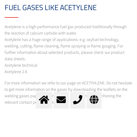
FUEL GASES LIKE ACETYLENE
Acetylene is a high-performance fuel gas produced traditionally through
the reaction of calcium carbide with water.
Acetylene has a huge range of applications: e.g. oxyfuel technology,
welding, cutting, flame cleaning, flame spraying or flame gouging. For
further information about selected products, please check our product
data sheets:
Acetylene technical
Acetylene 2.6
For more information we refer to our page on ACETYHLENE. Do not hesitate
to get more information on the gases by downloading the leaflets on the
welding gases page, by filling out the form, e-mailing or phoning the
relevant contact person at Messer
AIR GASES LIKE ARGON