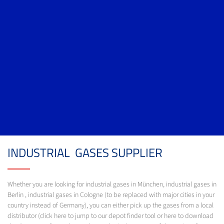
INDUSTRIAL GASES SUPPLIER
Whether you are looking for industrial gases in München, industrial gases in
Berlin , industrial gases in Cologne (to be replaced with major cities in your
country instead of Germany), you can either pick up the gases from a local
distributor (click here to jump to our depot finder tool or here to download