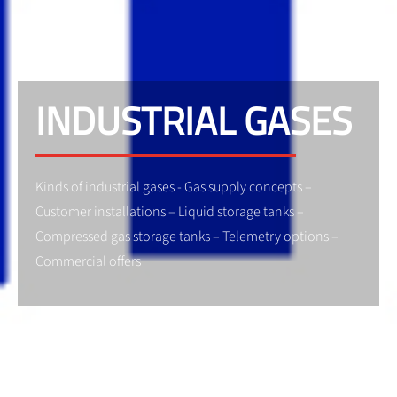
INDUSTRIAL GASES
Kinds of industrial gases - Gas supply concepts –
Customer installations – Liquid storage tanks –
Compressed gas storage tanks – Telemetry options –
Commercial offers