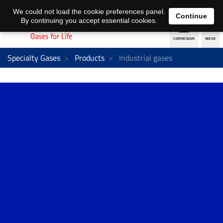
EN
DE
We could not load the cookie preferences panel.
Continue
By continuing you accept essential cookies.
Specialty Gases
Products
Industrial gases