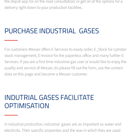
the depot app for on the road consultation) or get on of the options for a
delivery right down to your production facilities.
PURCHASE INDUSTRIAL GASES
For customers Messer offers E-Services to easily order, E_Stock for cylinder
stock management, E-Invoice for the paperless office and many further E-
Services. If you are a first time industrial gas user or would like to enjoy the
quality and service of Messer, do please fill out the form, use the contact
data on this page and become a Messer customer.
INDUTRIAL GASES FACILITATE
OPTIMISATION
In industrial production, industrial gases are as important as water and
electricity. Their specific properties and the way in which they are used