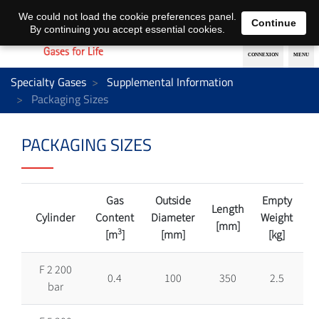
EN
DE
We could not load the cookie preferences panel.
Continue
By continuing you accept essential cookies.
Specialty Gases
Supplemental Information
Packaging Sizes
PACKAGING SIZES
Gas
Outside
Empty
Length
Cylinder
Content
Diameter
Weight
[mm]
3
[m
]
[mm]
[kg]
F 2 200
0.4
100
350
2.5
bar