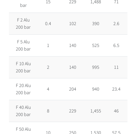
15
229
1,488
71
bar
F 2 Alu
0.4
102
390
2.6
200 bar
F 5 Alu
1
140
525
6.5
200 bar
F 10 Alu
2
140
995
11
200 bar
F 20 Alu
4
204
940
23.4
200 bar
F 40 Alu
8
229
1,455
46
200 bar
F 50 Alu
10
250
1,530
57.5