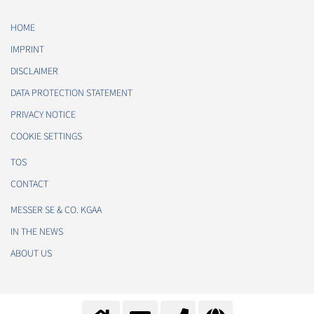
HOME
IMPRINT
DISCLAIMER
DATA PROTECTION STATEMENT
PRIVACY NOTICE
COOKIE SETTINGS
TOS
CONTACT
MESSER SE & CO. KGAA
IN THE NEWS
ABOUT US