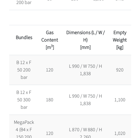
200 bar
Gas
Dimensions (L / W /
Empty
Bundles
Content
H)
Weight
3
[m
]
[mm]
[kg]
B 12 x F
L 990 / W 750 / H
50 200
120
920
1,838
bar
B 12 x F
L 990 / W 750 / H
50 300
180
1,100
1,838
bar
MegaPack
4 (B4 x F
L 870 / W 880 / H
120
1,020
150 200
2,260