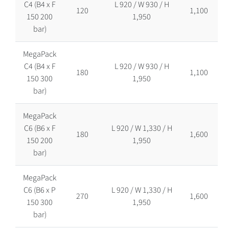
C4 (B4 x F
L 920 / W 930 / H
120
1,100
150 200
1,950
bar)
MegaPack
C4 (B4 x F
L 920 / W 930 / H
180
1,100
150 300
1,950
bar)
MegaPack
C6 (B6 x F
L 920 / W 1,330 / H
180
1,600
150 200
1,950
bar)
MegaPack
C6 (B6 x P
L 920 / W 1,330 / H
270
1,600
150 300
1,950
bar)