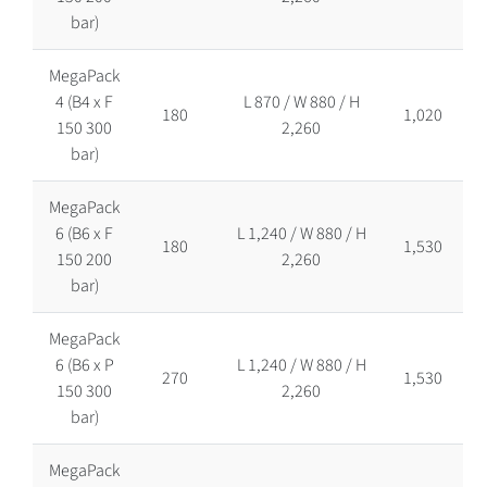
bar)
MegaPack
4 (B4 x F
L 870 / W 880 / H
180
1,020
150 300
2,260
bar)
MegaPack
6 (B6 x F
L 1,240 / W 880 / H
180
1,530
150 200
2,260
bar)
MegaPack
6 (B6 x P
L 1,240 / W 880 / H
270
1,530
150 300
2,260
bar)
MegaPack