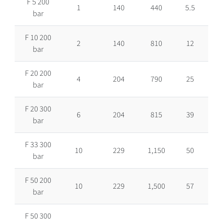
F 5 200
1
140
440
5.5
bar
F 10 200
2
140
810
12
bar
F 20 200
4
204
790
25
bar
F 20 300
6
204
815
39
bar
F 33 300
10
229
1,150
50
bar
F 50 200
10
229
1,500
57
bar
F 50 300