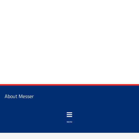
About Messer