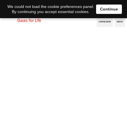
EN
DE
We could not load the cookie preferences panel.
Continue
By continuing you accept essential cookies.