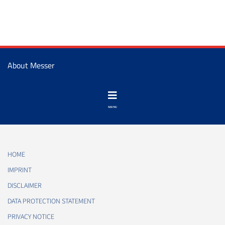
About Messer
HOME
IMPRINT
DISCLAIMER
DATA PROTECTION STATEMENT
PRIVACY NOTICE