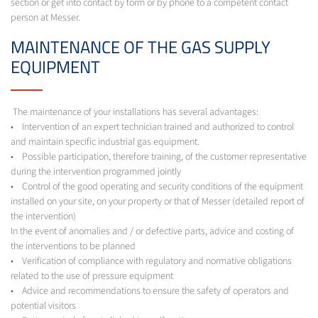
section or get into contact by form or by phone to a competent contact
person at Messer.
MAINTENANCE OF THE GAS SUPPLY
EQUIPMENT
The maintenance of your installations has several advantages:
• Intervention of an expert technician trained and authorized to control
and maintain specific industrial gas equipment.
• Possible participation, therefore training, of the customer representative
during the intervention programmed jointly
• Control of the good operating and security conditions of the equipment
installed on your site, on your property or that of Messer (detailed report of
the intervention)
In the event of anomalies and / or defective parts, advice and costing of
the interventions to be planned
• Verification of compliance with regulatory and normative obligations
related to the use of pressure equipment
• Advice and recommendations to ensure the safety of operators and
potential visitors