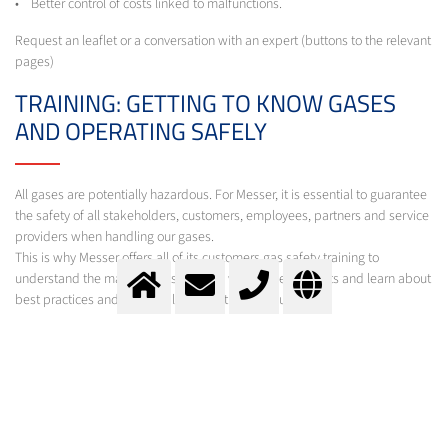
• Better control of costs linked to malfunctions.
Request an leaflet or a conversation with an expert (buttons to the relevant
pages)
TRAINING: GETTING TO KNOW GASES
AND OPERATING SAFELY
All gases are potentially hazardous. For Messer, it is essential to guarantee
the safety of all stakeholders, customers, employees, partners and service
providers when handling our gases.
This is why Messer offers all of its customers gas safety training to
understand the main risks associated with these products and learn about
best practices and applicable prevention measures.
Depending on the requirement of the customer different modules are
offered adapted to the different types of use of our gases and to all sectors
of activity. Examples of such packages are:
• Industrial gases - Handling and safety
• Industrial gases - Handling, safety and implementation
• Liquid nitrogen in mobile tanks - Handling, safety and implementation
• Food gases - Handling, safety and implementation