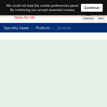
EN
DE
We could not load the cookie preferences panel.
Continue
By continuing you accept essential cookies.
Specialty Gases
Products
Services