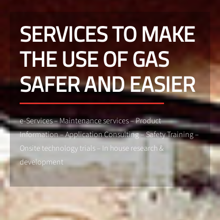
SERVICES TO MAKE
THE USE OF GAS
SAFER AND EASIER
e-Services – Maintenance services – Product
Information – Application Consulting – Safety Training –
Onsite technology trials – In house research &
development