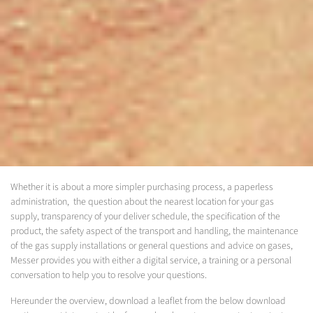
Whether it is about a more simpler purchasing process, a paperless
administration, the question about the nearest location for your gas
supply, transparency of your deliver schedule, the specification of the
product, the safety aspect of the transport and handling, the maintenance
of the gas supply installations or general questions and advice on gases,
Messer provides you with either a digital service, a training or a personal
conversation to help you to resolve your questions.
Hereunder the overview, download a leaflet from the below download