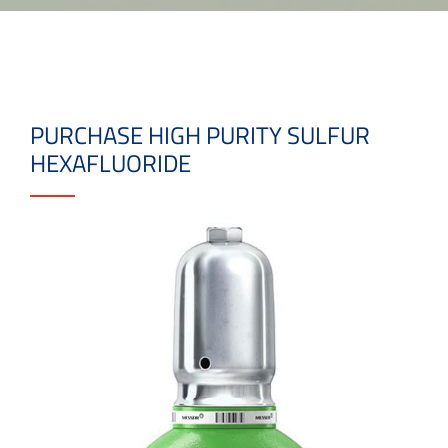
PURCHASE HIGH PURITY SULFUR
HEXAFLUORIDE