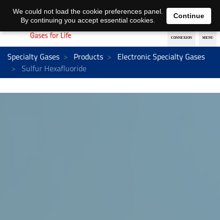
EN
DE
We could not load the cookie preferences panel.
Continue
By continuing you accept essential cookies.
Specialty Gases
Products
Electronic Specialty Gases
Sulfur Hexafluoride