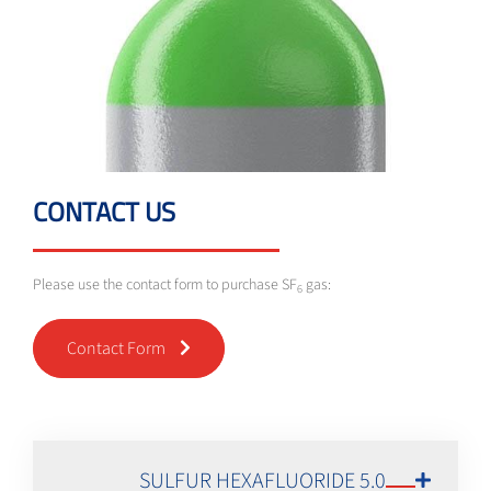
CONTACT US
Please use the contact form to purchase SF
gas:
6
Contact Form
SULFUR HEXAFLUORIDE 5.0