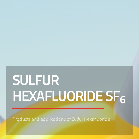
SULFUR
HEXAFLUORIDE SF
6
Products and applications of Sulfur Hexafluoride