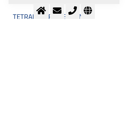
TETRAFLUOROMETHANE
Tetrafluoromethane (CF
, also known as Carbon
4
Tetrafluoride) is a color- and odorless gas which is
neither flammable nor toxic. The boiling point of CF
is
4
at -127,8 °C (145,3 K) and its density amounts to
3,688 kg/m³ at 15 °C / 1000 mbar. While the
Tetrafluoromethane formula and name suggests the
CF
molecular geometry to be tetragonal, the Lewis
4
structure for CF
further reflects its similarity to
4
Methane: by replacing the four Hydrogen atoms
bonded to the central Carbon atom with Fluorine, the
CF
Lewis structure yields the simplest
4
perfluorocarbon.
INDUSTRIAL MANUFACTURING OF