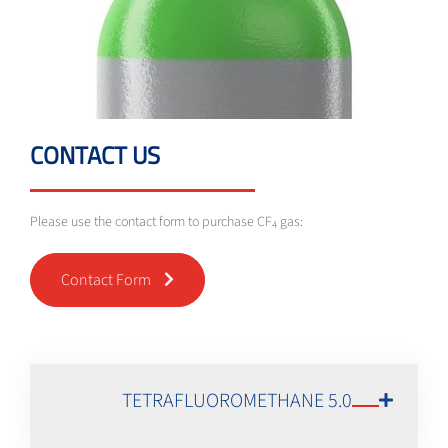
CONTACT US
Please use the contact form to purchase CF
gas:
4
Contact Form
TETRAFLUOROMETHANE 5.0