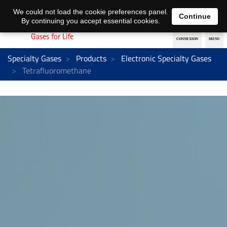
EN
DE
We could not load the cookie preferences panel.
Continue
By continuing you accept essential cookies.
Specialty Gases
Products
Electronic Specialty Gases
Tetrafluoromethane