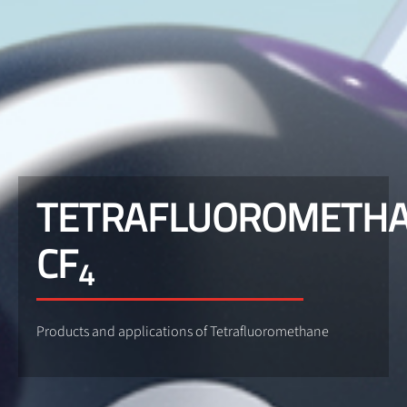
TETRAFLUOROMETH
CF
4
Products and applications of Tetrafluoromethane