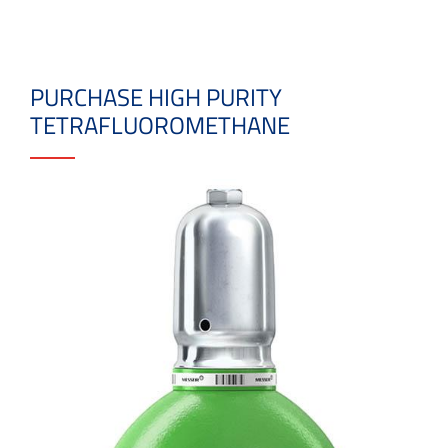
PURCHASE HIGH PURITY
TETRAFLUOROMETHANE