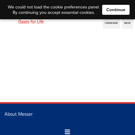
EN
DE
We could not load the cookie preferences panel.
Continue
By continuing you accept essential cookies.
About Messer