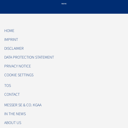
HOME
IMPRINT
DISCLAIMER
DATA PROTECTION STATEMENT
PRIVACY NOTICE
COOKIE SETTINGS
TOS
CONTACT
MESSER SE & CO. KGAA
IN THE NEWS
ABOUT US