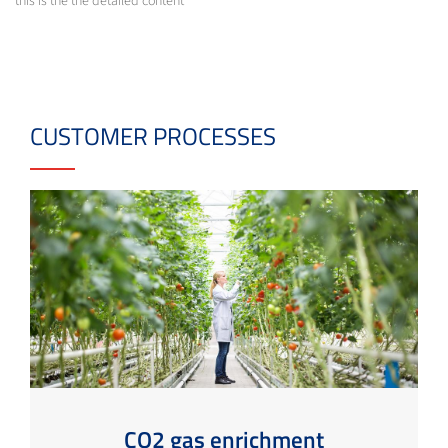
this is the the detailed content
CUSTOMER PROCESSES
CO2 gas enrichment