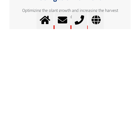
Optimizing the plant growth and increasing the harvest
yield
More info
Storage