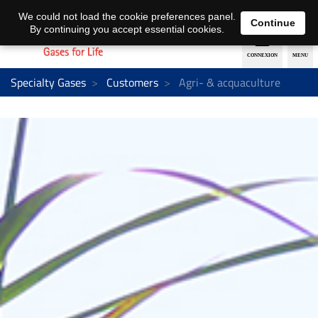
EN
DE
We could not load the cookie preferences panel.
Continue
By continuing you accept essential cookies.
Specialty Gases
Customers
Agri- & acquaculture