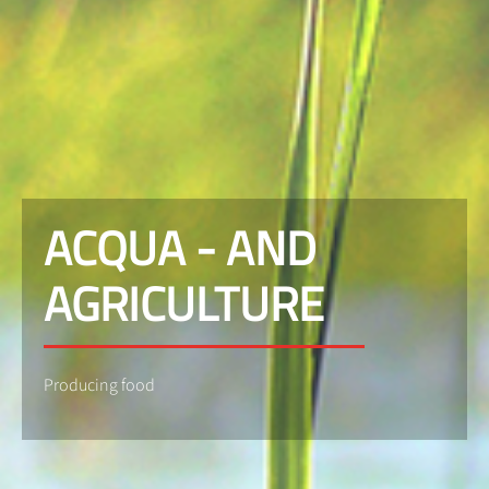
ACQUA - AND
AGRICULTURE
Producing food