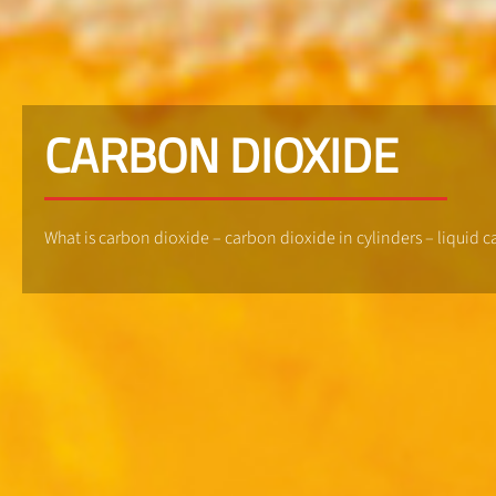
CARBON DIOXIDE
What is carbon dioxide – carbon dioxide in cylinders – liquid 