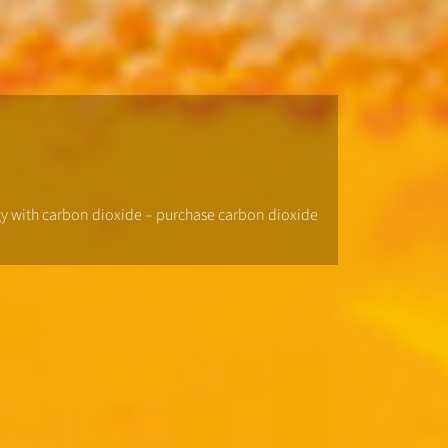
ogy with carbon dioxide – purchase carbon dioxide