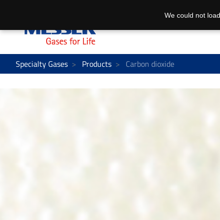
We could not load
Specialty Gases
Products
Carbon dioxide