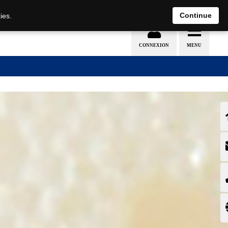
EN
DE
Continue
ies.