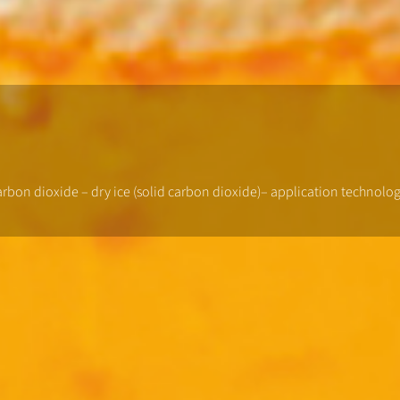
carbon dioxide – dry ice (solid carbon dioxide)– application technol