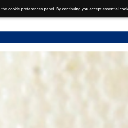
 the cookie preferences panel. By continuing you accept essential cook