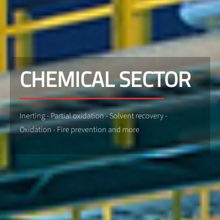
CHEMICAL SECTOR
Inerting - Partial oxidation - Solvent recovery -
Oxidation - Fire prevention and more