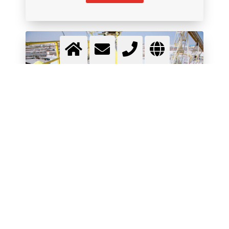
SULPHUR CHEMISTRY
Use gase to boost production and productivity
More info