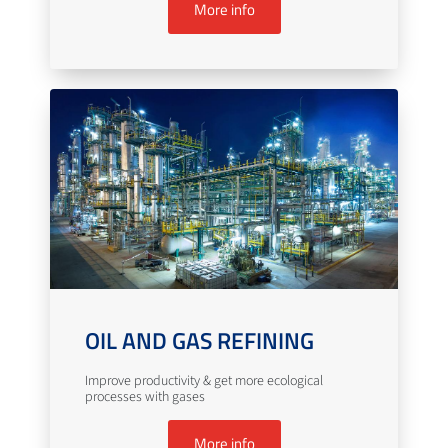
More info
OIL AND GAS REFINING
Improve productivity & get more ecological
processes with gases
More info