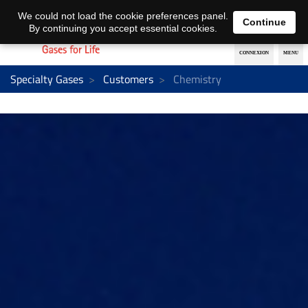
EN
DE
We could not load the cookie preferences panel.
Continue
By continuing you accept essential cookies.
Specialty Gases
Customers
Chemistry