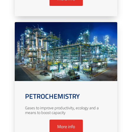
PETROCHEMISTRY
Gases to improve productivity, ecology and a
means to boost capacity
More info