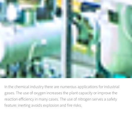
In the chemical industry there are numerous applications for industrial
gases. The use of oxygen increases the plant capacity or improve the
reaction efficiency in many cases. The use of nitrogen serves a safety
feature: inerting avoids explosion and fire risks.