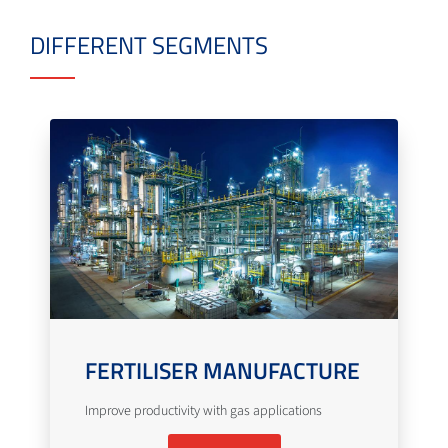
DIFFERENT SEGMENTS
FERTILISER MANUFACTURE
Improve productivity with gas applications