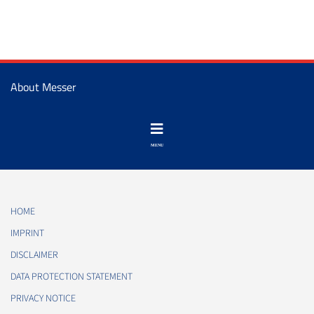
About Messer
HOME
IMPRINT
DISCLAIMER
DATA PROTECTION STATEMENT
PRIVACY NOTICE