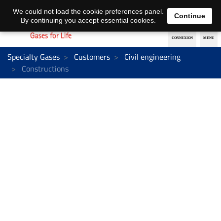
EN
DE
We could not load the cookie preferences panel.
Continue
By continuing you accept essential cookies.
Specialty Gases
Customers
Civil engineering
Constructions