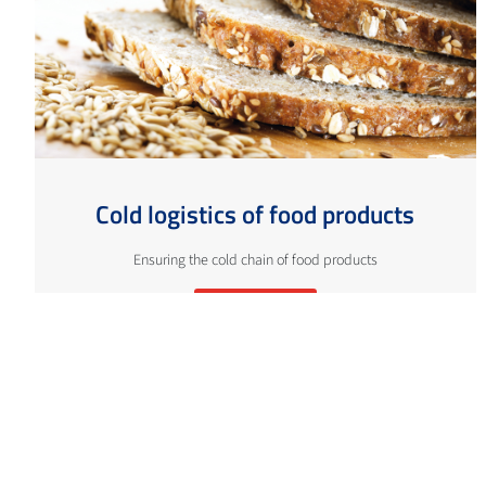
Cold logistics of food products
Ensuring the cold chain of food products
More info