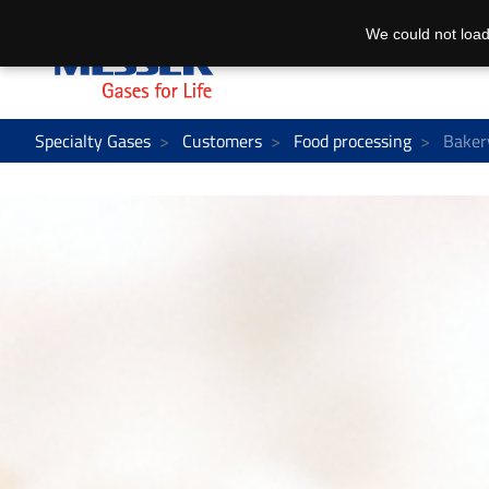
We could not load
Specialty Gases
Customers
Food processing
Baker