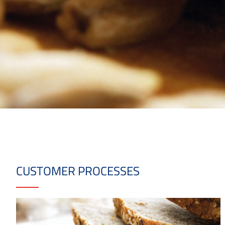
CUSTOMER PROCESSES