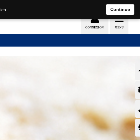
EN
DE
Continue
ies.