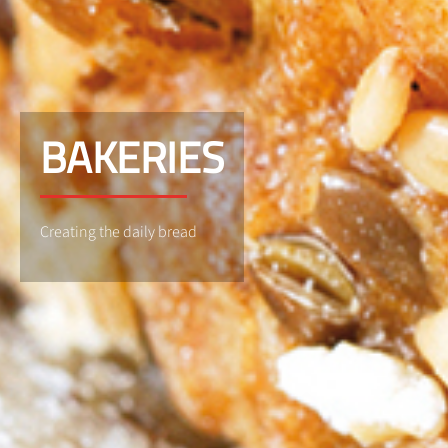
BAKERIES
Creating the daily bread