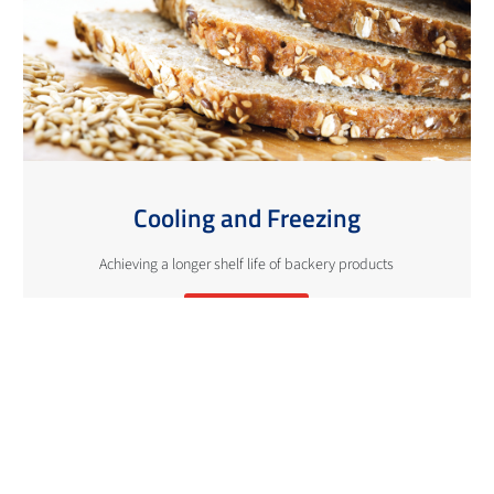
Cooling and Freezing
Achieving a longer shelf life of backery products
More info