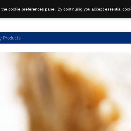
 the cookie preferences panel. By continuing you accept essential cook
y Products