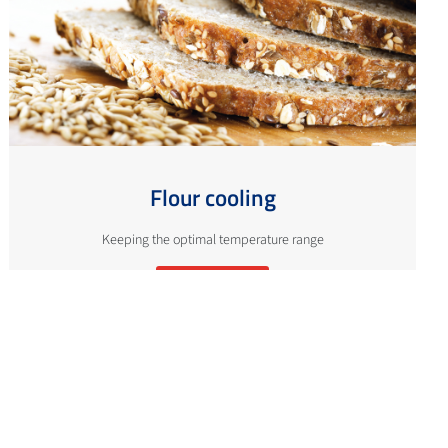
Flour cooling
Keeping the optimal temperature range
More info