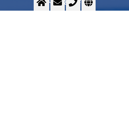
Food grade quality gases - Messer GOURMET series - Application areas - Services -
Commercial proposal - Where to find
>
More info
Contact us