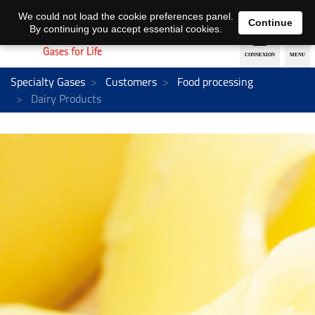
EN
DE
We could not load the cookie preferences panel.
Continue
By continuing you accept essential cookies.
Specialty Gases
Customers
Food processing
Dairy Products