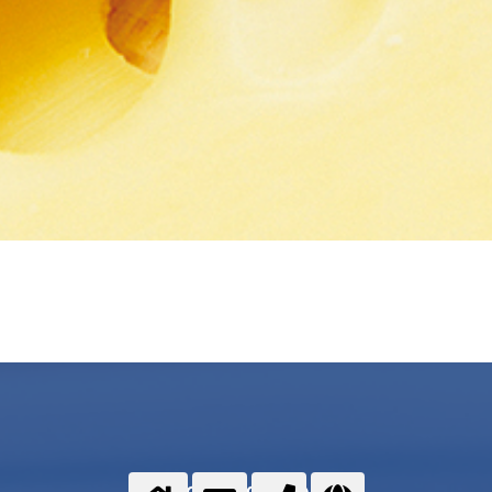
Food gases