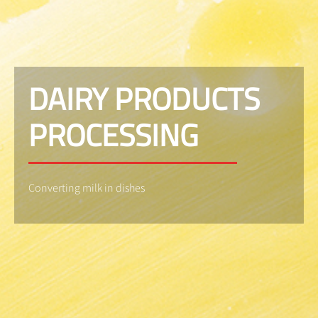
DAIRY PRODUCTS
PROCESSING
Converting milk in dishes