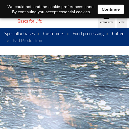
EN
DE
We could not load the cookie preferences panel.
Continue
By continuing you accept essential cookies.
Specialty Gases
Customers
Food processing
Coffee
Pad Production