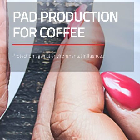
PAD PRODUCTION
FOR COFFEE
Protection against environmental influences