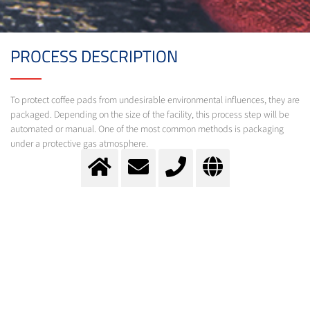
PROCESS DESCRIPTION
To protect coffee pads from undesirable environmental influences, they are
packaged. Depending on the size of the facility, this process step will be
automated or manual. One of the most common methods is packaging
under a protective gas atmosphere.