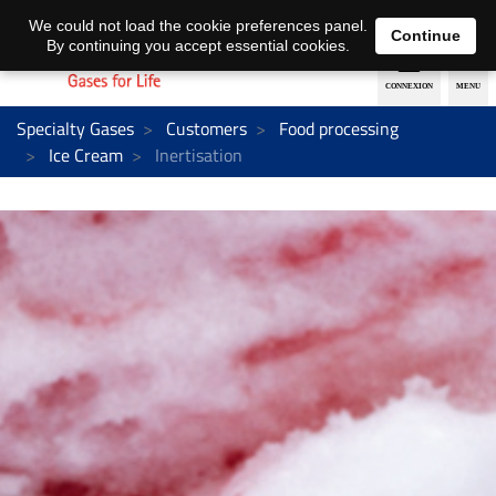
EN
DE
We could not load the cookie preferences panel.
Continue
By continuing you accept essential cookies.
Specialty Gases
Customers
Food processing
Ice Cream
Inertisation