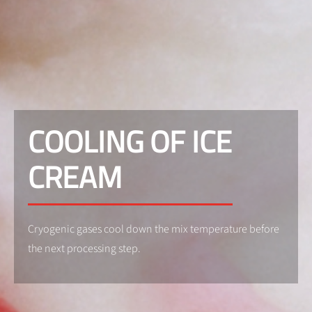
COOLING OF ICE
CREAM
Cryogenic gases cool down the mix temperature before
the next processing step.