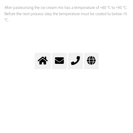
After pasteurising the ice cream mix has a temperature of +80 °C to +90 °C.
Before the next process step the temperature must be cooled to below +5
°C.
Cooling during ice cream
production