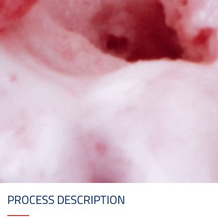
PROCESS DESCRIPTION