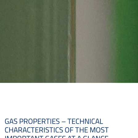
GAS PROPERTIES – TECHNICAL
CHARACTERISTICS OF THE MOST