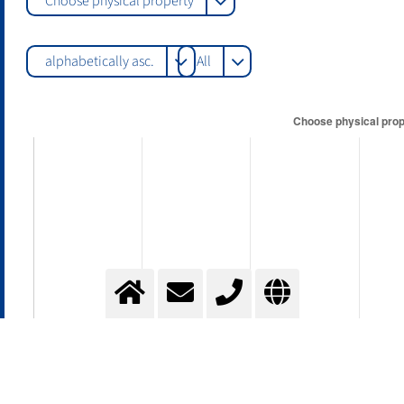
Choose physical property
alphabetically asc.
All