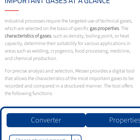
IMPORTANT GASES AT A GLANCE
Industrial processes require the targeted use of technical gases,
which are selected on the basis of specific
gas properties
. The
characteristics of gases
, such as density, boiling point, or heat
capacity, determine their suitability for various applications in
areas such as welding, cryogenics, food processing, medicine,
and chemical production.
For precise analysis and selection, Messer provides a digital tool
that allows the characteristics of the most important gases to be
recorded and compared in a structured manner. The tool offers
the following functions:
Converter
Propertie