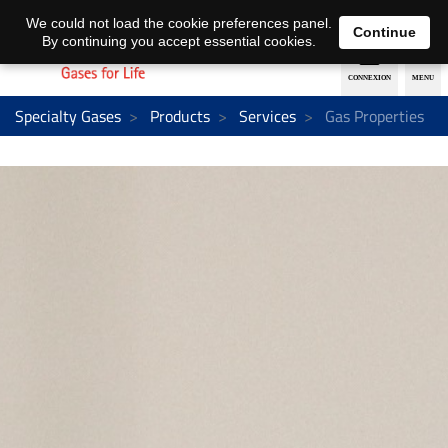
EN
DE
We could not load the cookie preferences panel.
Continue
By continuing you accept essential cookies.
Specialty Gases
Products
Services
Gas Properties