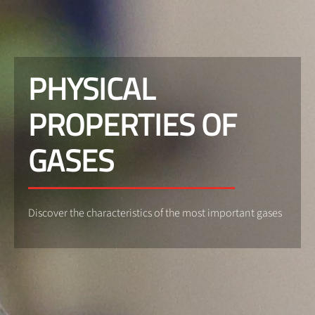
PHYSICAL
PROPERTIES OF
GASES
Discover the characteristics of the most important gases