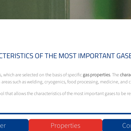
CTERISTICS OF THE MOST IMPORTANT GASE
s, which are selected on the basis of specific
gas properties
. The
charac
 in areas such as welding, cryogenics, food processing, medicine, and
tool that allows the characteristics of the most important gases to be
er
Properties
Co