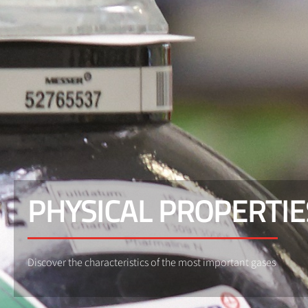
PHYSICAL PROPERTIE
Discover the characteristics of the most important gases