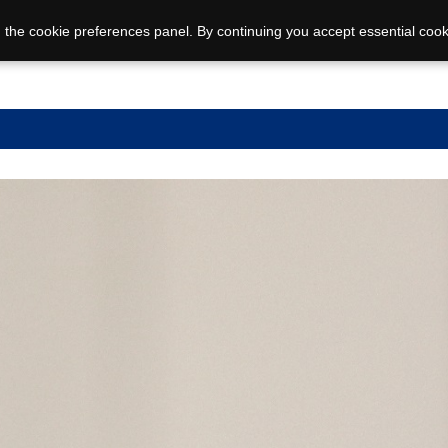
 the cookie preferences panel. By continuing you accept essential cook