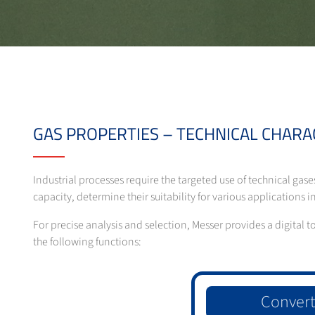
GAS PROPERTIES – TECHNICAL CHARA
Industrial processes require the targeted use of technical gase
capacity, determine their suitability for various applications
For precise analysis and selection, Messer provides a digital 
the following functions:
Convert