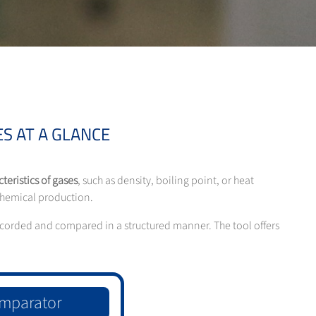
S AT A GLANCE
teristics of gases
, such as density, boiling point, or heat
 chemical production.
 recorded and compared in a structured manner. The tool offers
mparator