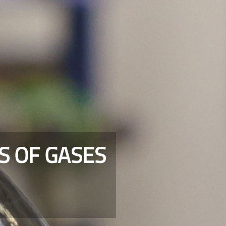
S OF GASES