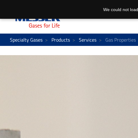
We could not load
Specialty Gases
Products
Services
Gas Properties