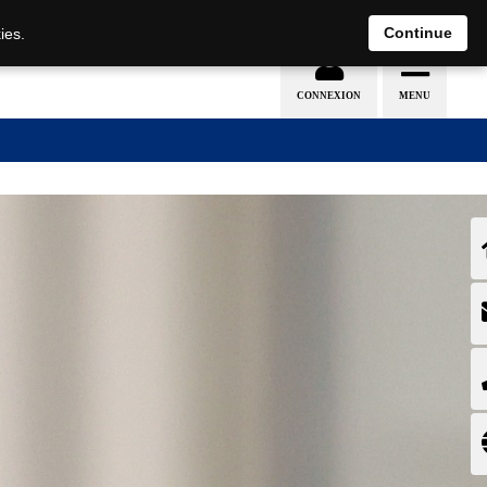
EN
DE
Continue
ies.