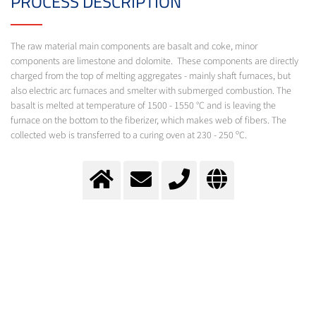
PROCESS DESCRIPTION
The raw material main components are basalt and coke, minor
components are limestone and dolomite. These components are directly
charged from the top of melting aggregates - mainly shaft furnaces, but
also electric arc furnaces and smelter with submerged combustion. The
basalt is melted at temperature of 1500 - 1550 °C and is leaving the
furnace on the bottom to the fiberizer, which makes web of fibers. The
collected web is transferred to a curing oven at 230 - 250 ºC.