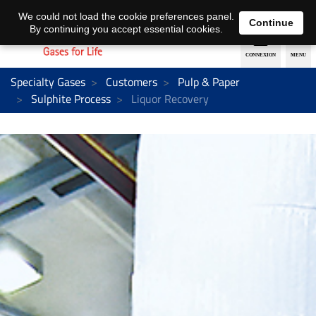
EN
DE
We could not load the cookie preferences panel.
Continue
By continuing you accept essential cookies.
Specialty Gases
Customers
Pulp & Paper
Sulphite Process
Liquor Recovery