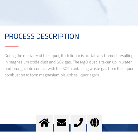
PROCESS DESCRIPTION
During the recovery of the liquor, thick liquor is oxidatively burned, resulting
in magnesium oxide dust and SO2 gas. The MgO dust is taken up in water
and brought into contact with the SO2-containing waste gas from the liquor
combustion to form magnesium bisulphite liquor again.