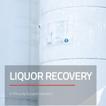
LIQUOR RECOVERY
In the pulp & paper industry