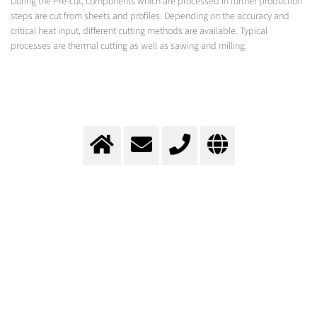
During the Pre-cut, components which are processed in further production
steps are cut from sheets and profiles. Depending on the accuracy and
critical heat input, different cutting methods are available. Typical
processes are thermal cutting as well as sawing and milling.
Precut