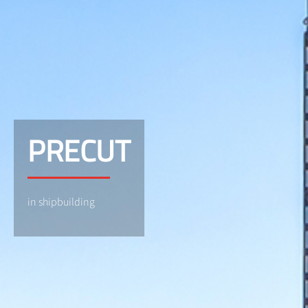
PRECUT
in shipbuilding