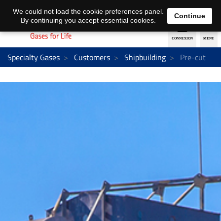
EN
DE
We could not load the cookie preferences panel.
Continue
By continuing you accept essential cookies.
Specialty Gases
Customers
Shipbuilding
Pre-cut