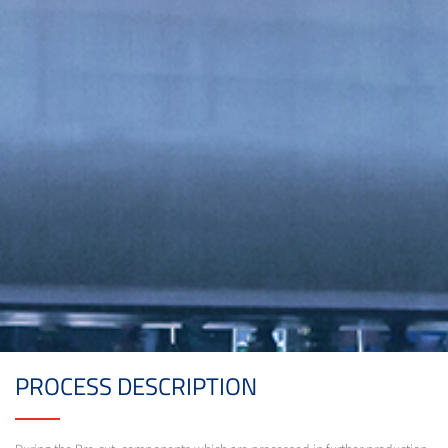
PROCESS DESCRIPTION