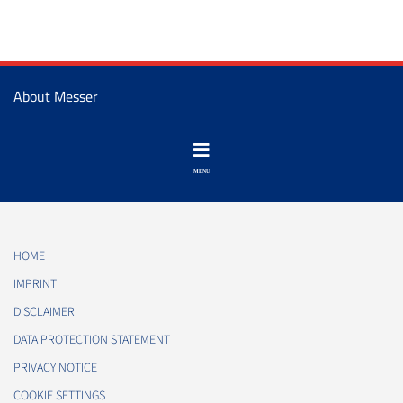
About Messer
HOME
IMPRINT
DISCLAIMER
DATA PROTECTION STATEMENT
PRIVACY NOTICE
COOKIE SETTINGS