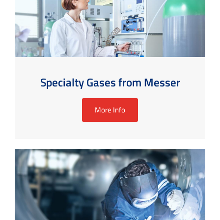
Specialty Gases from Messer
More Info