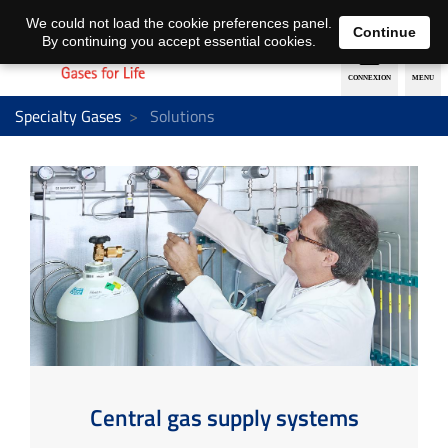
EN
DE
We could not load the cookie preferences panel.
Continue
By continuing you accept essential cookies.
Specialty Gases
Solutions
Central gas supply systems