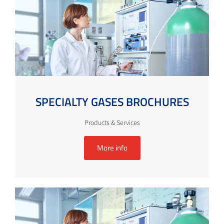
SPECIALTY GASES BROCHURES
Products & Services
More info