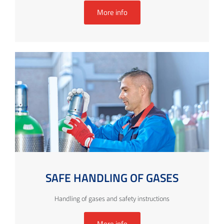
More info
SAFE HANDLING OF GASES
Handling of gases and safety instructions
More info