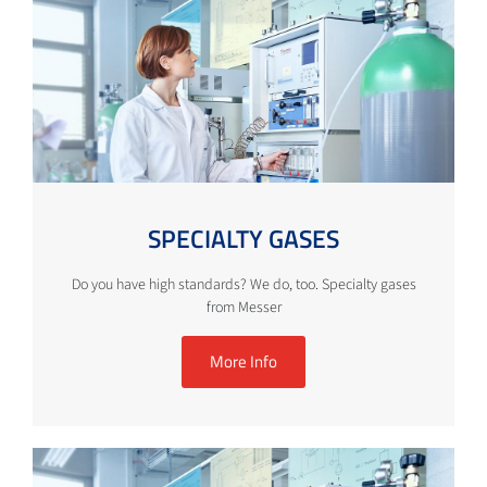
SPECIALTY GASES
Do you have high standards? We do, too. Specialty gases
from Messer
More Info