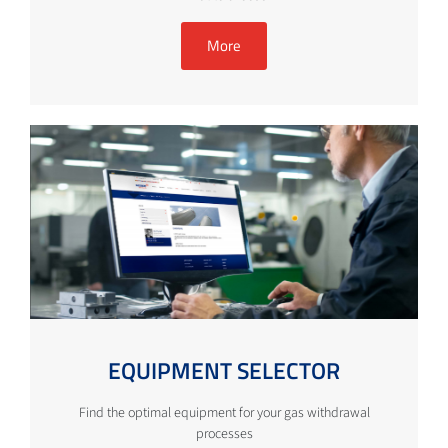
More
EQUIPMENT SELECTOR
Find the optimal equipment for your gas withdrawal
processes