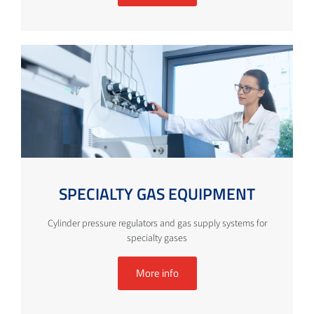
SPECIALTY GAS EQUIPMENT
Cylinder pressure regulators and gas supply systems for
specialty gases
More info