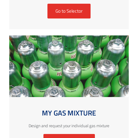
Go to Selector
MY GAS MIXTURE
Design and request your individual gas mixture