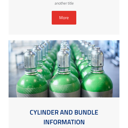
another title
More
CYLINDER AND BUNDLE
INFORMATION