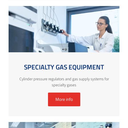
SPECIALTY GAS EQUIPMENT
Cylinder pressure regulators and gas supply systems for
specialty gases
More info