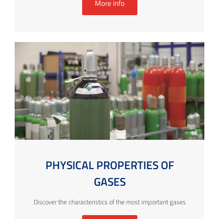
More info
PHYSICAL PROPERTIES OF
GASES
Discover the characteristics of the most important gases