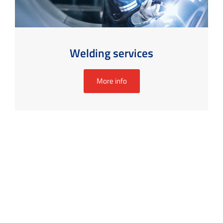
Welding services
More info