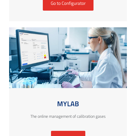
Go to Configurator
MYLAB
The online management of calibration gases