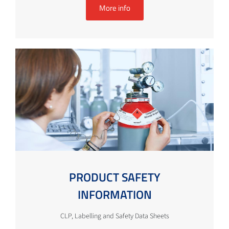
More info
PRODUCT SAFETY
INFORMATION
CLP, Labelling and Safety Data Sheets