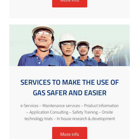
SERVICES TO MAKE THE USE OF
GAS SAFER AND EASIER
e-Services – Maintenance services – Product Information
– Application Consulting – Safety Training – Onsite
technology trials – In house research & development
More info