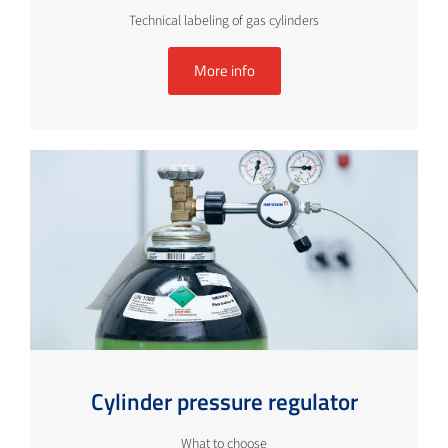
Technical labeling of gas cylinders
More info
Cylinder pressure regulator
What to choose