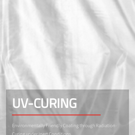
UV-CURING
Environmentally Friendly Coating through Radiation-
Curing under Inert Conditions