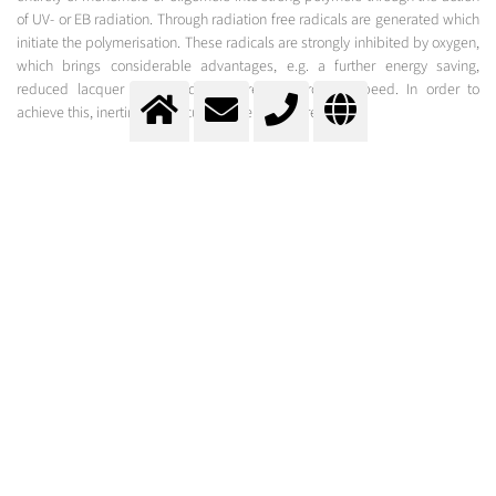
of UV- or EB radiation. Through radiation free radicals are generated which
initiate the polymerisation. These radicals are strongly inhibited by oxygen,
which brings considerable advantages, e.g. a further energy saving,
reduced lacquer costs and an increased process speed. In order to
achieve this, inerting of the curing-layer is required.
UV-curing
Environmentally Friendly Coating through Radiation-Curing under Inert Conditions