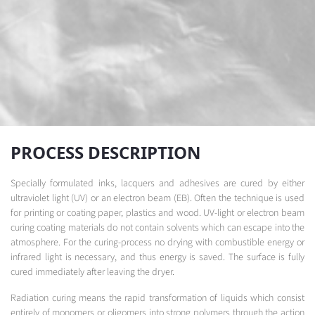
PROCESS DESCRIPTION
Specially formulated inks, lacquers and adhesives are cured by either
ultraviolet light (UV) or an electron beam (EB). Often the technique is used
for printing or coating paper, plastics and wood. UV-light or electron beam
curing coating materials do not contain solvents which can escape into the
atmosphere. For the curing-process no drying with combustible energy or
infrared light is necessary, and thus energy is saved. The surface is fully
cured immediately after leaving the dryer.
Radiation curing means the rapid transformation of liquids which consist
entirely of monomers or oligomers into strong polymers through the action