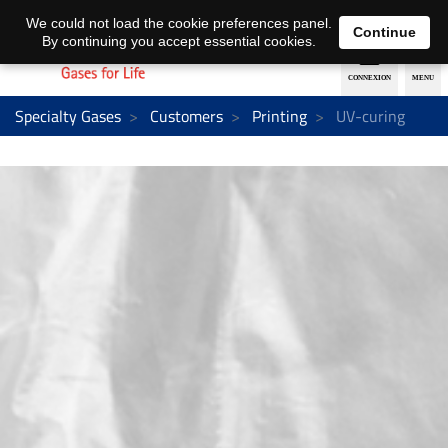
EN
DE
We could not load the cookie preferences panel.
Continue
By continuing you accept essential cookies.
Specialty Gases
Customers
Printing
UV-curing