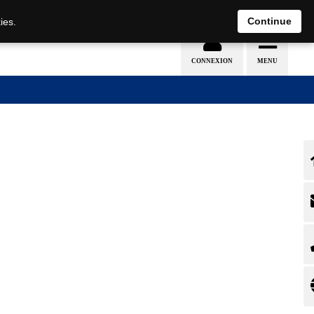
EN
DE
Continue
ies.