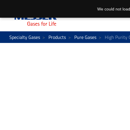
We could not load
Specialty Gases
Products
Pure Gases
High Purity 