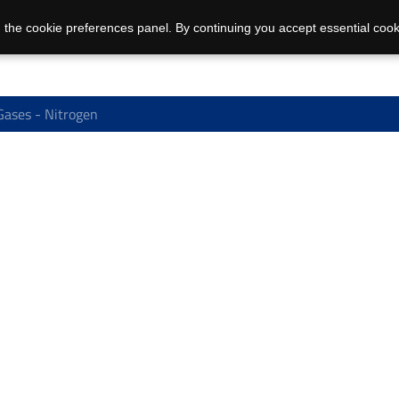
 the cookie preferences panel. By continuing you accept essential cook
Gases - Nitrogen