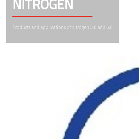
NITROGEN
Products and applications of nitrogen 5.0 and 6.0