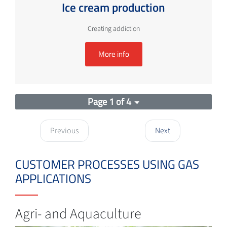
Ice cream production
Creating addiction
More info
Page 1 of 4
Previous
Next
CUSTOMER PROCESSES USING GAS
APPLICATIONS
Agri- and Aquaculture