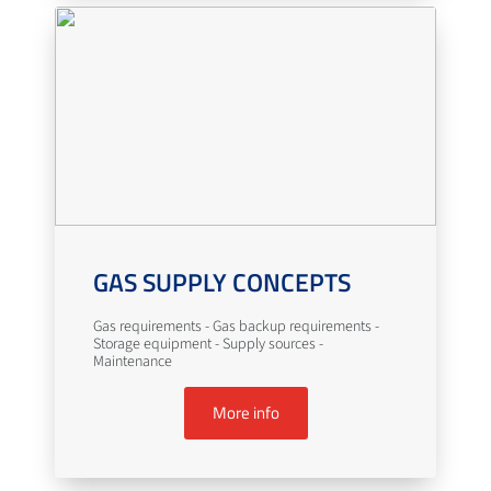
GAS SUPPLY CONCEPTS
Gas requirements - Gas backup requirements -
Storage equipment - Supply sources -
Maintenance
More info