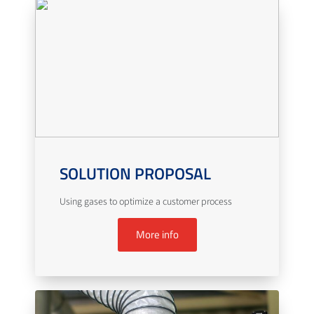
SOLUTION PROPOSAL
Using gases to optimize a customer process
More info