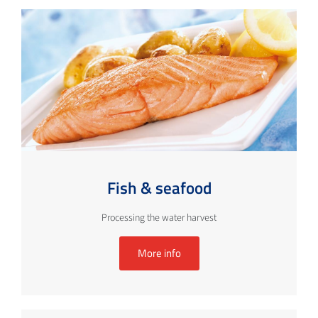
Fish & seafood
Processing the water harvest
More info