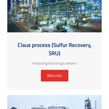
Claus process (Sulfur Recovery,
SRU)
Processing H2S rich gas streams
More info