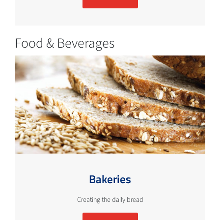
Food & Beverages
Bakeries
Creating the daily bread