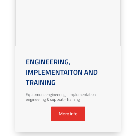
ENGINEERING,
IMPLEMENTAITON AND
TRAINING
Equipment engineering - Implementation
engineering & support - Training
More info