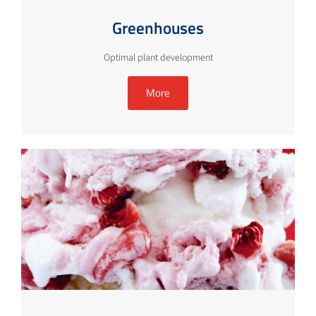
Greenhouses
Optimal plant development
More