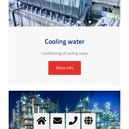
Cooling water
Conditioning of cooling water
More info