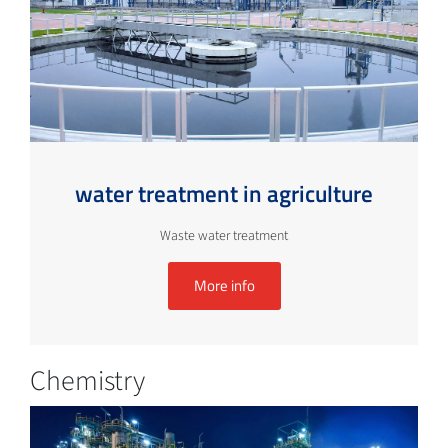
water treatment in agriculture
Waste water treatment
More info
Chemistry