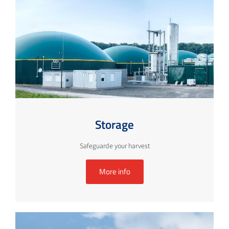
Storage
Safeguarde your harvest
More info