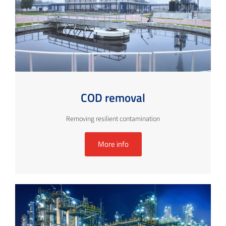
COD removal
Removing resilient contamination
More info