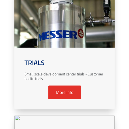
TRIALS
Small scale development center trials - Customer
onsite trials
More info