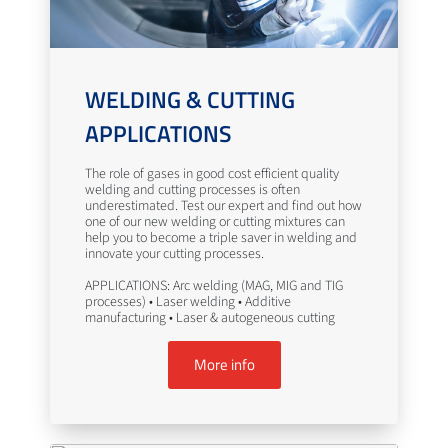
WELDING & CUTTING
APPLICATIONS
The role of gases in good cost efficient quality
welding and cutting processes is often
underestimated. Test our expert and find out how
one of our new welding or cutting mixtures can
help you to become a triple saver in welding and
innovate your cutting processes.
APPLICATIONS: Arc welding (MAG, MIG and TIG
processes) • Laser welding • Additive
manufacturing • Laser & autogeneous cutting
More info