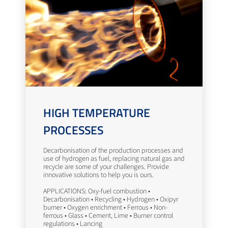
HIGH TEMPERATURE
PROCESSES
Decarbonisation of the production processes and
use of hydrogen as fuel, replacing natural gas and
recycle are some of your challenges. Provide
innovative solutions to help you is ours.
APPLICATIONS: Oxy-fuel combustion •
Decarbonisation • Recycling • Hydrogen • Oxipyr
burner • Oxygen enrichment • Ferrous • Non-
ferrous • Glass • Cement, Lime • Burner control
regulations • Lancing