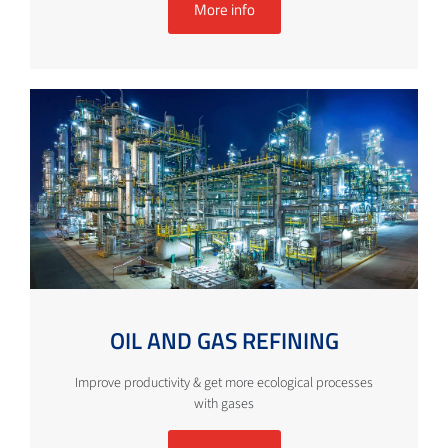
More info
OIL AND GAS REFINING
Improve productivity & get more ecological processes
with gases