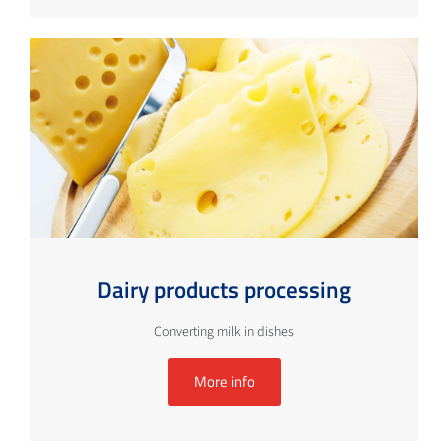
Dairy products processing
Converting milk in dishes
More info