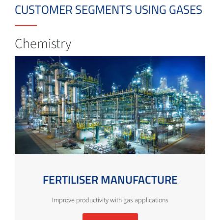
CUSTOMER SEGMENTS USING GASES
Chemistry
FERTILISER MANUFACTURE
Improve productivity with gas applications