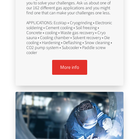
you to solve your challenges. Ask us about one of
our 162 different gas applications and you might
find one that can make your challenges one less.
APPLICATIONS: EcoVap • Cryogrinding • Electronic
soldering • Cement cooling • Soil freezing •
Concrete • cooling • Waste gas recovery • Cryo
sauna • Cooling chamber • Solvent recovery • Die
cooling • Hardening • Deflashing • Snow cleaning •
CO2 pump system • Subcooler • Paddle screw
cooler
More info