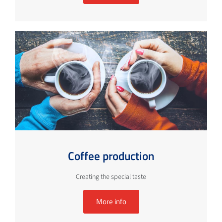
Coffee production
Creating the special taste
More info