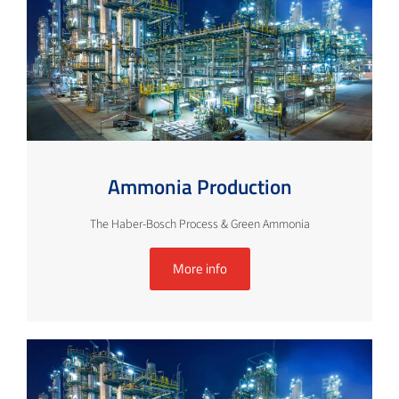
Ammonia Production
The Haber-Bosch Process & Green Ammonia
More info