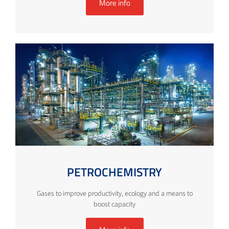
More info
PETROCHEMISTRY
Gases to improve productivity, ecology and a means to
boost capacity