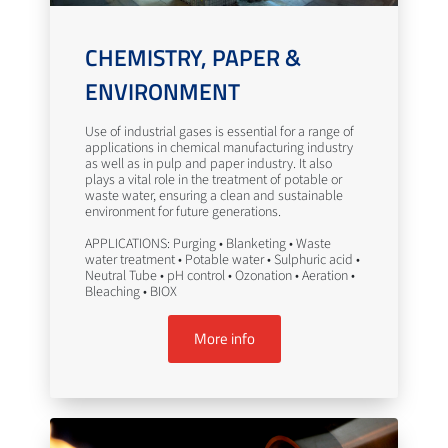
CHEMISTRY, PAPER &
ENVIRONMENT
Use of industrial gases is essential for a range of
applications in chemical manufacturing industry
as well as in pulp and paper industry. It also
plays a vital role in the treatment of potable or
waste water, ensuring a clean and sustainable
environment for future generations.
APPLICATIONS: Purging • Blanketing • Waste
water treatment • Potable water • Sulphuric acid •
Neutral Tube • pH control • Ozonation • Aeration •
Bleaching • BIOX
More info