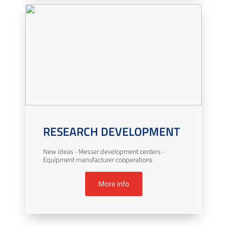
RESEARCH DEVELOPMENT
New ideas - Messer development centers -
Equipment manufacturer cooperations
More info