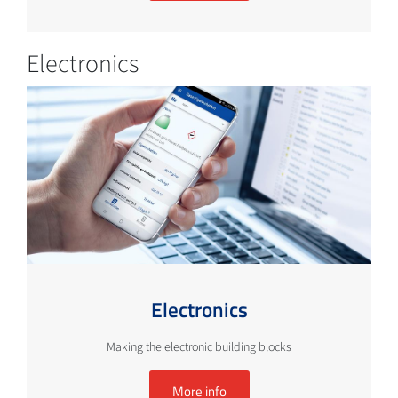
Electronics
Electronics
Making the electronic building blocks
More info