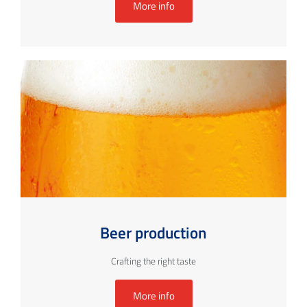
More info
Beer production
Crafting the right taste
More info