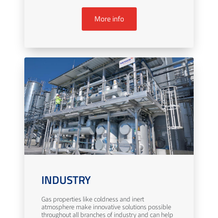
More info
INDUSTRY
Gas properties like coldness and inert
atmosphere make innovative solutions possible
throughout all branches of industry and can help