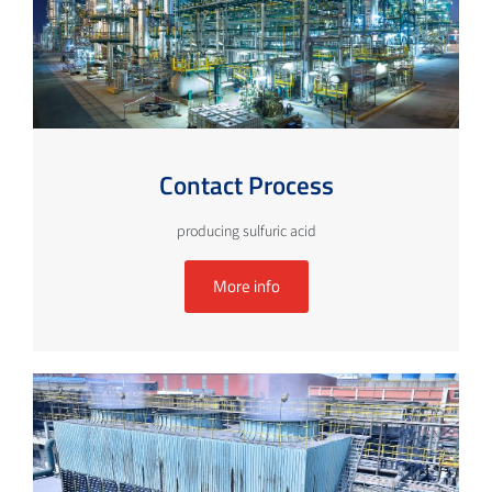
Contact Process
producing sulfuric acid
More info