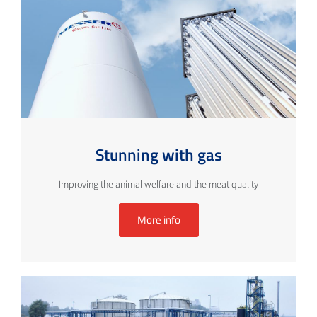
Stunning with gas
Improving the animal welfare and the meat quality
More info