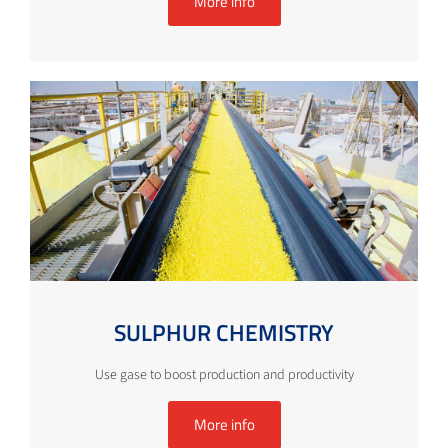
More info
SULPHUR CHEMISTRY
Use gase to boost production and productivity
More info