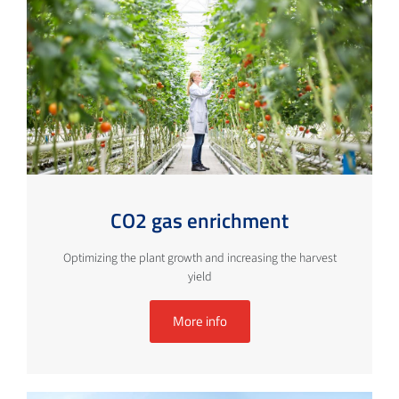
CO2 gas enrichment
Optimizing the plant growth and increasing the harvest
yield
More info