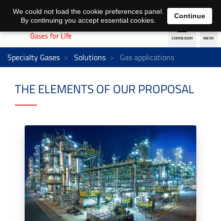
EN
DE
We could not load the cookie preferences panel.
Continue
By continuing you accept essential cookies.
Specialty Gases
Solutions
Gas applications
THE ELEMENTS OF OUR PROPOSAL