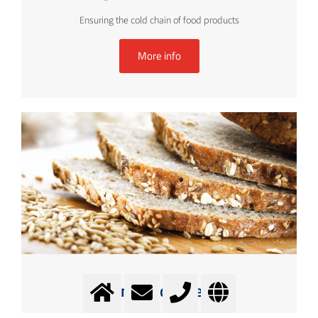
Ensuring the cold chain of food products
More info
Cooling and Freezing