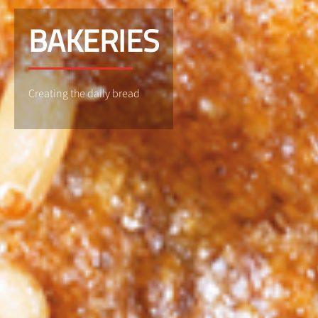
BAKERIES
Creating the daily bread