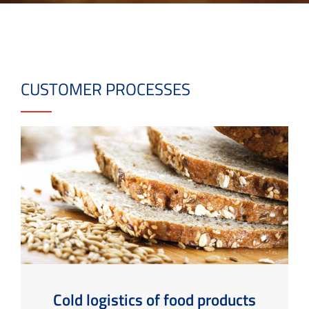
CUSTOMER PROCESSES
Cold logistics of food products