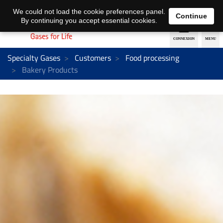
EN
DE
We could not load the cookie preferences panel.
Continue
By continuing you accept essential cookies.
Specialty Gases
Customers
Food processing
Bakery Products