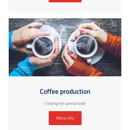
Coffee production
Creating the special taste
More info