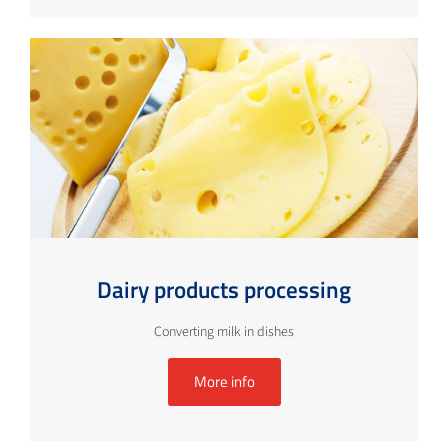
Dairy products processing
Converting milk in dishes
More info