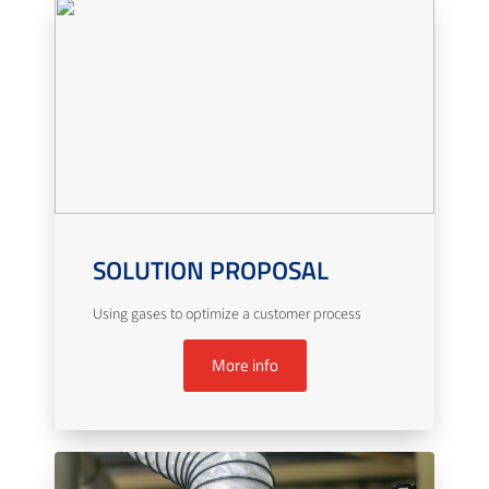
SOLUTION PROPOSAL
Using gases to optimize a customer process
More info