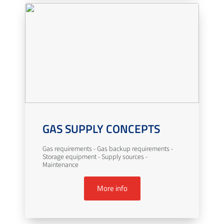
GAS SUPPLY CONCEPTS
Gas requirements - Gas backup requirements -
Storage equipment - Supply sources -
Maintenance
More info