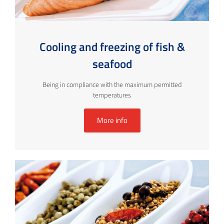
Cooling and freezing of fish &
seafood
Being in compliance with the maximum permitted
temperatures
More info