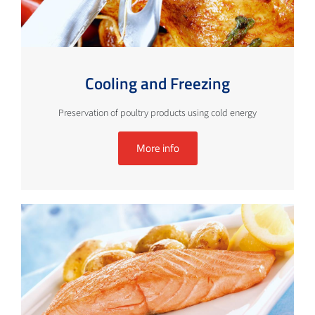
Cooling and Freezing
Preservation of poultry products using cold energy
More info