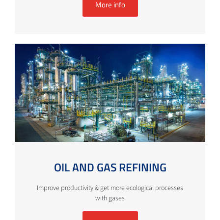
More info
OIL AND GAS REFINING
Improve productivity & get more ecological processes
with gases