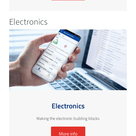
Electronics
Electronics
Making the electronic building blocks
More info