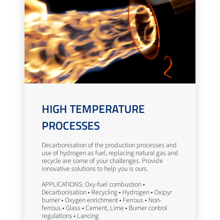
HIGH TEMPERATURE
PROCESSES
Decarbonisation of the production processes and
use of hydrogen as fuel, replacing natural gas and
recycle are some of your challenges. Provide
innovative solutions to help you is ours.
APPLICATIONS: Oxy-fuel combustion •
Decarbonisation • Recycling • Hydrogen • Oxipyr
burner • Oxygen enrichment • Ferrous • Non-
ferrous • Glass • Cement, Lime • Burner control
regulations • Lancing