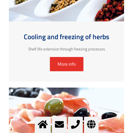
Cooling and freezing of herbs
Shelf life extension through freezing processes
More info