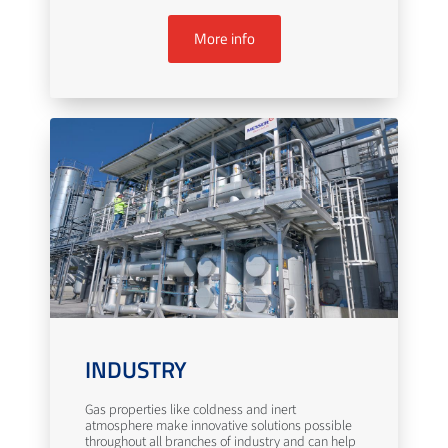
More info
INDUSTRY
Gas properties like coldness and inert
atmosphere make innovative solutions possible
throughout all branches of industry and can help