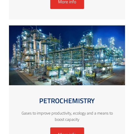
More info
PETROCHEMISTRY
Gases to improve productivity, ecology and a means to
boost capacity