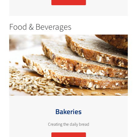
Food & Beverages
Bakeries
Creating the daily bread