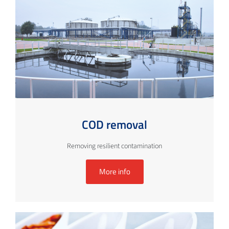
COD removal
Removing resilient contamination
More info