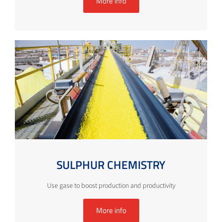
More info
SULPHUR CHEMISTRY
Use gase to boost production and productivity
More info