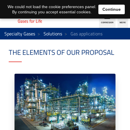
EN
DE
We could not load the cookie preferences panel.
Continue
By continuing you accept essential cookies.
Specialty Gases
Solutions
Gas applications
THE ELEMENTS OF OUR PROPOSAL