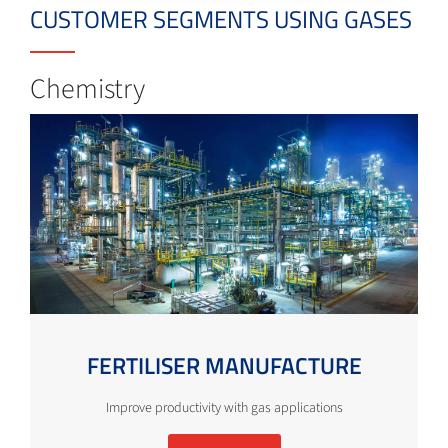
CUSTOMER SEGMENTS USING GASES
Chemistry
FERTILISER MANUFACTURE
Improve productivity with gas applications