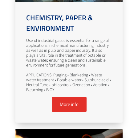
CHEMISTRY, PAPER &
ENVIRONMENT
Use of industrial gases is essential for a range of
applications in chemical manufacturing industry
as well as in pulp and paper industry. It also
plays a vital role in the treatment of potable or
waste water, ensuring a clean and sustainable
environment for future generations.
APPLICATIONS: Purging • Blanketing • Waste
water treatment • Potable water • Sulphuric acid •
Neutral Tube • pH control • Ozonation • Aeration •
Bleaching • BIOX
More info