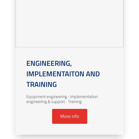
ENGINEERING,
IMPLEMENTAITON AND
TRAINING
Equipment engineering - Implementation
engineering & support - Training
More info