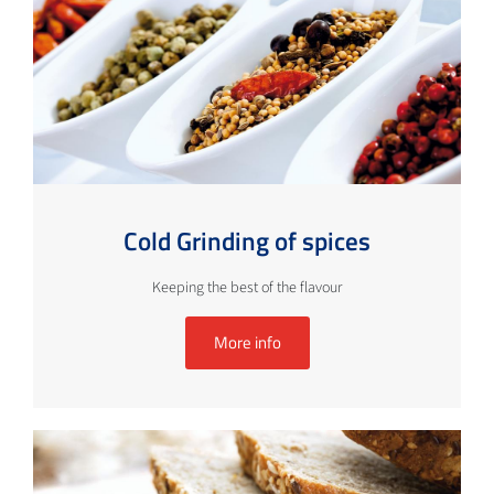
Cold Grinding of spices
Keeping the best of the flavour
More info