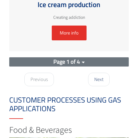
Ice cream production
Creating addiction
More info
Page 1 of 4
Previous
Next
CUSTOMER PROCESSES USING GAS
APPLICATIONS
Food & Beverages