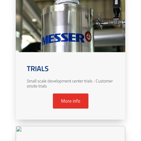
TRIALS
Small scale development center trials - Customer
onsite trials
More info