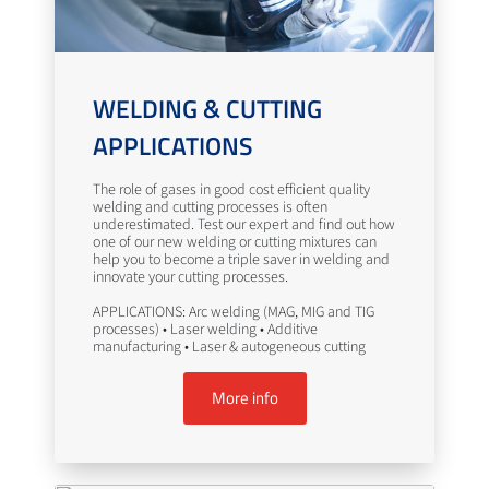
WELDING & CUTTING
APPLICATIONS
The role of gases in good cost efficient quality
welding and cutting processes is often
underestimated. Test our expert and find out how
one of our new welding or cutting mixtures can
help you to become a triple saver in welding and
innovate your cutting processes.
APPLICATIONS: Arc welding (MAG, MIG and TIG
processes) • Laser welding • Additive
manufacturing • Laser & autogeneous cutting
More info