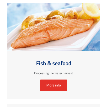
Fish & seafood
Processing the water harvest
More info