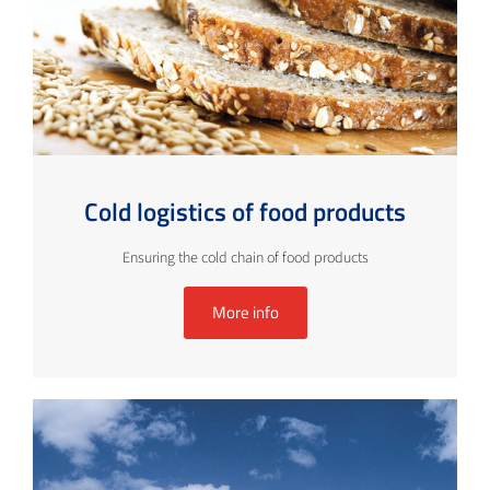
Cold logistics of food products
Ensuring the cold chain of food products
More info