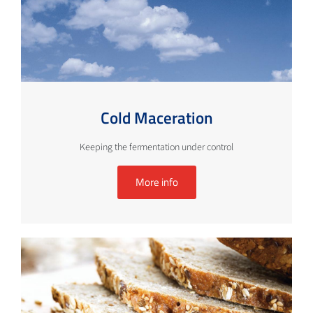
Cold Maceration
Keeping the fermentation under control
More info