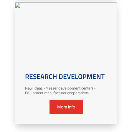
RESEARCH DEVELOPMENT
New ideas - Messer development centers -
Equipment manufacturer cooperations
More info