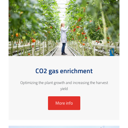
CO2 gas enrichment
Optimizing the plant growth and increasing the harvest
yield
More info