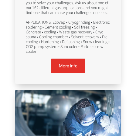
you to solve your challenges. Ask us about one of
our 162 different gas applications and you might
find one that can make your challenges one less.
APPLICATIONS: EcoVap • Cryogrinding • Electronic
soldering • Cement cooling • Soil freezing •
Concrete • cooling • Waste gas recovery • Cryo
sauna • Cooling chamber • Solvent recovery • Die
cooling • Hardening • Deflashing • Snow cleaning •
CO2 pump system • Subcooler • Paddle screw
cooler
More info