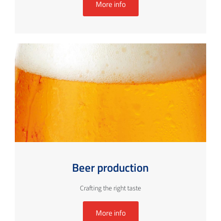
More info
Beer production
Crafting the right taste
More info