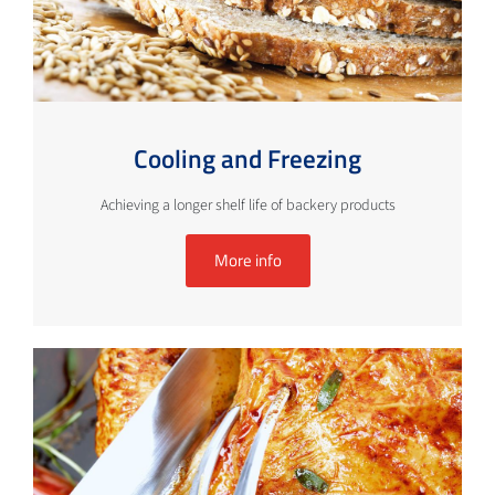
Cooling and Freezing
Achieving a longer shelf life of backery products
More info