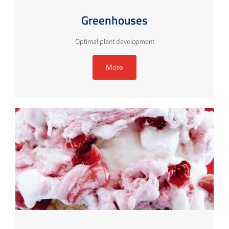
Greenhouses
Optimal plant development
More