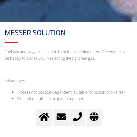
MESSER SOLUTION
Fuel gas and oxygen is used to form the soldering flame. Our experts will
be happy to advise you in selecting the right fuel gas.
Advantages:
Process not location-dependent (suitable for construction sites)
Different metals can be joined together.