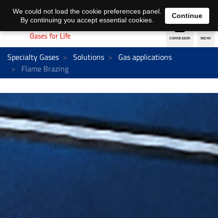
EN
DE
We could not load the cookie preferences panel.
Continue
By continuing you accept essential cookies.
Specialty Gases
Solutions
Gas applications
Flame Brazing