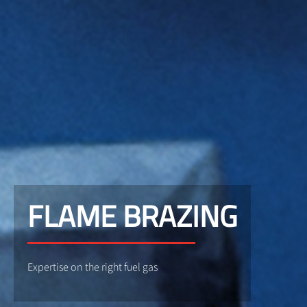
FLAME BRAZING
Expertise on the right fuel gas