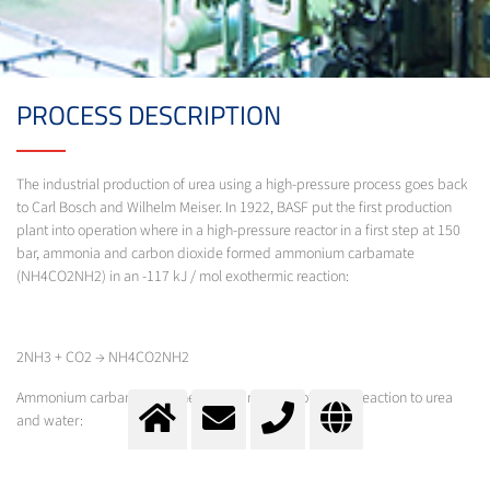
PROCESS DESCRIPTION
The industrial production of urea using a high-pressure process goes back
to Carl Bosch and Wilhelm Meiser. In 1922, BASF put the first production
plant into operation where in a high-pressure reactor in a first step at 150
bar, ammonia and carbon dioxide formed ammonium carbamate
(NH4CO2NH2) in an -117 kJ / mol exothermic reaction:
2NH3 + CO2 → NH4CO2NH2
Ammonium carbamate further reacts in an endothermic reaction to urea
and water:
NH4CO2NH2 → NH2CONH2 + H2O