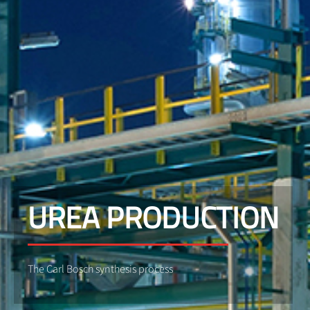
UREA PRODUCTION
The Carl Bosch synthesis process