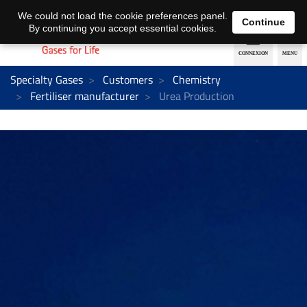
EN
DE
We could not load the cookie preferences panel.
Continue
By continuing you accept essential cookies.
Specialty Gases
Customers
Chemistry
Fertiliser manufacturer
Urea Production