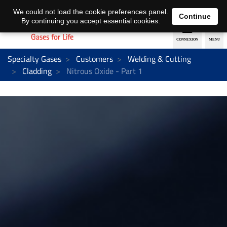
EN
DE
We could not load the cookie preferences panel.
Continue
By continuing you accept essential cookies.
Specialty Gases
Customers
Welding & Cutting
Cladding
Nitrous Oxide - Part 1