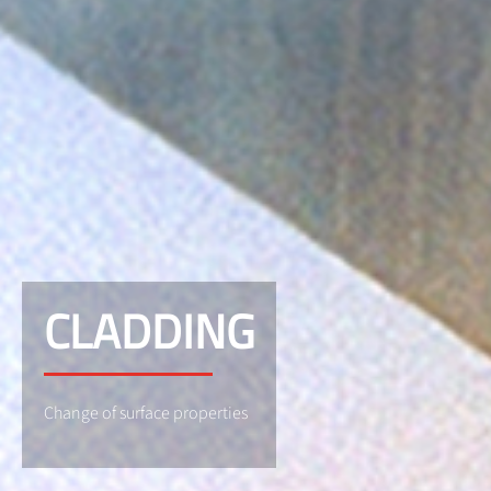
CLADDING
Change of surface properties