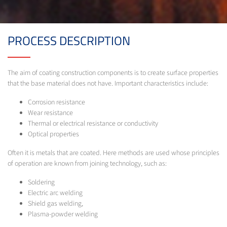
PROCESS DESCRIPTION
The aim of coating construction components is to create surface properties
that the base material does not have. Important characteristics include:
Corrosion resistance
Wear resistance
Thermal or electrical resistance or conductivity
Optical properties
Often it is metals that are coated. Here methods are used whose principles
of operation are known from joining technology, such as:
Soldering
Electric arc welding
Shield gas welding,
Plasma-powder welding