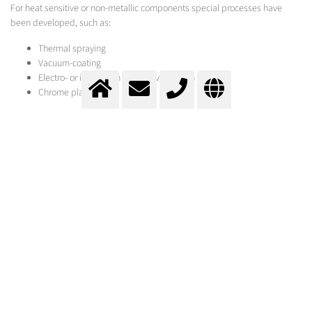
For heat sensitive or non-metallic components special processes have
been developed, such as:
Thermal spraying
Vacuum-coating
Electro- or immersion bath-galvanisation
Chrome plating
Cladding
Change of surface properties