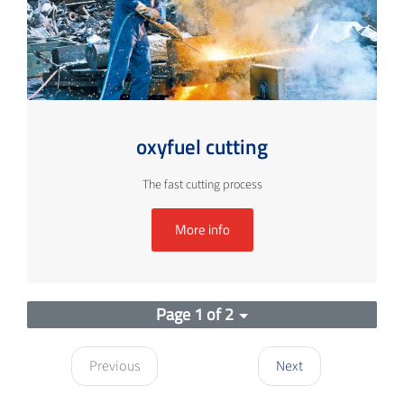
oxyfuel cutting
The fast cutting process
More info
Page 1 of 2
Previous
Next