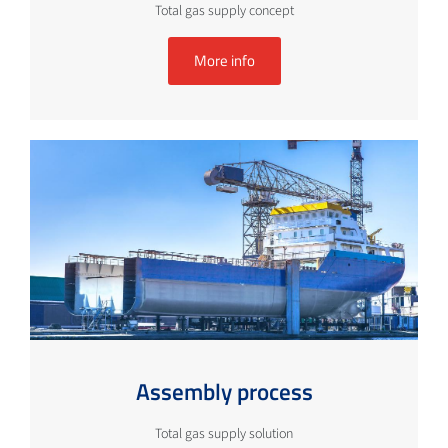
Total gas supply concept
More info
Assembly process
Total gas supply solution