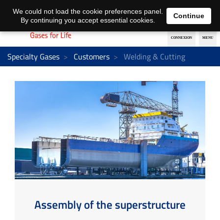
EN
DE
We could not load the cookie preferences panel.
Continue
By continuing you accept essential cookies.
Specialty Gases
Customers
Welding & Cutting
Assembly of the superstructure