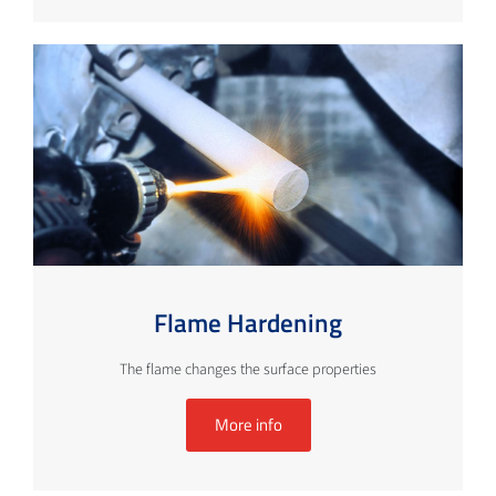
Flame Hardening
The flame changes the surface properties
More info