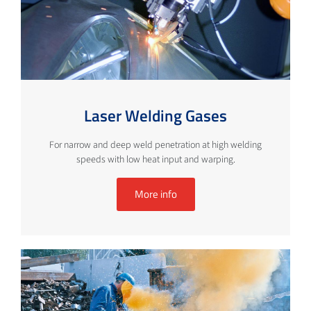
Laser Welding Gases
For narrow and deep weld penetration at high welding
speeds with low heat input and warping.
More info