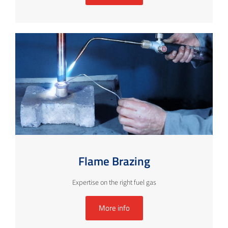
Flame Brazing
Expertise on the right fuel gas
More info