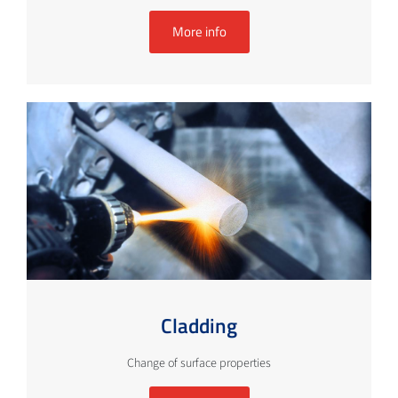
More info
Cladding
Change of surface properties