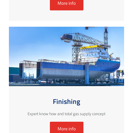
More info
Finishing
Expert know how and total gas supply concept
More info