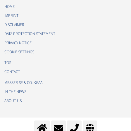
HOME
IMPRINT
DISCLAIMER
DATA PROTECTION STATEMENT
PRIVACY NOTICE
COOKIE SETTINGS
TOS
CONTACT
MESSER SE & CO. KGAA
IN THE NEWS
ABOUT US