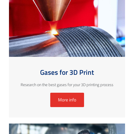
Gases for 3D Print
Research on the best gases for your 3D printing process
More info