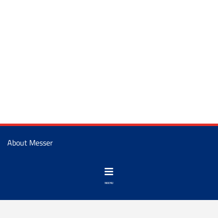
About Messer