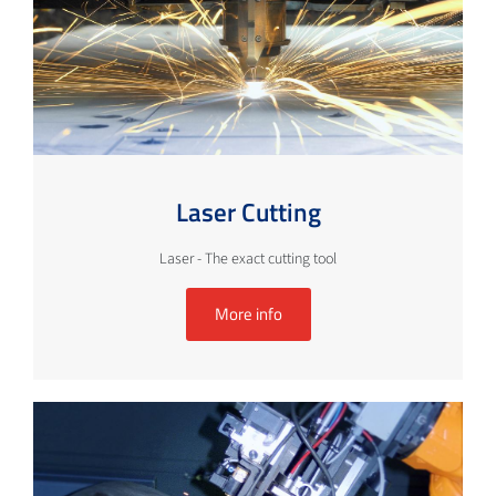
Laser Cutting
Laser - The exact cutting tool
More info