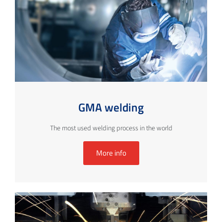
GMA welding
The most used welding process in the world
More info