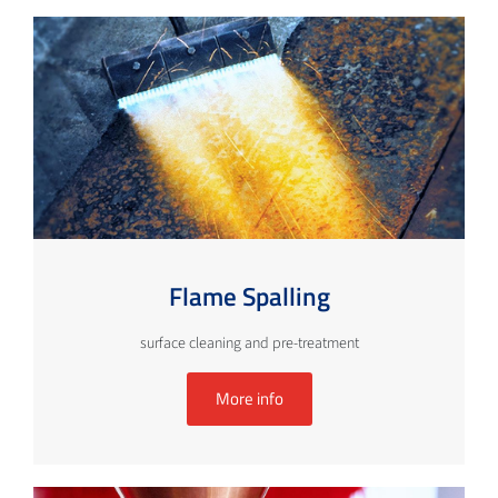
Flame Spalling
surface cleaning and pre-treatment
More info