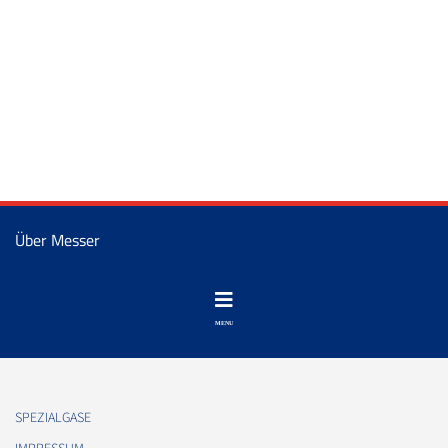
Über Messer
SPEZIALGASE