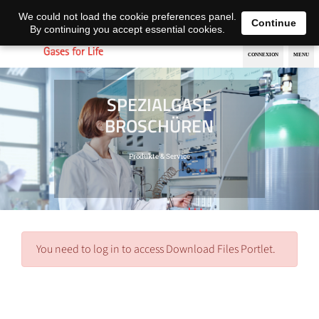
EN
DE
We could not load the cookie preferences panel.
Continue
By continuing you accept essential cookies.
SPEZIALGASE
BROSCHÜREN
Produkte & Service
You need to log in to access Download Files Portlet.