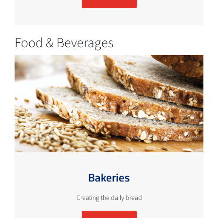
Food & Beverages
Bakeries
Creating the daily bread