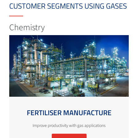
CUSTOMER SEGMENTS USING GASES
Chemistry
FERTILISER MANUFACTURE
Improve productivity with gas applications