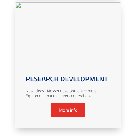
RESEARCH DEVELOPMENT
New ideas - Messer development centers -
Equipment manufacturer cooperations
More info