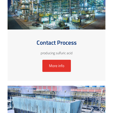
Contact Process
producing sulfuric acid
More info