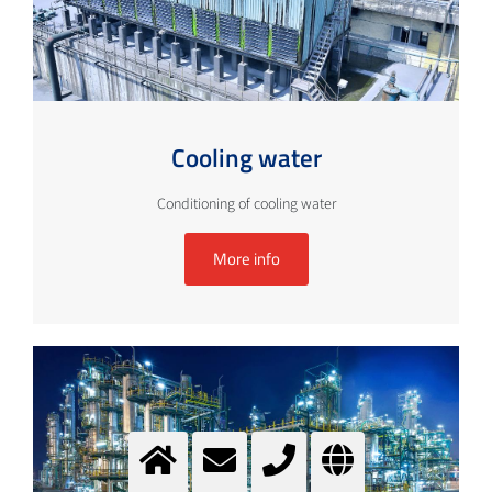
Cooling water
Conditioning of cooling water
More info