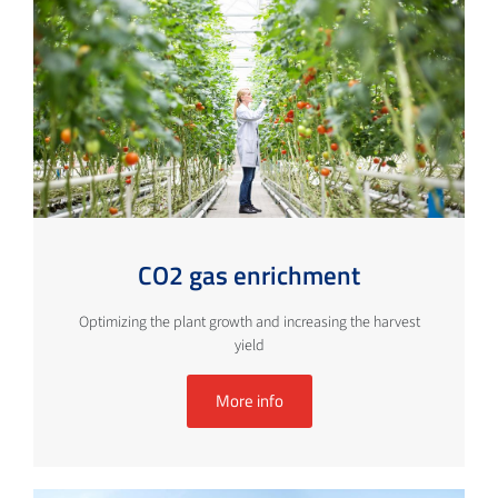
CO2 gas enrichment
Optimizing the plant growth and increasing the harvest
yield
More info