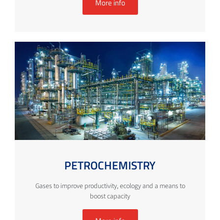
More info
PETROCHEMISTRY
Gases to improve productivity, ecology and a means to
boost capacity