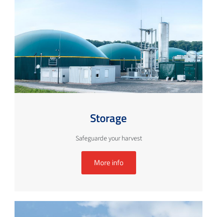
Storage
Safeguarde your harvest
More info