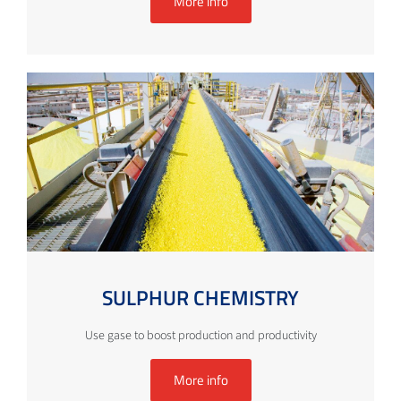
More info
SULPHUR CHEMISTRY
Use gase to boost production and productivity
More info