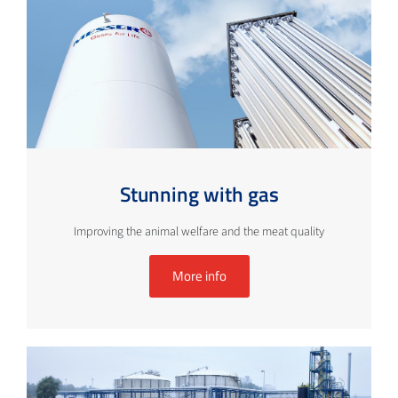
Stunning with gas
Improving the animal welfare and the meat quality
More info