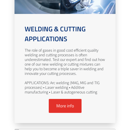
WELDING & CUTTING
APPLICATIONS
The role of gases in good cost efficient quality
welding and cutting processes is often
underestimated. Test our expert and find out how
one of our new welding or cutting mixtures can
help you to become a triple saver in welding and
innovate your cutting processes.
APPLICATIONS: Arc welding (MAG, MIG and TIG
processes) • Laser welding • Additive
manufacturing • Laser & autogeneous cutting
More info