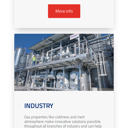
More info
INDUSTRY
Gas properties like coldness and inert
atmosphere make innovative solutions possible
throughout all branches of industry and can help