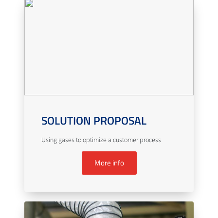
SOLUTION PROPOSAL
Using gases to optimize a customer process
More info