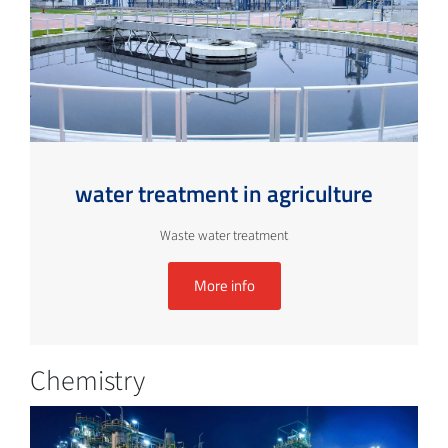
water treatment in agriculture
Waste water treatment
More info
Chemistry