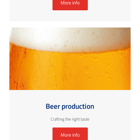
More info
Beer production
Crafting the right taste
More info