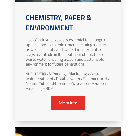
CHEMISTRY, PAPER &
ENVIRONMENT
Use of industrial gases is essential for a range of
applications in chemical manufacturing industry
as well as in pulp and paper industry. It also
plays a vital role in the treatment of potable or
waste water, ensuring a clean and sustainable
environment for future generations.
APPLICATIONS: Purging • Blanketing • Waste
water treatment • Potable water • Sulphuric acid •
Neutral Tube • pH control • Ozonation • Aeration •
Bleaching • BIOX
More info