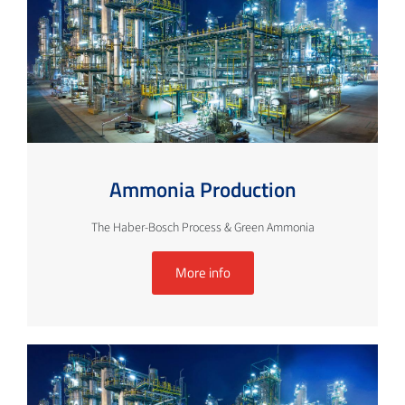
Ammonia Production
The Haber-Bosch Process & Green Ammonia
More info