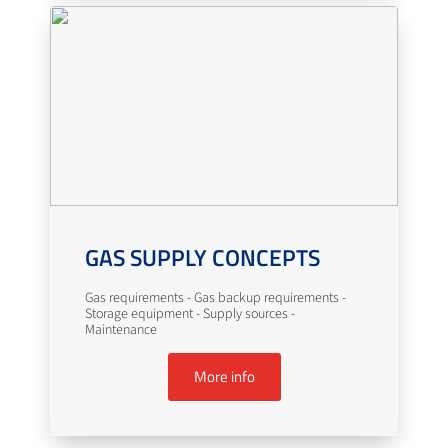
GAS SUPPLY CONCEPTS
Gas requirements - Gas backup requirements -
Storage equipment - Supply sources -
Maintenance
More info