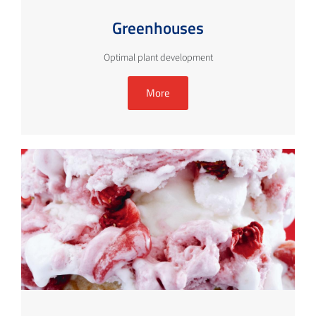
Greenhouses
Optimal plant development
More