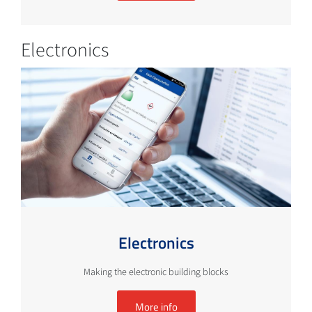
Electronics
Electronics
Making the electronic building blocks
More info