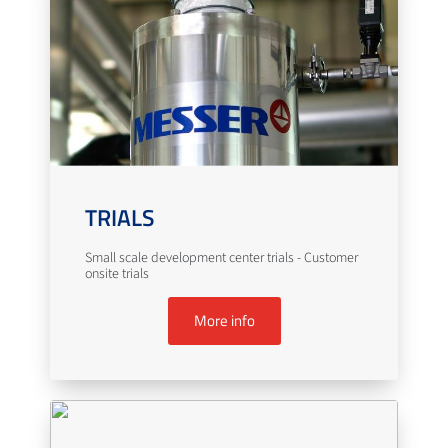
TRIALS
Small scale development center trials - Customer
onsite trials
More info