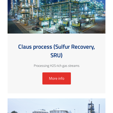
Claus process (Sulfur Recovery,
SRU)
Processing H2S rich gas streams
More info