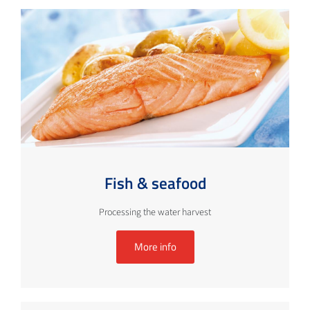
Fish & seafood
Processing the water harvest
More info