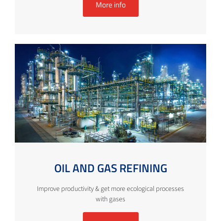
More info
OIL AND GAS REFINING
Improve productivity & get more ecological processes
with gases