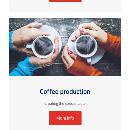
Coffee production
Creating the special taste
More info