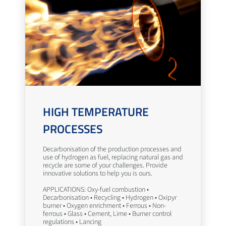
HIGH TEMPERATURE
PROCESSES
Decarbonisation of the production processes and
use of hydrogen as fuel, replacing natural gas and
recycle are some of your challenges. Provide
innovative solutions to help you is ours.
APPLICATIONS: Oxy-fuel combustion •
Decarbonisation • Recycling • Hydrogen • Oxipyr
burner • Oxygen enrichment • Ferrous • Non-
ferrous • Glass • Cement, Lime • Burner control
regulations • Lancing