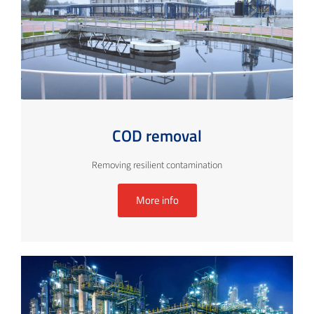
COD removal
Removing resilient contamination
More info