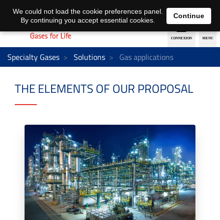
EN
DE
We could not load the cookie preferences panel.
Continue
By continuing you accept essential cookies.
Specialty Gases
Solutions
Gas applications
THE ELEMENTS OF OUR PROPOSAL