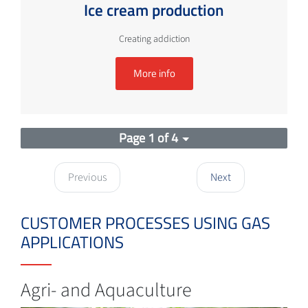
Ice cream production
Creating addiction
More info
Page 1 of 4
Previous
Next
CUSTOMER PROCESSES USING GAS
APPLICATIONS
Agri- and Aquaculture