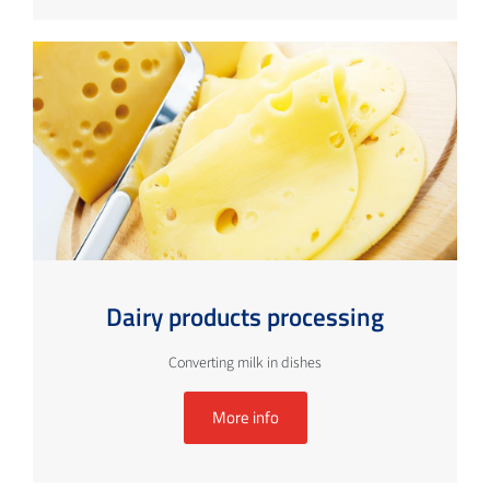
Dairy products processing
Converting milk in dishes
More info