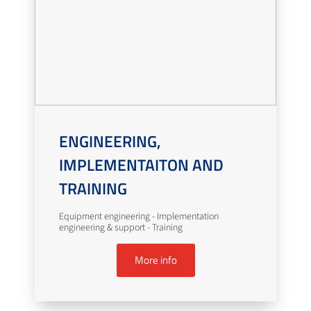
ENGINEERING,
IMPLEMENTAITON AND
TRAINING
Equipment engineering - Implementation
engineering & support - Training
More info