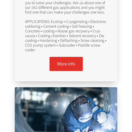
you to solve your challenges. Ask us about one of
our 162 different gas applications and you might
find one that can make your challenges one less.
APPLICATIONS: EcoVap • Cryogrinding • Electronic
soldering • Cement cooling • Soil freezing •
Concrete • cooling • Waste gas recovery • Cryo
sauna • Cooling chamber • Solvent recovery • Die
cooling • Hardening • Deflashing • Snow cleaning •
CO2 pump system • Subcooler • Paddle screw
cooler
More info