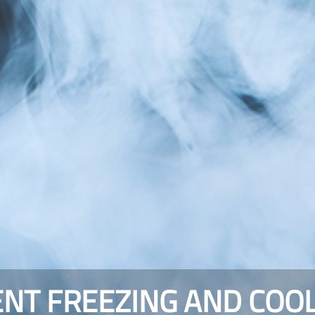
NT FREEZING AND COO