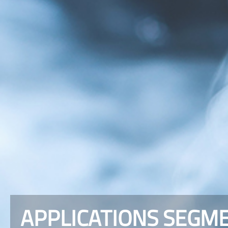
APPLICATIONS SEGME