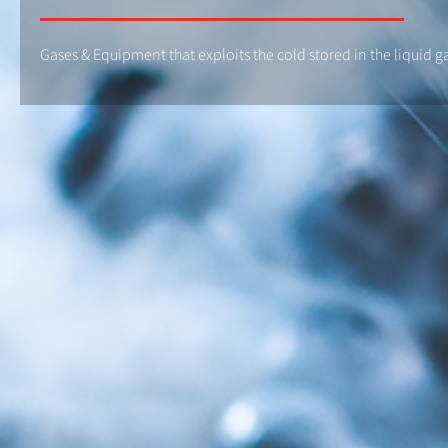
Gases & Equipment that exploits the cold stored in the liquid g