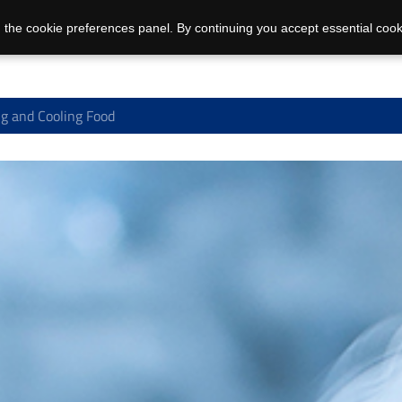
 the cookie preferences panel. By continuing you accept essential cook
g and Cooling Food