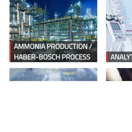
AMMONIA PRODUCTION /
HABER-BOSCH PROCESS
ANALYT
BANANA & FRUIT
BATCH