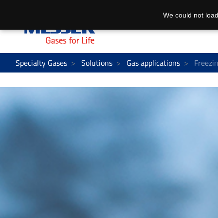
We could not load
Specialty Gases
Solutions
Gas applications
Freezin