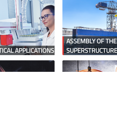
ASSEMBLY OF THE
ICAL APPLICATIONS
SUPERSTRUCTUR
 GLASS