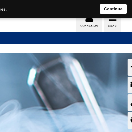
EN
DE
Continue
ies.