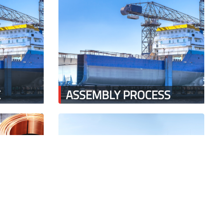
E
ASSEMBLY PROCESS