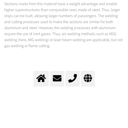
Sections made from this material have a weight advantage and enable
higher superstructures than comparable ones made of steel. Thus, larger
ships can be built, allowing larger numbers of passengers. The welding
and cutting processes used to make the sections are similar for both
aluminium and steel. However, the welding processes with aluminium
require the use of inert gases. Thus, arc welding methods such as MSG
welding (here, MIG welding) or laser beam welding are applicable, but not
gas welding or flame cutting.