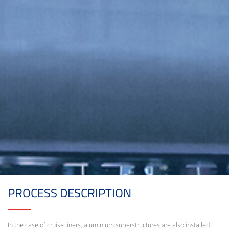
PROCESS DESCRIPTION
In the case of cruise liners, aluminium superstructures are also installed.