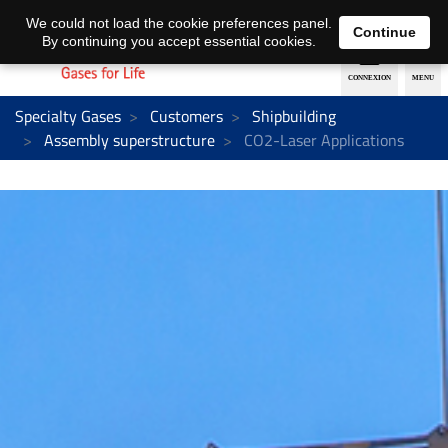
EN
DE
We could not load the cookie preferences panel.
Continue
By continuing you accept essential cookies.
Specialty Gases
Customers
Shipbuilding
Assembly superstructure
CO2-Laser Applications