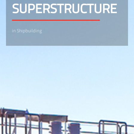
SUPERSTRUCTURE
in Shipbuilding