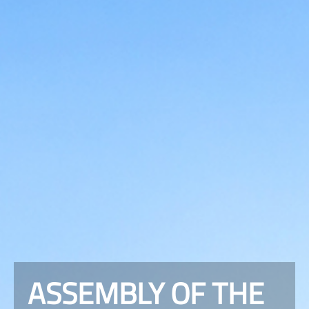
ASSEMBLY OF THE