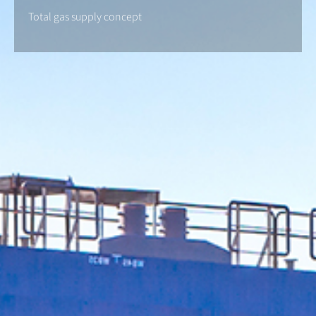
Total gas supply concept