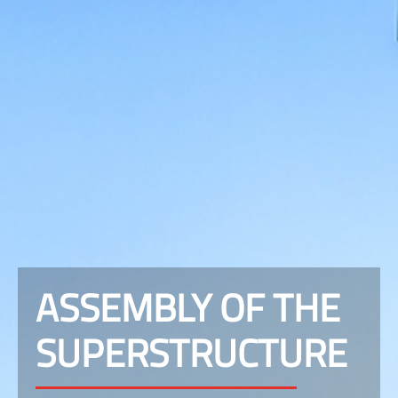
ASSEMBLY OF THE
SUPERSTRUCTURE