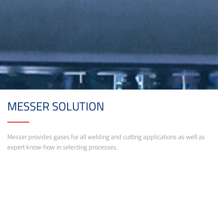
MESSER SOLUTION
Messer provides gases for all welding and cutting applications as well as
expert know-how in selecting processes.