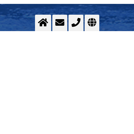
Assembly of the superstructure
in Shipbuilding
>
More info
Contact us