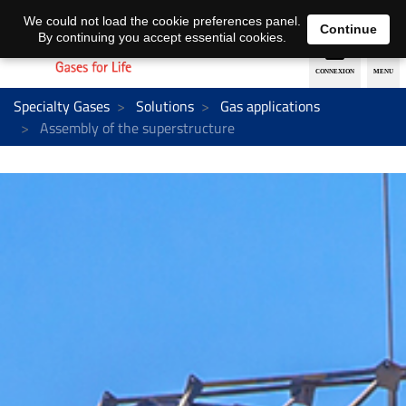
EN
DE
We could not load the cookie preferences panel.
Continue
By continuing you accept essential cookies.
Specialty Gases
Solutions
Gas applications
Assembly of the superstructure