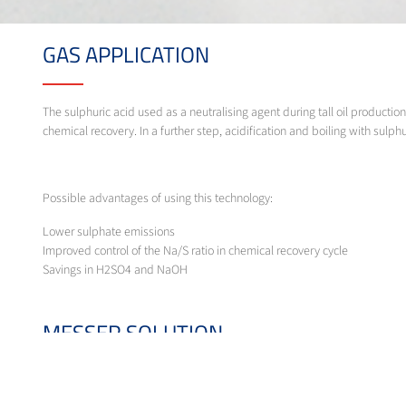
GAS APPLICATION
The sulphuric acid used as a neutralising agent during tall oil producti
chemical recovery. In a further step, acidification and boiling with su
Possible advantages of using this technology:
Lower sulphate emissions
Improved control of the Na/S ratio in chemical recovery cycle
Savings in H2SO4 and NaOH
MESSER SOLUTION