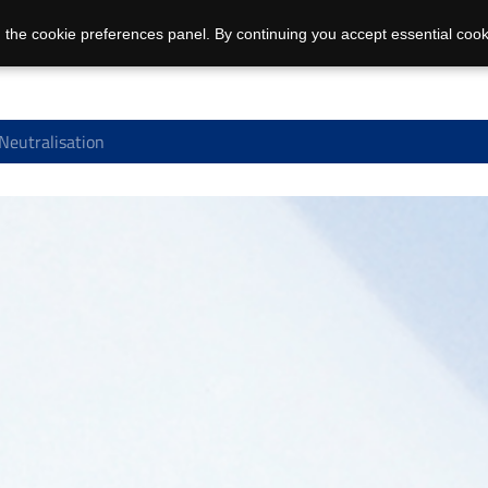
 the cookie preferences panel. By continuing you accept essential cook
 Neutralisation