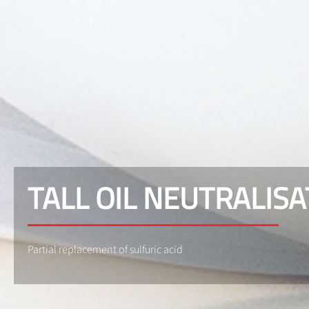
TALL OIL NEUTRALISA
Partial replacement of sulfuric acid