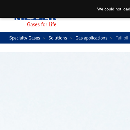
We could not load
Specialty Gases
Solutions
Gas applications
Tail oil