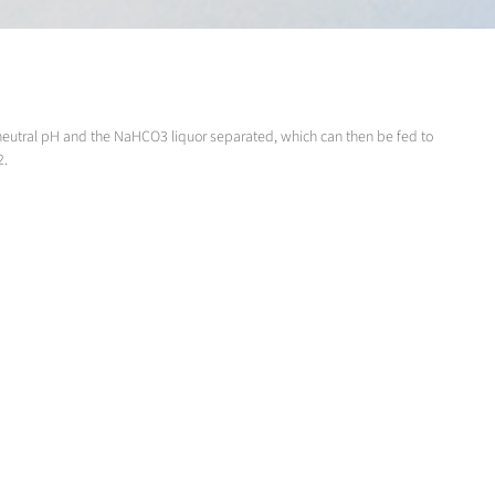
 a neutral pH and the NaHCO3 liquor separated, which can then be fed to
2.