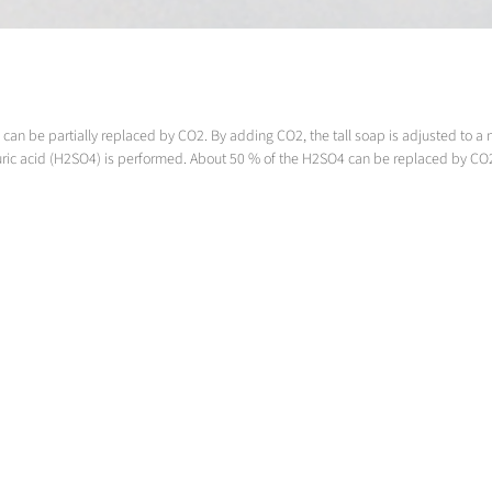
on can be partially replaced by CO2. By adding CO2, the tall soap is adjusted to
lphuric acid (H2SO4) is performed. About 50 % of the H2SO4 can be replaced by CO