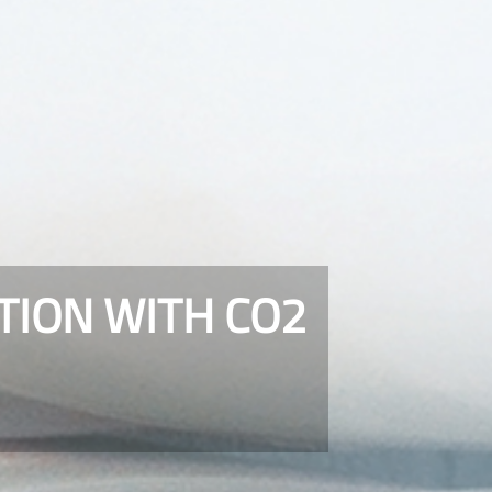
TION WITH CO2