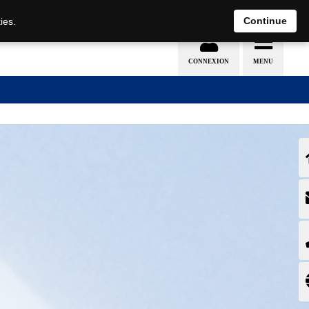
EN
DE
Continue
ies.