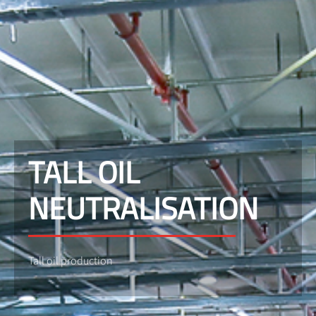
TALL OIL
NEUTRALISATION
Tall oil production