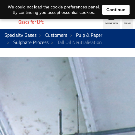
EN
DE
We could not load the cookie preferences panel.
Continue
By continuing you accept essential cookies.
Specialty Gases
Customers
Pulp & Paper
Sulphate Process
Tall Oil Neutralisation