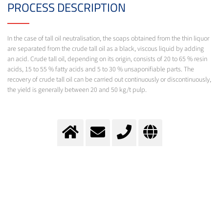
PROCESS DESCRIPTION
In the case of tall oil neutralisation, the soaps obtained from the thin liquor
are separated from the crude tall oil as a black, viscous liquid by adding
an acid. Crude tall oil, depending on its origin, consists of 20 to 65 % resin
acids, 15 to 55 % fatty acids and 5 to 30 % unsaponifiable parts. The
recovery of crude tall oil can be carried out continuously or discontinuously,
the yield is generally between 20 and 50 kg/t pulp.