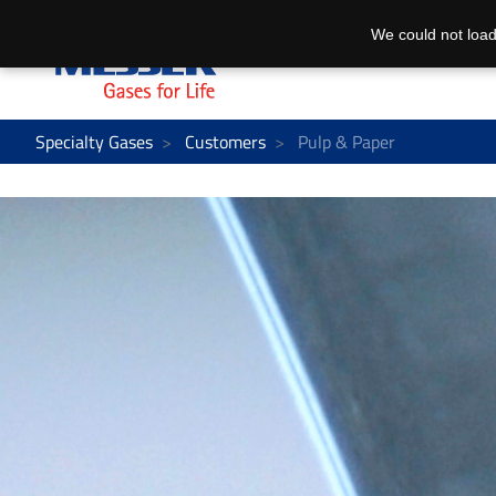
We could not load
Specialty Gases
Customers
Pulp & Paper