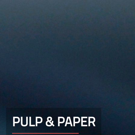
PULP & PAPER