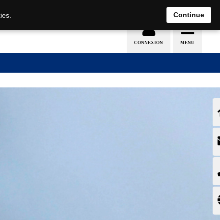
EN
DE
Continue
ies.