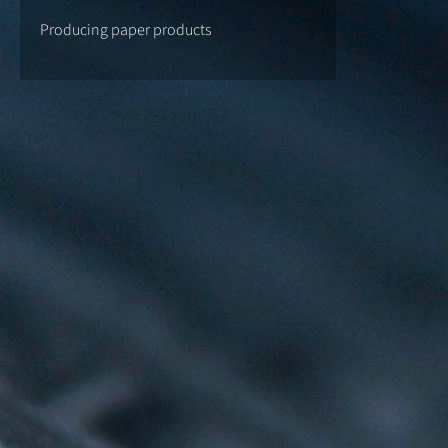
Producing paper products