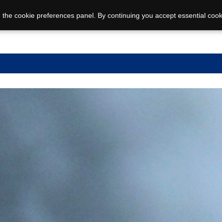
 the cookie preferences panel. By continuing you accept essential cook