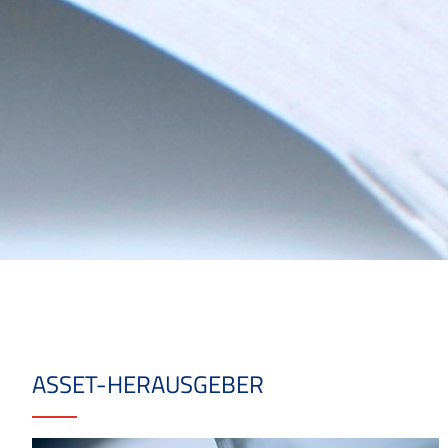
ASSET-HERAUSGEBER