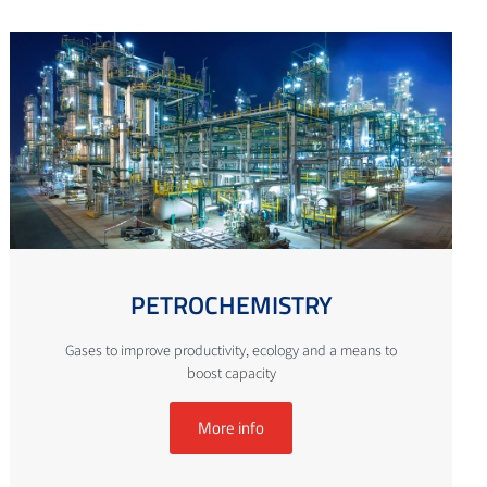
PETROCHEMISTRY
Gases to improve productivity, ecology and a means to
boost capacity
More info