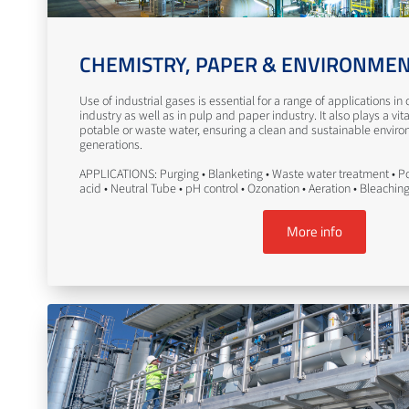
CHEMISTRY, PAPER & ENVIRONME
Use of industrial gases is essential for a range of applications i
industry as well as in pulp and paper industry. It also plays a vita
potable or waste water, ensuring a clean and sustainable enviro
generations.
APPLICATIONS: Purging • Blanketing • Waste water treatment • Po
acid • Neutral Tube • pH control • Ozonation • Aeration • Bleachin
More info