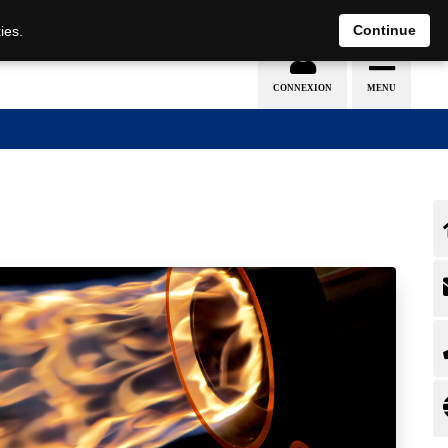
EN
DE
Continue
ies.