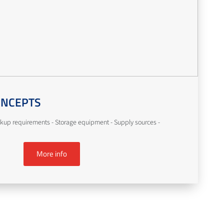
ONCEPTS
kup requirements - Storage equipment - Supply sources -
More info