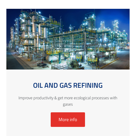
OIL AND GAS REFINING
Improve productivity & get more ecological processes with
gases
More info