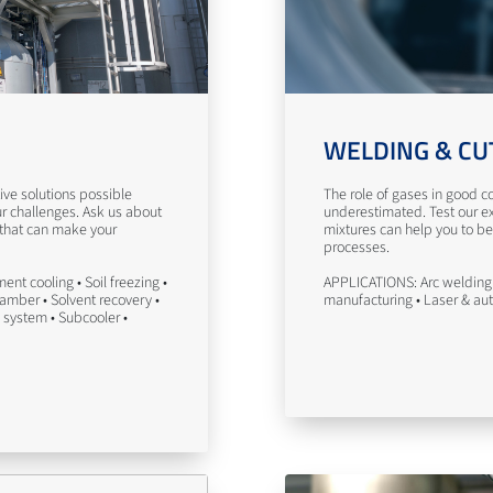
WELDING & CU
ve solutions possible
The role of gases in good co
ur challenges. Ask us about
underestimated. Test our ex
 that can make your
mixtures can help you to be
processes.
nt cooling • Soil freezing •
APPLICATIONS: Arc welding 
hamber • Solvent recovery •
manufacturing • Laser & au
 system • Subcooler •