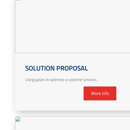
SOLUTION PROPOSAL
Using gases to optimize a customer process
More info