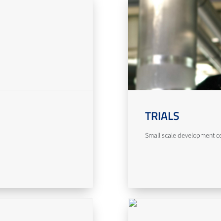
TRIALS
Small scale development cent