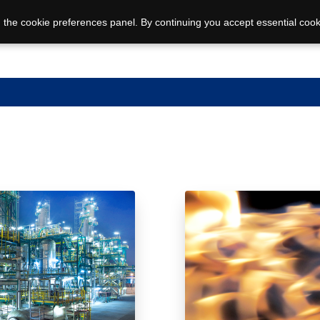
 the cookie preferences panel. By continuing you accept essential cook