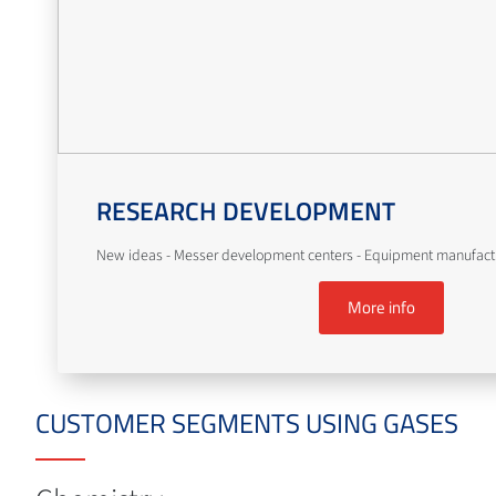
RESEARCH DEVELOPMENT
New ideas - Messer development centers - Equipment manufact
More info
CUSTOMER SEGMENTS USING GASES