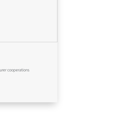
urer cooperations