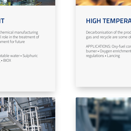
NT
HIGH TEMPERA
n chemical manufacturing
Decarbonisation of the prod
l role in the treatment of
gas and recycle are some of 
nment for future
APPLICATIONS: Oxy-fuel com
burner • Oxygen enrichment 
table water • Sulphuric
regulations • Lancing
g • BIOX