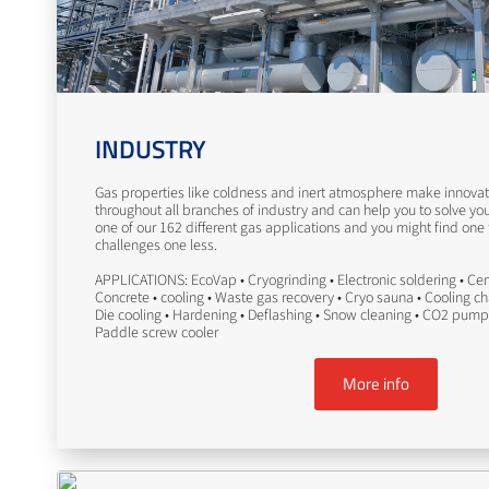
INDUSTRY
Gas properties like coldness and inert atmosphere make innovati
throughout all branches of industry and can help you to solve yo
one of our 162 different gas applications and you might find one
challenges one less.
APPLICATIONS: EcoVap • Cryogrinding • Electronic soldering • Ceme
Concrete • cooling • Waste gas recovery • Cryo sauna • Cooling c
Die cooling • Hardening • Deflashing • Snow cleaning • CO2 pump
Paddle screw cooler
More info