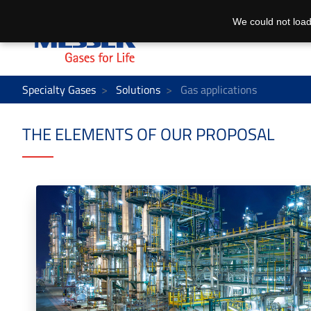
We could not load
Specialty Gases
Solutions
Gas applications
THE ELEMENTS OF OUR PROPOSAL