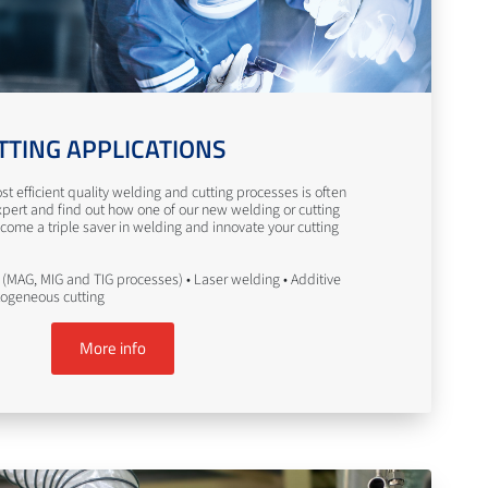
TTING APPLICATIONS
st efficient quality welding and cutting processes is often
pert and find out how one of our new welding or cutting
come a triple saver in welding and innovate your cutting
(MAG, MIG and TIG processes) • Laser welding • Additive
togeneous cutting
More info