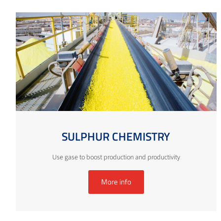
SULPHUR CHEMISTRY
Use gase to boost production and productivity
More info