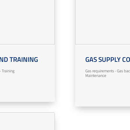
ND TRAINING
GAS SUPPLY C
 Training
Gas requirements - Gas bac
Maintenance