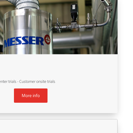
er trials - Customer onsite trials
More info