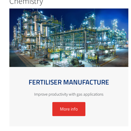
Chemistry
FERTILISER MANUFACTURE
Improve productivity with gas applications
More info