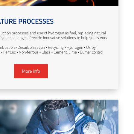
TURE PROCESSES
uction processes and use of hydrogen as fuel, replacing natural
your challenges. Provide innovative solutions to help you is ours.
bustion • Decarbonisation • Recycling • Hydrogen • Oxipyr
• Ferrous • Non-ferrous • Glass • Cement, Lime • Burner control
More info