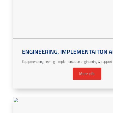
ENGINEERING, IMPLEMENTAITON A
Equipment engineering - Implementation engineering & support -
More info