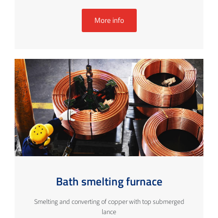
More info
Bath smelting furnace
Smelting and converting of copper with top submerged
lance