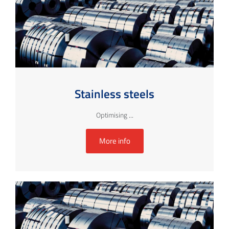
Stainless steels
Optimising ...
More info