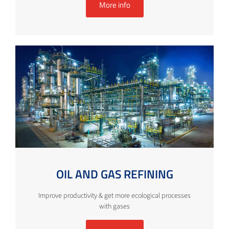
More info
OIL AND GAS REFINING
Improve productivity & get more ecological processes
with gases