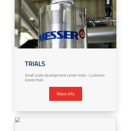
TRIALS
Small scale development center trials - Customer
onsite trials
More info