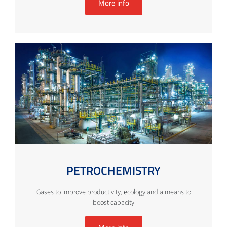
More info
PETROCHEMISTRY
Gases to improve productivity, ecology and a means to
boost capacity