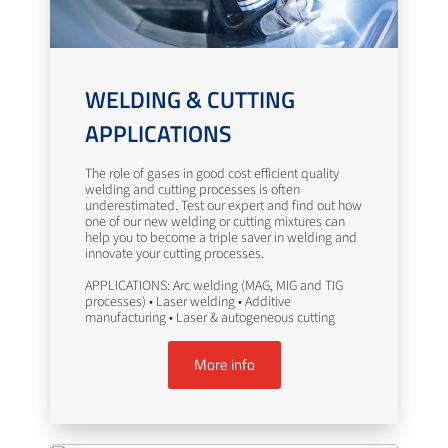
WELDING & CUTTING
APPLICATIONS
The role of gases in good cost efficient quality
welding and cutting processes is often
underestimated. Test our expert and find out how
one of our new welding or cutting mixtures can
help you to become a triple saver in welding and
innovate your cutting processes.
APPLICATIONS: Arc welding (MAG, MIG and TIG
processes) • Laser welding • Additive
manufacturing • Laser & autogeneous cutting
More info