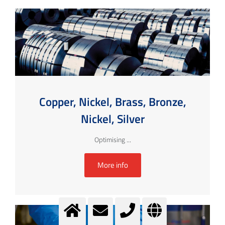
Copper, Nickel, Brass, Bronze,
Nickel, Silver
Optimising ...
More info