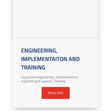
ENGINEERING,
IMPLEMENTAITON AND
TRAINING
Equipment engineering - Implementation
engineering & support - Training
More info