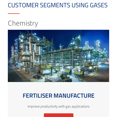
CUSTOMER SEGMENTS USING GASES
Chemistry
FERTILISER MANUFACTURE
Improve productivity with gas applications