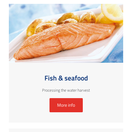
Fish & seafood
Processing the water harvest
More info