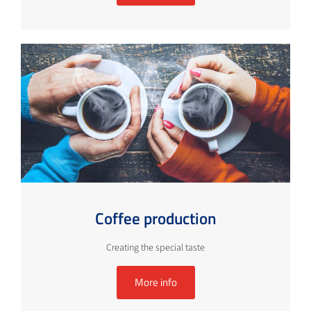
Coffee production
Creating the special taste
More info