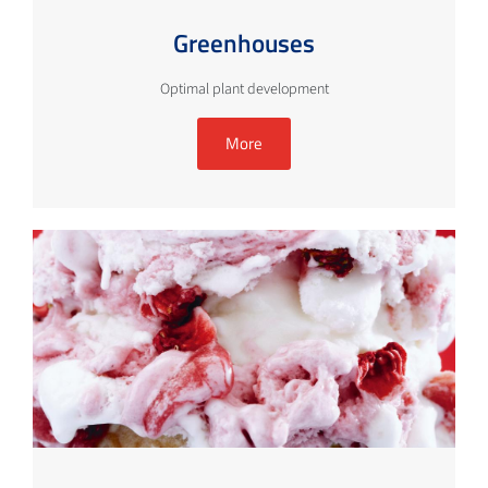
Greenhouses
Optimal plant development
More