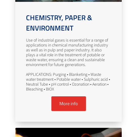
CHEMISTRY, PAPER &
ENVIRONMENT
Use of industrial gases is essential for a range of
applications in chemical manufacturing industry
as well as in pulp and paper industry. It also
plays a vital role in the treatment of potable or
waste water, ensuring a clean and sustainable
environment for future generations.
APPLICATIONS: Purging • Blanketing • Waste
water treatment • Potable water • Sulphuric acid •
Neutral Tube • pH control • Ozonation • Aeration •
Bleaching • BIOX
More info