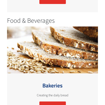
Food & Beverages
Bakeries
Creating the daily bread