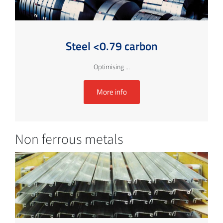
Steel <0.79 carbon
Optimising ...
More info
Non ferrous metals