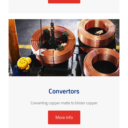
Convertors
Converting copper matte to blister copper
More info