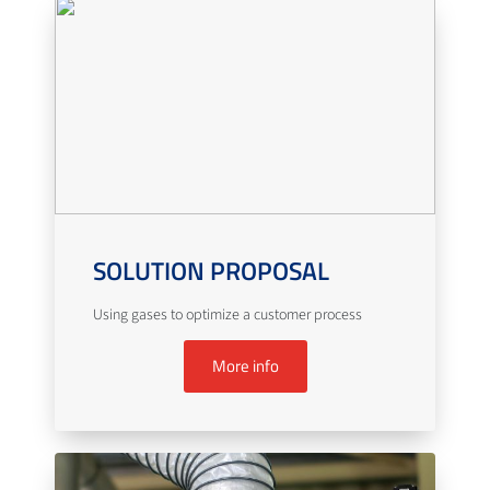
SOLUTION PROPOSAL
Using gases to optimize a customer process
More info