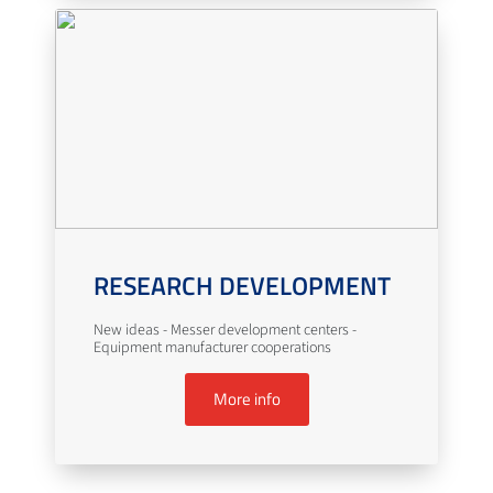
RESEARCH DEVELOPMENT
New ideas - Messer development centers -
Equipment manufacturer cooperations
More info