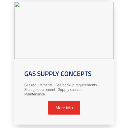
GAS SUPPLY CONCEPTS
Gas requirements - Gas backup requirements -
Storage equipment - Supply sources -
Maintenance
More info