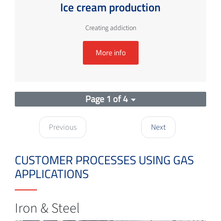
Ice cream production
Creating addiction
More info
Page 1 of 4
Previous
Next
CUSTOMER PROCESSES USING GAS
APPLICATIONS
Iron & Steel