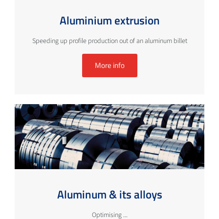
Aluminium extrusion
Speeding up profile production out of an aluminum billet
More info
Aluminum & its alloys
Optimising ...