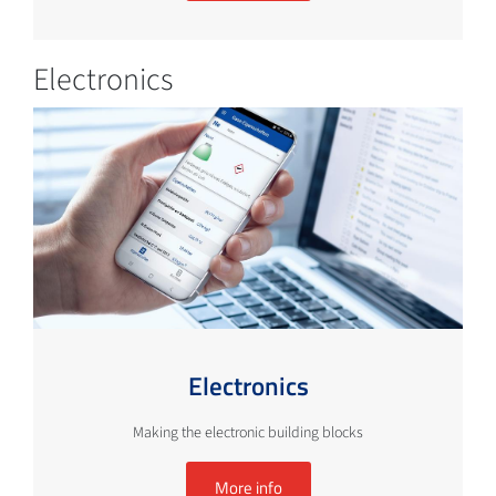
Electronics
Electronics
Making the electronic building blocks
More info