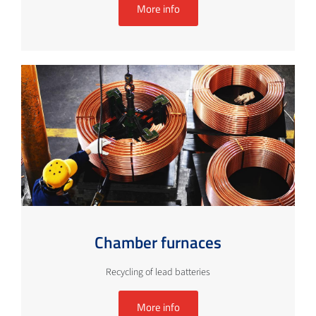
More info
Chamber furnaces
Recycling of lead batteries
More info