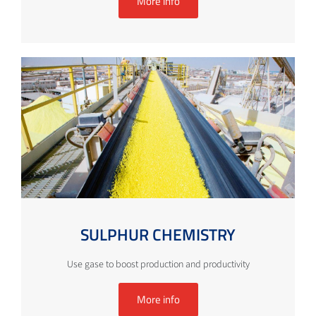
More info
SULPHUR CHEMISTRY
Use gase to boost production and productivity
More info