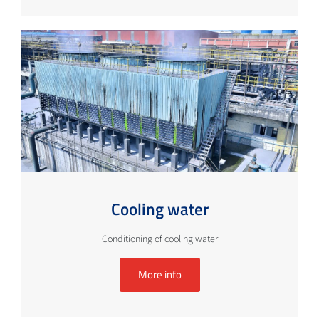
Cooling water
Conditioning of cooling water
More info