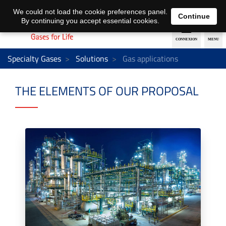
EN
DE
We could not load the cookie preferences panel.
Continue
By continuing you accept essential cookies.
Specialty Gases
Solutions
Gas applications
THE ELEMENTS OF OUR PROPOSAL