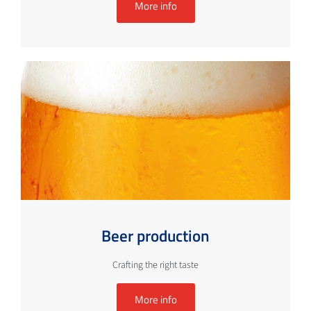
More info
Beer production
Crafting the right taste
More info