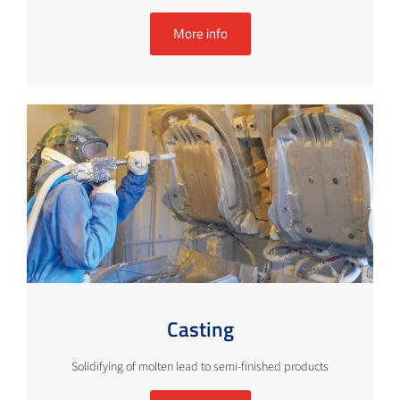
More info
Casting
Solidifying of molten lead to semi-finished products