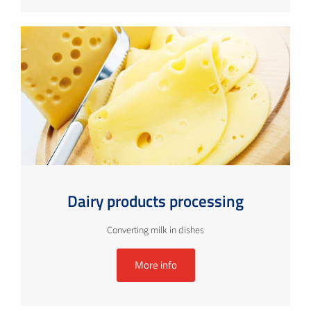
Dairy products processing
Converting milk in dishes
More info