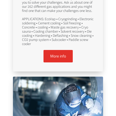
you to solve your challenges. Ask us about one of
our 162 different gas applications and you might
find one that can make your challenges one less.
APPLICATIONS: EcoVap • Cryogrinding • Electronic
soldering • Cement cooling • Soil freezing •
Concrete • cooling • Waste gas recovery • Cryo
sauna • Cooling chamber • Solvent recovery • Die
cooling • Hardening • Deflashing • Snow cleaning •
CO2 pump system • Subcooler • Paddle screw
cooler
More info