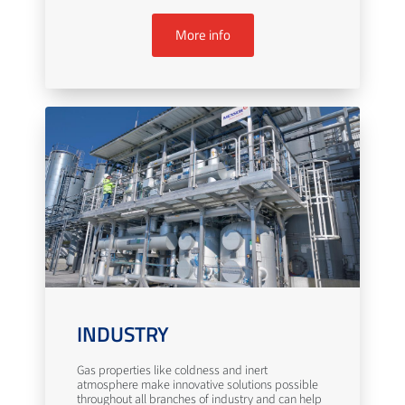
More info
INDUSTRY
Gas properties like coldness and inert
atmosphere make innovative solutions possible
throughout all branches of industry and can help