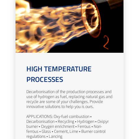
HIGH TEMPERATURE
PROCESSES
Decarbonisation of the production processes and
use of hydrogen as fuel, replacing natural gas and
recycle are some of your challenges. Provide
innovative solutions to help you is ours.
APPLICATIONS: Oxy-fuel combustion •
Decarbonisation • Recycling • Hydrogen • Oxipyr
burner • Oxygen enrichment • Ferrous • Non-
ferrous • Glass • Cement, Lime • Burner control
regulations • Lancing