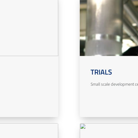
TRIALS
Small scale development cent