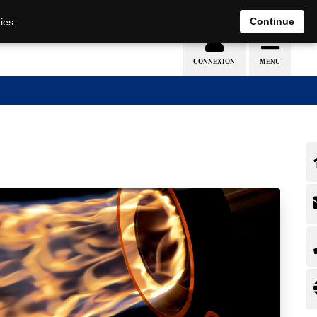
EN
DE
Continue
ies.