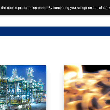
 the cookie preferences panel. By continuing you accept essential cook