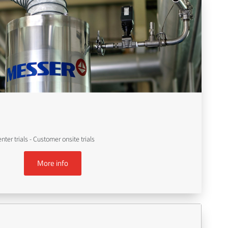
er trials - Customer onsite trials
More info