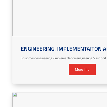
ENGINEERING, IMPLEMENTAITON A
Equipment engineering - Implementation engineering & support -
More info