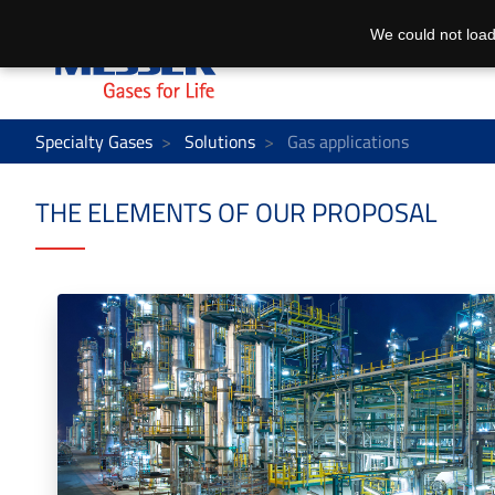
We could not load
Specialty Gases
Solutions
Gas applications
THE ELEMENTS OF OUR PROPOSAL