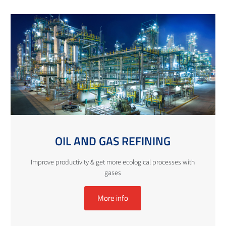
OIL AND GAS REFINING
Improve productivity & get more ecological processes with
gases
More info