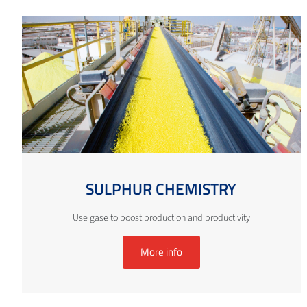
SULPHUR CHEMISTRY
Use gase to boost production and productivity
More info