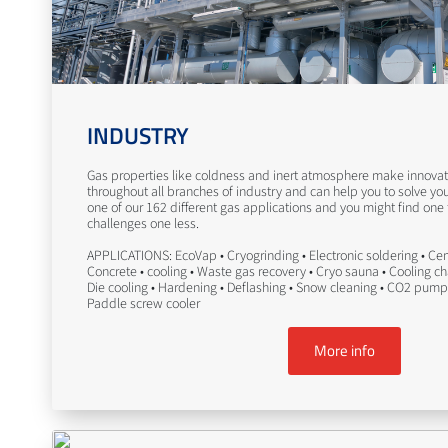
INDUSTRY
Gas properties like coldness and inert atmosphere make innovati
throughout all branches of industry and can help you to solve yo
one of our 162 different gas applications and you might find one
challenges one less.
APPLICATIONS: EcoVap • Cryogrinding • Electronic soldering • Ceme
Concrete • cooling • Waste gas recovery • Cryo sauna • Cooling c
Die cooling • Hardening • Deflashing • Snow cleaning • CO2 pump
Paddle screw cooler
More info