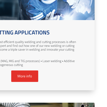
TTING APPLICATIONS
st efficient quality welding and cutting processes is often
pert and find out how one of our new welding or cutting
come a triple saver in welding and innovate your cutting
(MAG, MIG and TIG processes) • Laser welding • Additive
togeneous cutting
More info