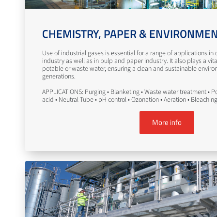
CHEMISTRY, PAPER & ENVIRONME
Use of industrial gases is essential for a range of applications i
industry as well as in pulp and paper industry. It also plays a vita
potable or waste water, ensuring a clean and sustainable enviro
generations.
APPLICATIONS: Purging • Blanketing • Waste water treatment • Po
acid • Neutral Tube • pH control • Ozonation • Aeration • Bleachin
More info