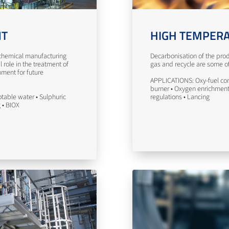
NT
HIGH TEMPERA
n chemical manufacturing
Decarbonisation of the prod
l role in the treatment of
gas and recycle are some of 
nment for future
APPLICATIONS: Oxy-fuel com
burner • Oxygen enrichment 
table water • Sulphuric
regulations • Lancing
g • BIOX