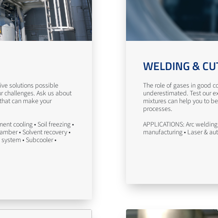
WELDING & CU
ve solutions possible
The role of gases in good co
ur challenges. Ask us about
underestimated. Test our ex
 that can make your
mixtures can help you to be
processes.
nt cooling • Soil freezing •
APPLICATIONS: Arc welding 
hamber • Solvent recovery •
manufacturing • Laser & au
 system • Subcooler •