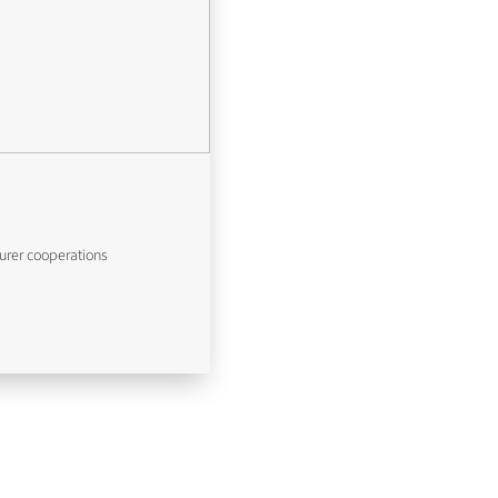
urer cooperations