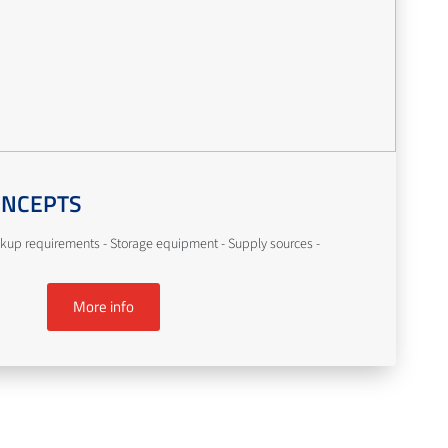
ONCEPTS
kup requirements - Storage equipment - Supply sources -
More info