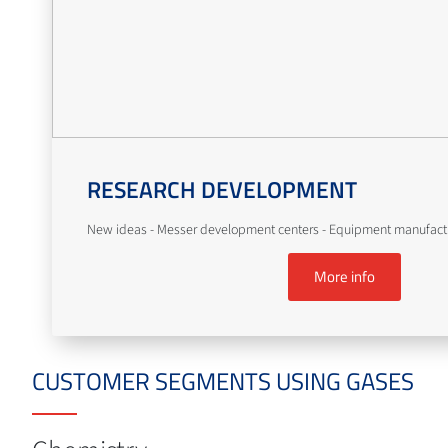
RESEARCH DEVELOPMENT
New ideas - Messer development centers - Equipment manufact
More info
CUSTOMER SEGMENTS USING GASES