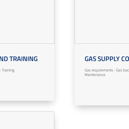
ND TRAINING
GAS SUPPLY C
 Training
Gas requirements - Gas bac
Maintenance