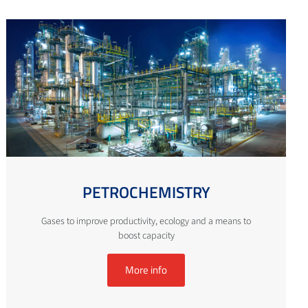
PETROCHEMISTRY
Gases to improve productivity, ecology and a means to
boost capacity
More info