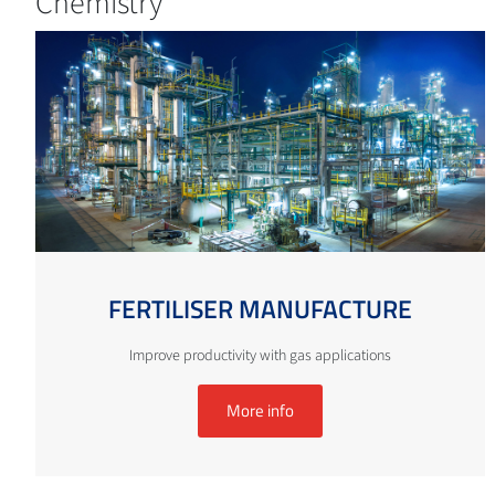
Chemistry
FERTILISER MANUFACTURE
Improve productivity with gas applications
More info