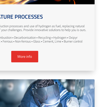
TURE PROCESSES
uction processes and use of hydrogen as fuel, replacing natural
your challenges. Provide innovative solutions to help you is ours.
bustion • Decarbonisation • Recycling • Hydrogen • Oxipyr
• Ferrous • Non-ferrous • Glass • Cement, Lime • Burner control
More info