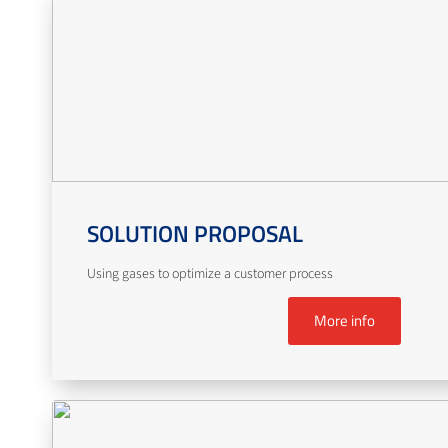
SOLUTION PROPOSAL
Using gases to optimize a customer process
More info