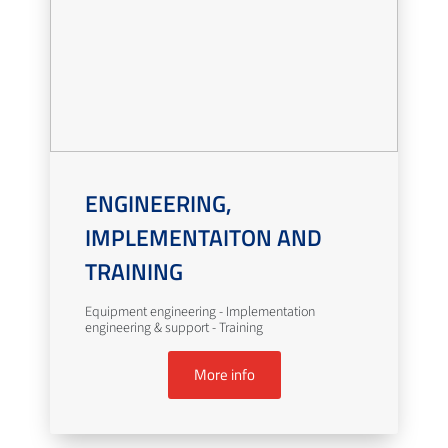
ENGINEERING,
IMPLEMENTAITON AND
TRAINING
Equipment engineering - Implementation
engineering & support - Training
More info