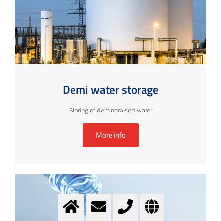
Demi water storage
Storing of demineralsed water
More info