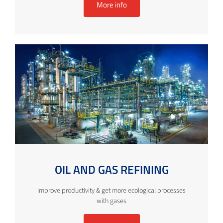
More info
OIL AND GAS REFINING
Improve productivity & get more ecological processes
with gases