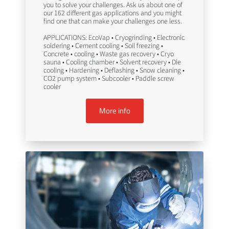
you to solve your challenges. Ask us about one of
our 162 different gas applications and you might
find one that can make your challenges one less.
APPLICATIONS: EcoVap • Cryogrinding • Electronic
soldering • Cement cooling • Soil freezing •
Concrete • cooling • Waste gas recovery • Cryo
sauna • Cooling chamber • Solvent recovery • Die
cooling • Hardening • Deflashing • Snow cleaning •
CO2 pump system • Subcooler • Paddle screw
cooler
More info