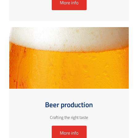
More info
Beer production
Crafting the right taste
More info