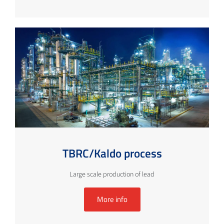
TBRC/Kaldo process
Large scale production of lead
More info