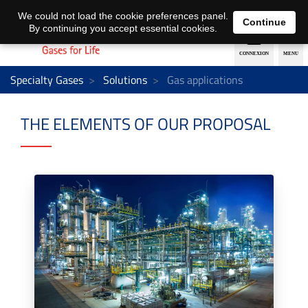
EN
DE
We could not load the cookie preferences panel.
Continue
By continuing you accept essential cookies.
Specialty Gases
Solutions
Gas applications
THE ELEMENTS OF OUR PROPOSAL