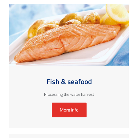
Fish & seafood
Processing the water harvest
More info