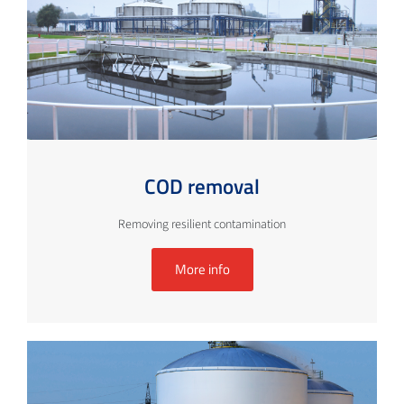
COD removal
Removing resilient contamination
More info