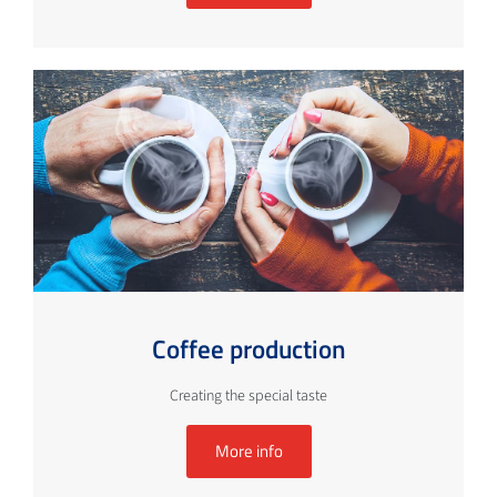
Coffee production
Creating the special taste
More info