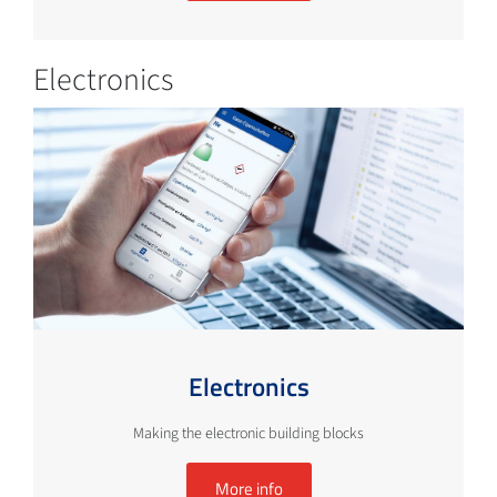
Electronics
Electronics
Making the electronic building blocks
More info