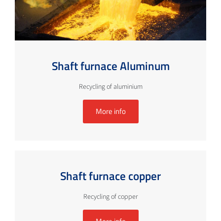
Shaft furnace Aluminum
Recycling of aluminium
More info
Shaft furnace copper
Recycling of copper