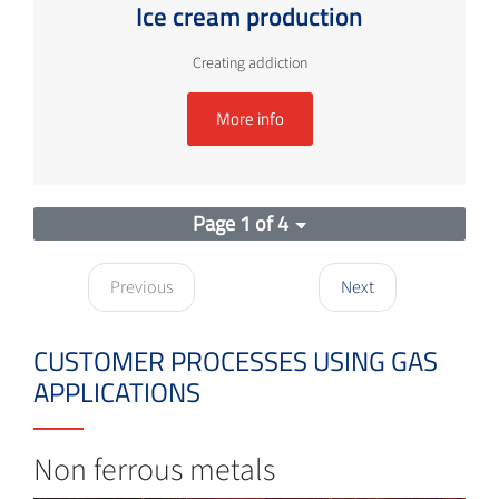
Ice cream production
Creating addiction
More info
Page 1 of 4
Previous
Next
CUSTOMER PROCESSES USING GAS
APPLICATIONS
Non ferrous metals