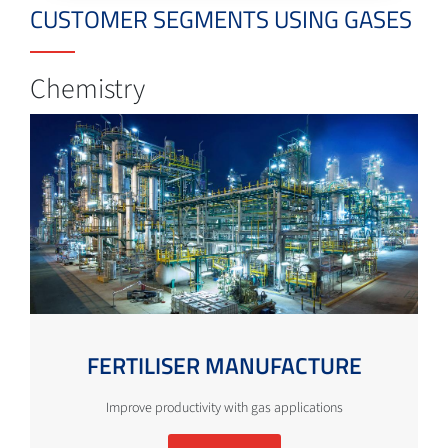
CUSTOMER SEGMENTS USING GASES
Chemistry
FERTILISER MANUFACTURE
Improve productivity with gas applications