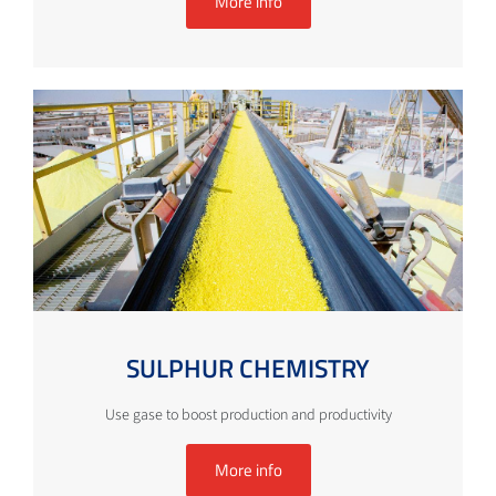
More info
SULPHUR CHEMISTRY
Use gase to boost production and productivity
More info