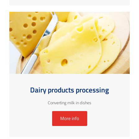
Dairy products processing
Converting milk in dishes
More info