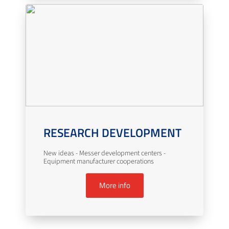
RESEARCH DEVELOPMENT
New ideas - Messer development centers -
Equipment manufacturer cooperations
More info