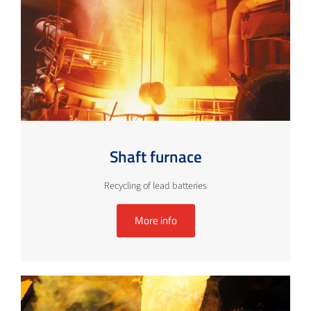
Shaft furnace
Recycling of lead batteries
More info