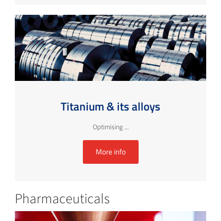
Titanium & its alloys
Optimising ...
More info
Pharmaceuticals