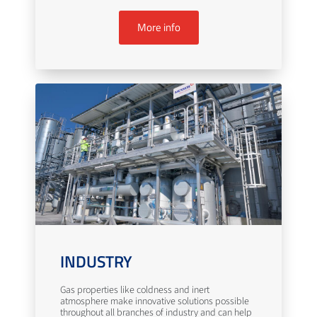
More info
INDUSTRY
Gas properties like coldness and inert
atmosphere make innovative solutions possible
throughout all branches of industry and can help