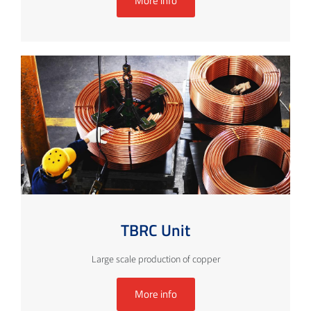
More info
TBRC Unit
Large scale production of copper
More info