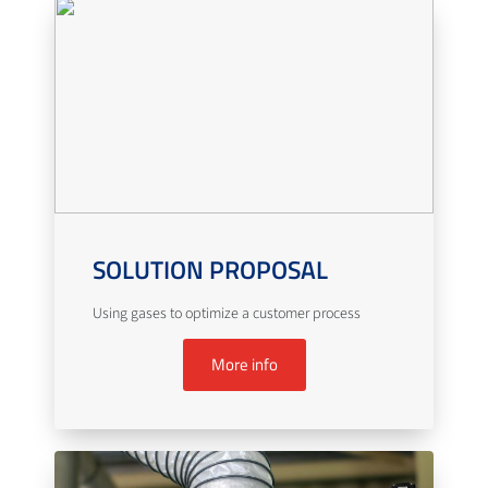
SOLUTION PROPOSAL
Using gases to optimize a customer process
More info