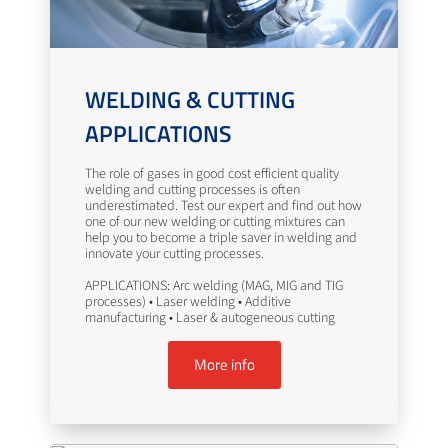
WELDING & CUTTING
APPLICATIONS
The role of gases in good cost efficient quality
welding and cutting processes is often
underestimated. Test our expert and find out how
one of our new welding or cutting mixtures can
help you to become a triple saver in welding and
innovate your cutting processes.
APPLICATIONS: Arc welding (MAG, MIG and TIG
processes) • Laser welding • Additive
manufacturing • Laser & autogeneous cutting
More info