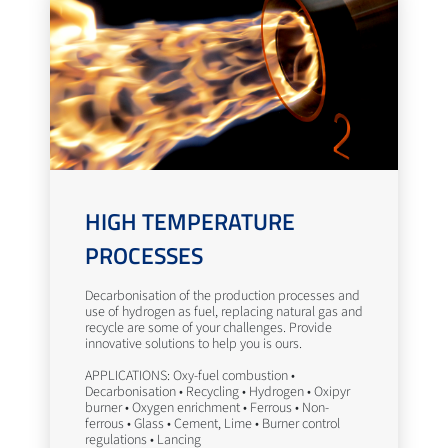
HIGH TEMPERATURE
PROCESSES
Decarbonisation of the production processes and
use of hydrogen as fuel, replacing natural gas and
recycle are some of your challenges. Provide
innovative solutions to help you is ours.
APPLICATIONS: Oxy-fuel combustion •
Decarbonisation • Recycling • Hydrogen • Oxipyr
burner • Oxygen enrichment • Ferrous • Non-
ferrous • Glass • Cement, Lime • Burner control
regulations • Lancing