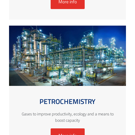
More info
PETROCHEMISTRY
Gases to improve productivity, ecology and a means to
boost capacity