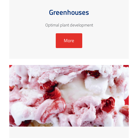
Greenhouses
Optimal plant development
More