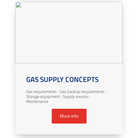
GAS SUPPLY CONCEPTS
Gas requirements - Gas backup requirements -
Storage equipment - Supply sources -
Maintenance
More info