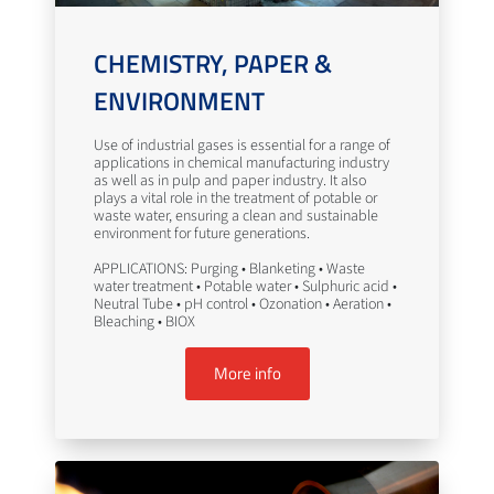
CHEMISTRY, PAPER &
ENVIRONMENT
Use of industrial gases is essential for a range of
applications in chemical manufacturing industry
as well as in pulp and paper industry. It also
plays a vital role in the treatment of potable or
waste water, ensuring a clean and sustainable
environment for future generations.
APPLICATIONS: Purging • Blanketing • Waste
water treatment • Potable water • Sulphuric acid •
Neutral Tube • pH control • Ozonation • Aeration •
Bleaching • BIOX
More info