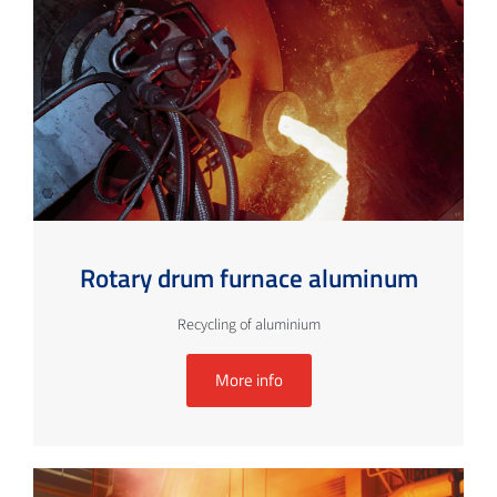
Rotary drum furnace aluminum
Recycling of aluminium
More info