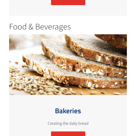
Food & Beverages
Bakeries
Creating the daily bread