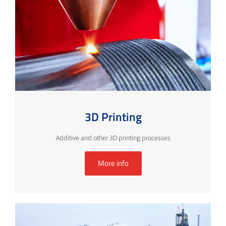
3D Printing
Additive and other 3D printing processes
More info