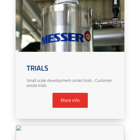
TRIALS
Small scale development center trials - Customer
onsite trials
More info