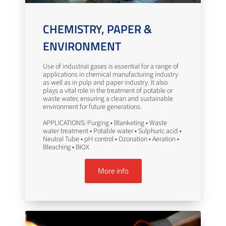
CHEMISTRY, PAPER &
ENVIRONMENT
Use of industrial gases is essential for a range of
applications in chemical manufacturing industry
as well as in pulp and paper industry. It also
plays a vital role in the treatment of potable or
waste water, ensuring a clean and sustainable
environment for future generations.
APPLICATIONS: Purging • Blanketing • Waste
water treatment • Potable water • Sulphuric acid •
Neutral Tube • pH control • Ozonation • Aeration •
Bleaching • BIOX
More info