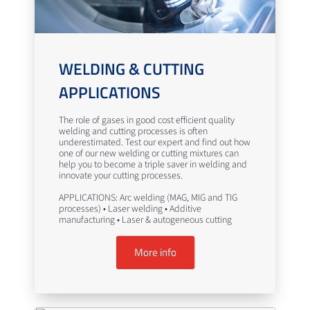
WELDING & CUTTING
APPLICATIONS
The role of gases in good cost efficient quality
welding and cutting processes is often
underestimated. Test our expert and find out how
one of our new welding or cutting mixtures can
help you to become a triple saver in welding and
innovate your cutting processes.
APPLICATIONS: Arc welding (MAG, MIG and TIG
processes) • Laser welding • Additive
manufacturing • Laser & autogeneous cutting
More info