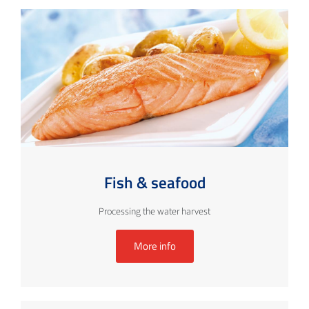
Fish & seafood
Processing the water harvest
More info