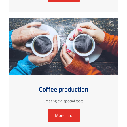
Coffee production
Creating the special taste
More info