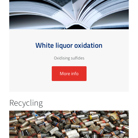
White liquor oxidation
Oxidising sulfides
More info
Recycling