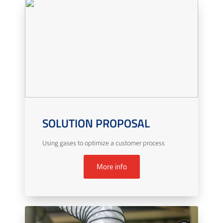
SOLUTION PROPOSAL
Using gases to optimize a customer process
More info