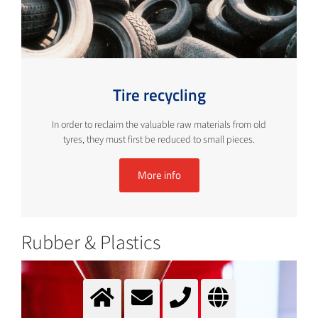
Tire recycling
In order to reclaim the valuable raw materials from old
tyres, they must first be reduced to small pieces.
More info
Rubber & Plastics