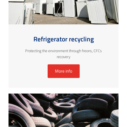
Refrigerator recycling
Protecting the environment through freons, CFCs
recovery
More info