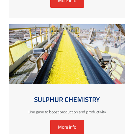
More info
SULPHUR CHEMISTRY
Use gase to boost production and productivity
More info