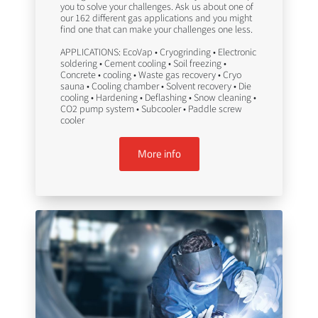
you to solve your challenges. Ask us about one of
our 162 different gas applications and you might
find one that can make your challenges one less.
APPLICATIONS: EcoVap • Cryogrinding • Electronic
soldering • Cement cooling • Soil freezing •
Concrete • cooling • Waste gas recovery • Cryo
sauna • Cooling chamber • Solvent recovery • Die
cooling • Hardening • Deflashing • Snow cleaning •
CO2 pump system • Subcooler • Paddle screw
cooler
More info