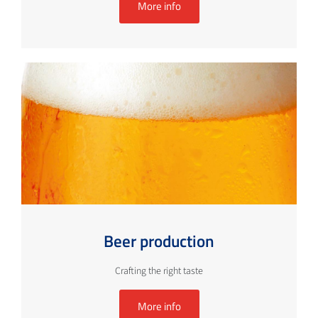
More info
Beer production
Crafting the right taste
More info