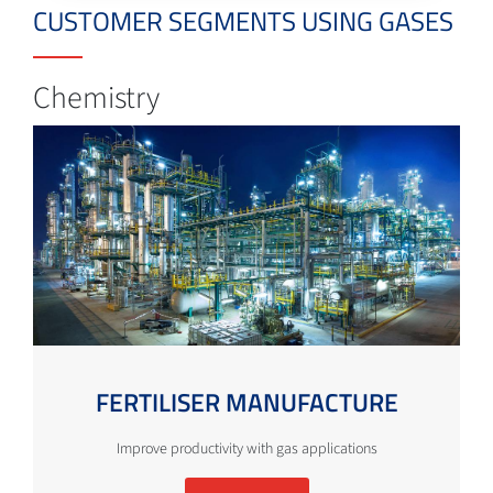
CUSTOMER SEGMENTS USING GASES
Chemistry
FERTILISER MANUFACTURE
Improve productivity with gas applications