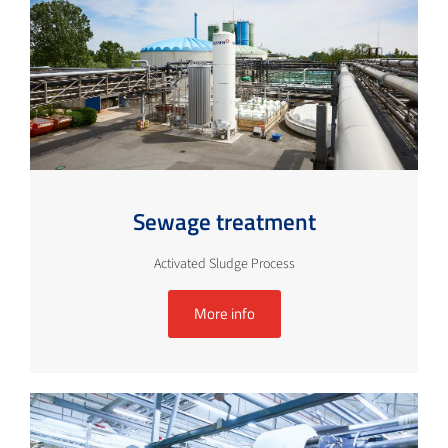
Sewage treatment
Activated Sludge Process
More info