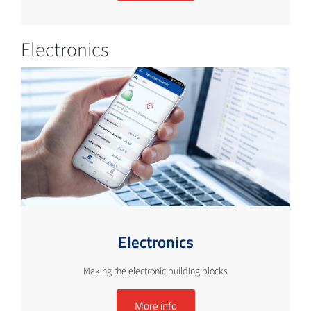
Electronics
Electronics
Making the electronic building blocks
More info