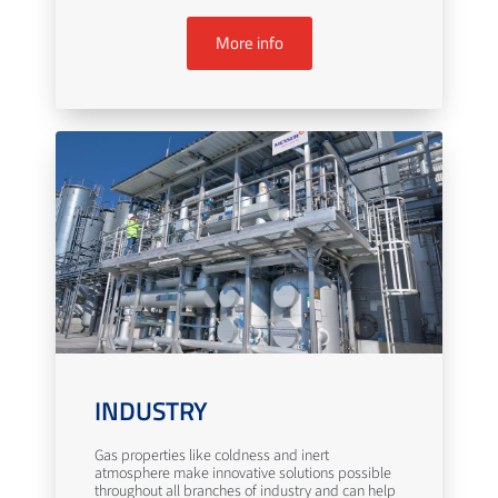
More info
INDUSTRY
Gas properties like coldness and inert
atmosphere make innovative solutions possible
throughout all branches of industry and can help