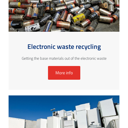
Electronic waste recycling
Getting the base materials out of the electronic waste
More info