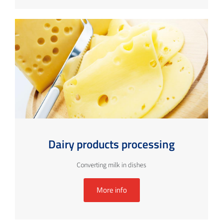
Dairy products processing
Converting milk in dishes
More info