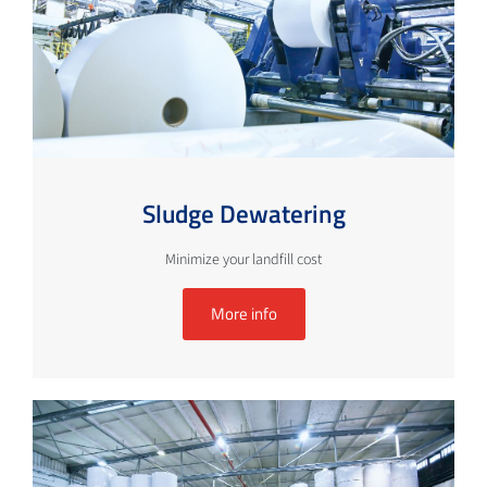
Sludge Dewatering
Minimize your landfill cost
More info