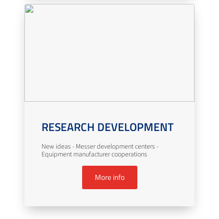
RESEARCH DEVELOPMENT
New ideas - Messer development centers -
Equipment manufacturer cooperations
More info