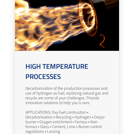
HIGH TEMPERATURE
PROCESSES
Decarbonisation of the production processes and
use of hydrogen as fuel, replacing natural gas and
recycle are some of your challenges. Provide
innovative solutions to help you is ours.
APPLICATIONS: Oxy-fuel combustion •
Decarbonisation • Recycling • Hydrogen • Oxipyr
burner • Oxygen enrichment • Ferrous • Non-
ferrous • Glass • Cement, Lime • Burner control
regulations • Lancing