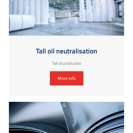
Tall oil neutralisation
Tall oil production
More info