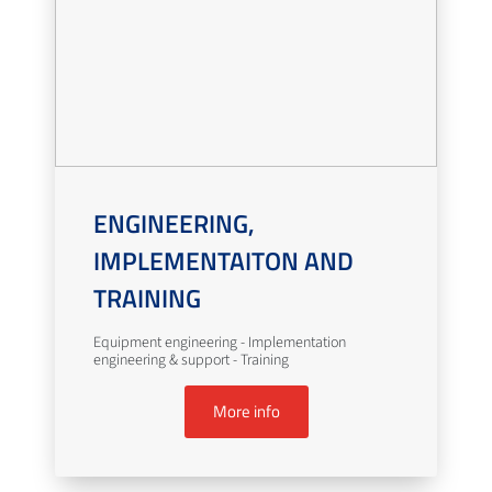
ENGINEERING,
IMPLEMENTAITON AND
TRAINING
Equipment engineering - Implementation
engineering & support - Training
More info