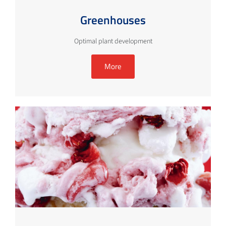
Greenhouses
Optimal plant development
More