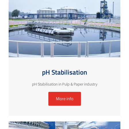
pH Stabilisation
pH Stabilisation in Pulp & Paper industry
More info