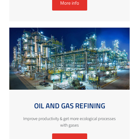
More info
OIL AND GAS REFINING
Improve productivity & get more ecological processes
with gases