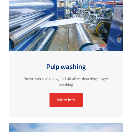
Pulp washing
Brown stock washing and alkaline bleaching stages
washing
More info