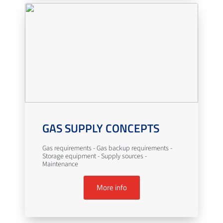
GAS SUPPLY CONCEPTS
Gas requirements - Gas backup requirements -
Storage equipment - Supply sources -
Maintenance
More info