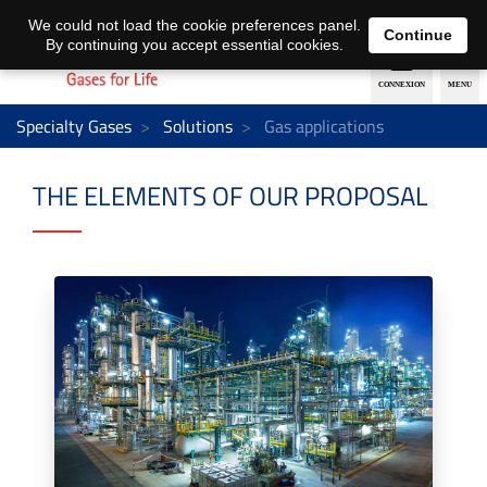
EN
DE
We could not load the cookie preferences panel.
Continue
By continuing you accept essential cookies.
Specialty Gases
Solutions
Gas applications
THE ELEMENTS OF OUR PROPOSAL