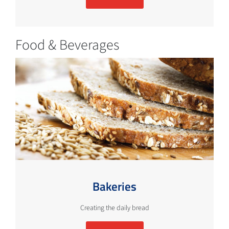
Food & Beverages
Bakeries
Creating the daily bread