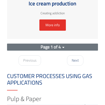
Ice cream production
Creating addiction
More info
Page 1 of 4
Previous
Next
CUSTOMER PROCESSES USING GAS
APPLICATIONS
Pulp & Paper