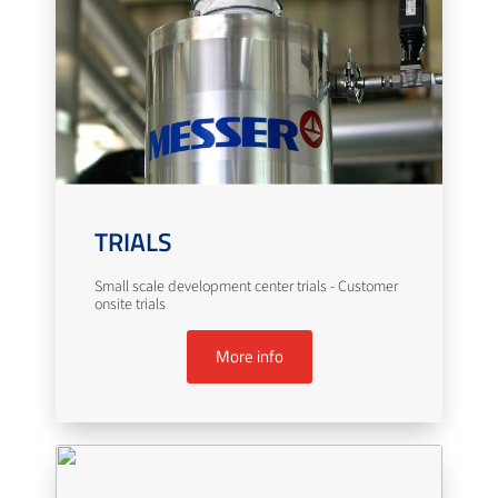
TRIALS
Small scale development center trials - Customer
onsite trials
More info