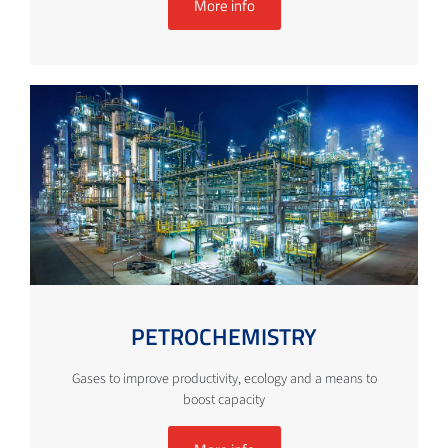
More info
PETROCHEMISTRY
Gases to improve productivity, ecology and a means to
boost capacity