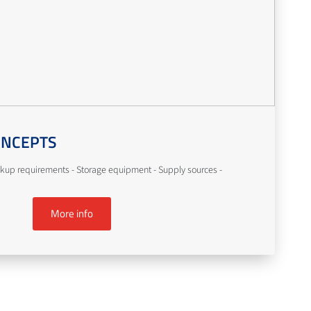
ONCEPTS
kup requirements - Storage equipment - Supply sources -
More info