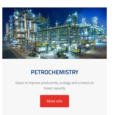
PETROCHEMISTRY
Gases to improve productivity, ecology and a means to
boost capacity
More info