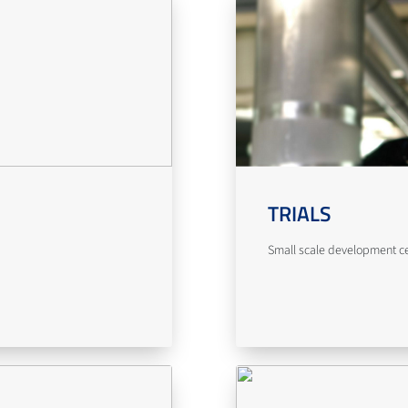
TRIALS
Small scale development cent