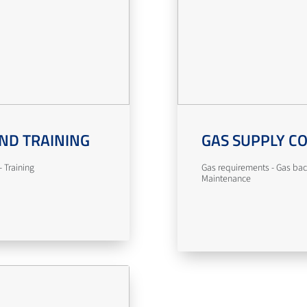
ND TRAINING
GAS SUPPLY C
 Training
Gas requirements - Gas bac
Maintenance