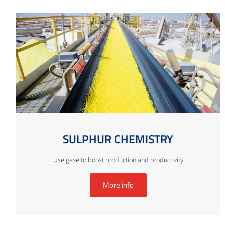
SULPHUR CHEMISTRY
Use gase to boost production and productivity
More info