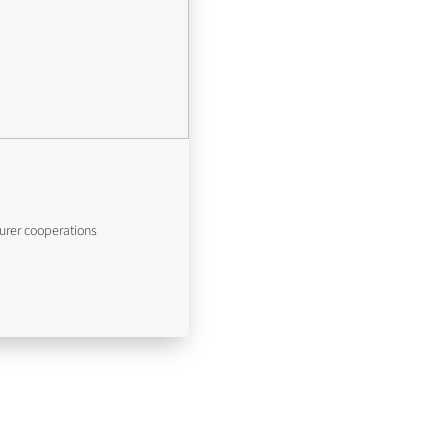
urer cooperations