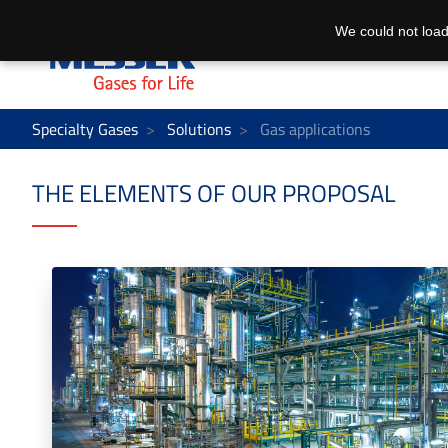
We could not load
Specialty Gases
Solutions
Gas applications
THE ELEMENTS OF OUR PROPOSAL