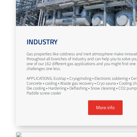
INDUSTRY
Gas properties like coldness and inert atmosphere make innovati
throughout all branches of industry and can help you to solve yo
one of our 162 different gas applications and you might find one
challenges one less.
APPLICATIONS: EcoVap • Cryogrinding • Electronic soldering • Ceme
Concrete • cooling • Waste gas recovery • Cryo sauna • Cooling c
Die cooling • Hardening • Deflashing • Snow cleaning • CO2 pump
Paddle screw cooler
More info