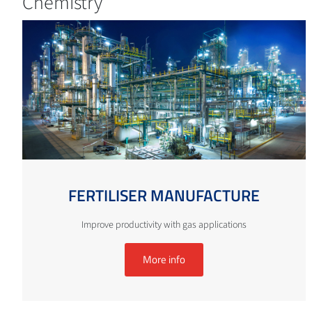
Chemistry
FERTILISER MANUFACTURE
Improve productivity with gas applications
More info