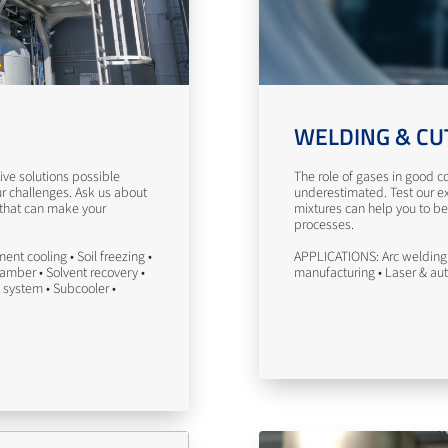
WELDING & CU
ve solutions possible
The role of gases in good co
ur challenges. Ask us about
underestimated. Test our ex
 that can make your
mixtures can help you to be
processes.
nt cooling • Soil freezing •
APPLICATIONS: Arc welding 
hamber • Solvent recovery •
manufacturing • Laser & au
 system • Subcooler •