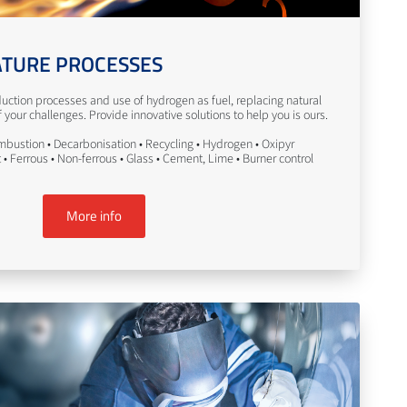
TURE PROCESSES
uction processes and use of hydrogen as fuel, replacing natural
your challenges. Provide innovative solutions to help you is ours.
bustion • Decarbonisation • Recycling • Hydrogen • Oxipyr
• Ferrous • Non-ferrous • Glass • Cement, Lime • Burner control
More info