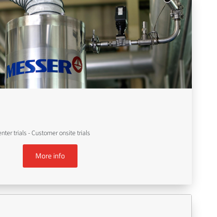
er trials - Customer onsite trials
More info