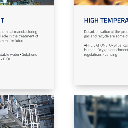
NT
HIGH TEMPERA
n chemical manufacturing
Decarbonisation of the prod
l role in the treatment of
gas and recycle are some of 
nment for future
APPLICATIONS: Oxy-fuel com
burner • Oxygen enrichment 
table water • Sulphuric
regulations • Lancing
g • BIOX