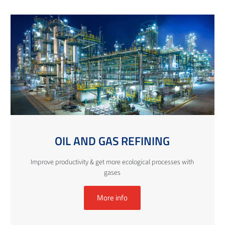
OIL AND GAS REFINING
Improve productivity & get more ecological processes with
gases
More info