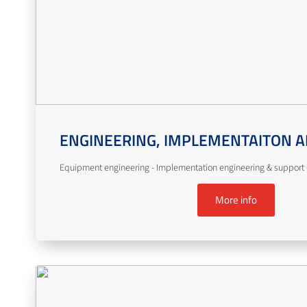
ENGINEERING, IMPLEMENTAITON A
Equipment engineering - Implementation engineering & support -
More info