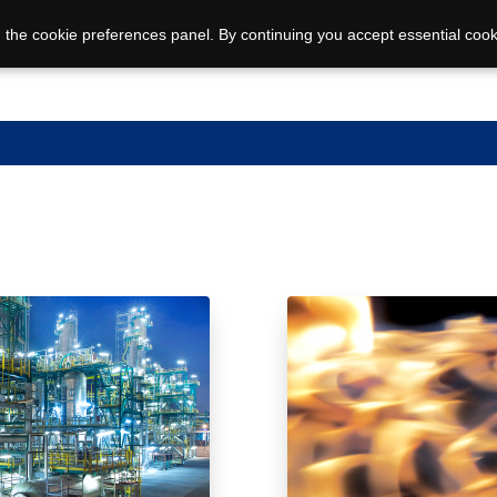
 the cookie preferences panel. By continuing you accept essential cook