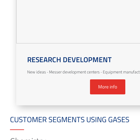
RESEARCH DEVELOPMENT
New ideas - Messer development centers - Equipment manufact
More info
CUSTOMER SEGMENTS USING GASES