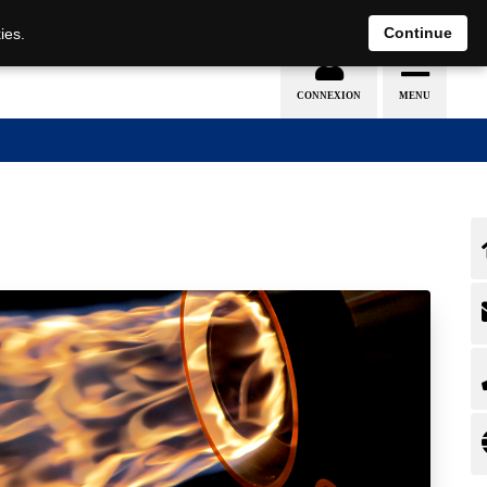
EN
DE
Continue
ies.