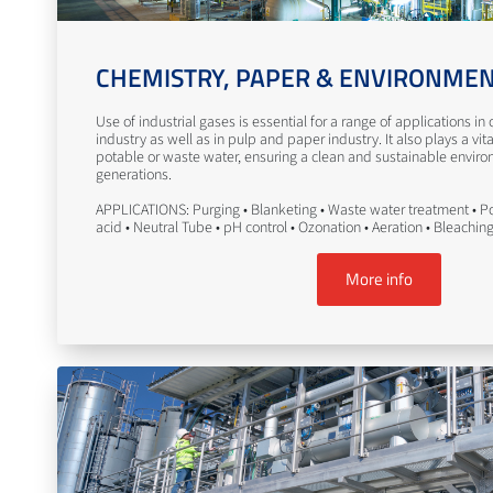
CHEMISTRY, PAPER & ENVIRONME
Use of industrial gases is essential for a range of applications i
industry as well as in pulp and paper industry. It also plays a vita
potable or waste water, ensuring a clean and sustainable enviro
generations.
APPLICATIONS: Purging • Blanketing • Waste water treatment • Po
acid • Neutral Tube • pH control • Ozonation • Aeration • Bleachin
More info