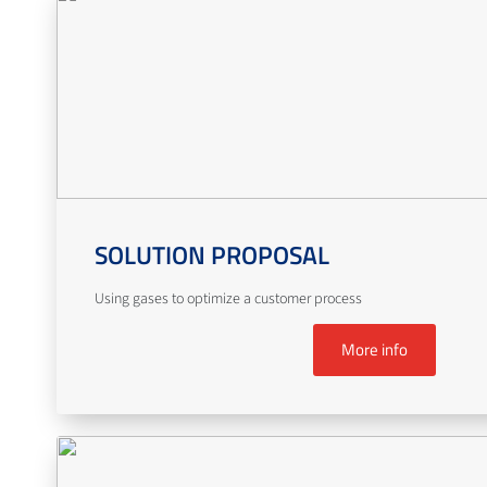
SOLUTION PROPOSAL
Using gases to optimize a customer process
More info