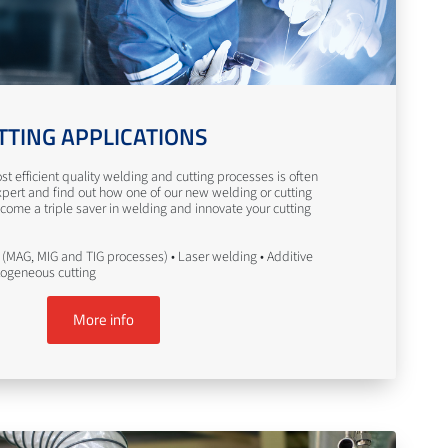
TTING APPLICATIONS
st efficient quality welding and cutting processes is often
pert and find out how one of our new welding or cutting
come a triple saver in welding and innovate your cutting
(MAG, MIG and TIG processes) • Laser welding • Additive
togeneous cutting
More info