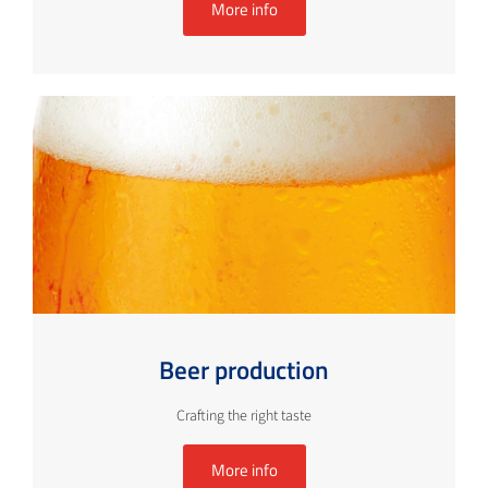
More info
Beer production
Crafting the right taste
More info