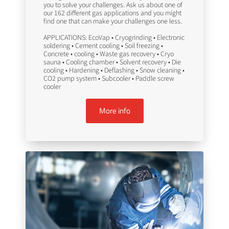
you to solve your challenges. Ask us about one of
our 162 different gas applications and you might
find one that can make your challenges one less.
APPLICATIONS: EcoVap • Cryogrinding • Electronic
soldering • Cement cooling • Soil freezing •
Concrete • cooling • Waste gas recovery • Cryo
sauna • Cooling chamber • Solvent recovery • Die
cooling • Hardening • Deflashing • Snow cleaning •
CO2 pump system • Subcooler • Paddle screw
cooler
More info