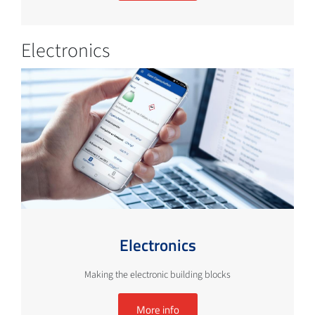
Electronics
Electronics
Making the electronic building blocks
More info