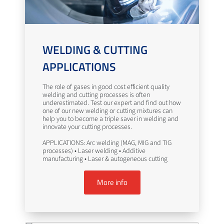
WELDING & CUTTING
APPLICATIONS
The role of gases in good cost efficient quality
welding and cutting processes is often
underestimated. Test our expert and find out how
one of our new welding or cutting mixtures can
help you to become a triple saver in welding and
innovate your cutting processes.
APPLICATIONS: Arc welding (MAG, MIG and TIG
processes) • Laser welding • Additive
manufacturing • Laser & autogeneous cutting
More info