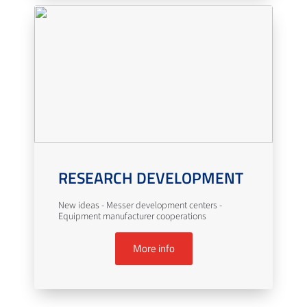
RESEARCH DEVELOPMENT
New ideas - Messer development centers -
Equipment manufacturer cooperations
More info