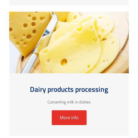
Dairy products processing
Converting milk in dishes
More info