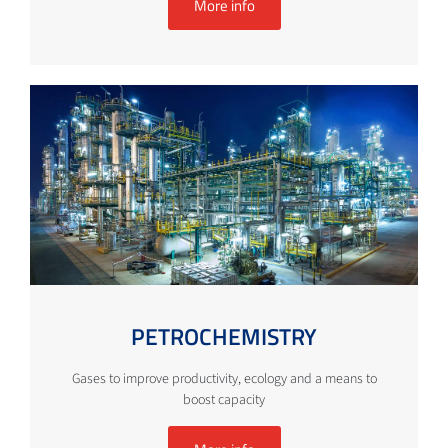
More info
PETROCHEMISTRY
Gases to improve productivity, ecology and a means to
boost capacity