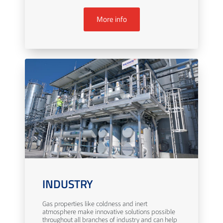
More info
INDUSTRY
Gas properties like coldness and inert
atmosphere make innovative solutions possible
throughout all branches of industry and can help