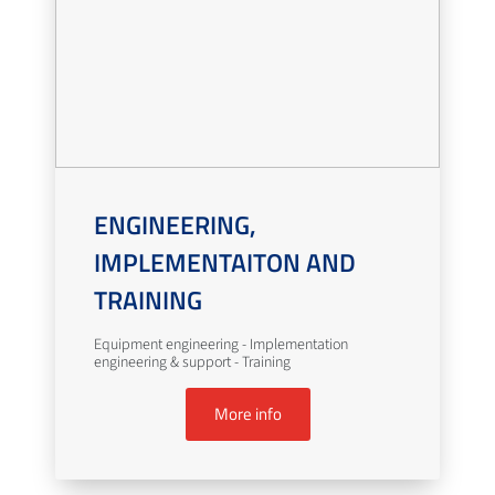
ENGINEERING,
IMPLEMENTAITON AND
TRAINING
Equipment engineering - Implementation
engineering & support - Training
More info