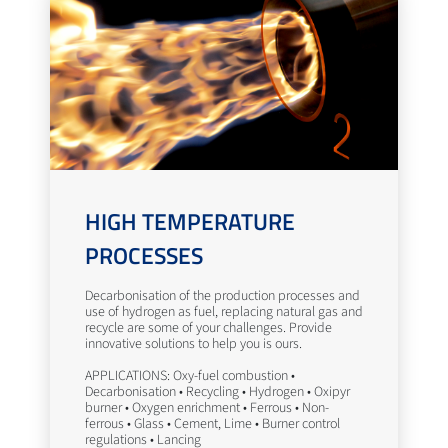
HIGH TEMPERATURE
PROCESSES
Decarbonisation of the production processes and
use of hydrogen as fuel, replacing natural gas and
recycle are some of your challenges. Provide
innovative solutions to help you is ours.
APPLICATIONS: Oxy-fuel combustion •
Decarbonisation • Recycling • Hydrogen • Oxipyr
burner • Oxygen enrichment • Ferrous • Non-
ferrous • Glass • Cement, Lime • Burner control
regulations • Lancing