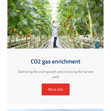
CO2 gas enrichment
Optimizing the plant growth and increasing the harvest
yield
More info