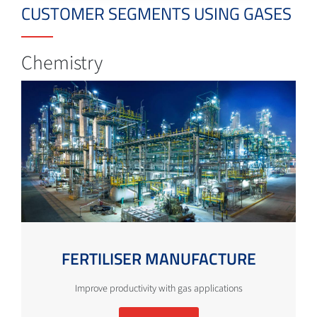
CUSTOMER SEGMENTS USING GASES
Chemistry
FERTILISER MANUFACTURE
Improve productivity with gas applications