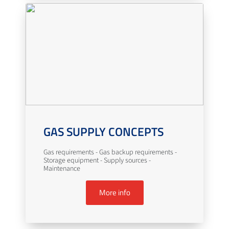
GAS SUPPLY CONCEPTS
Gas requirements - Gas backup requirements -
Storage equipment - Supply sources -
Maintenance
More info