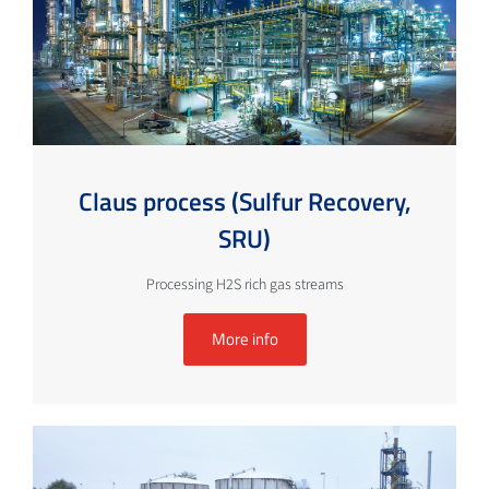
Claus process (Sulfur Recovery,
SRU)
Processing H2S rich gas streams
More info