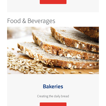
Food & Beverages
Bakeries
Creating the daily bread