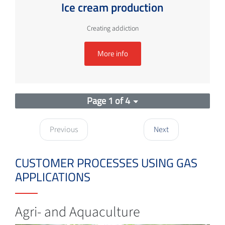
Ice cream production
Creating addiction
More info
Page 1 of 4
Previous
Next
CUSTOMER PROCESSES USING GAS
APPLICATIONS
Agri- and Aquaculture