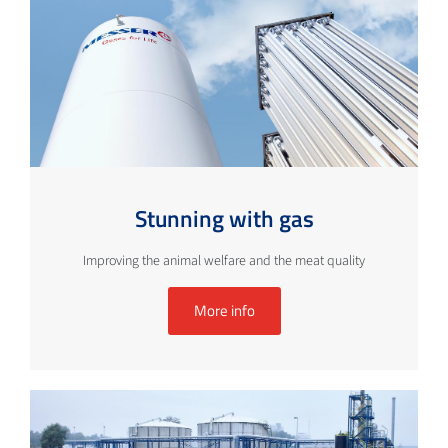
Stunning with gas
Improving the animal welfare and the meat quality
More info