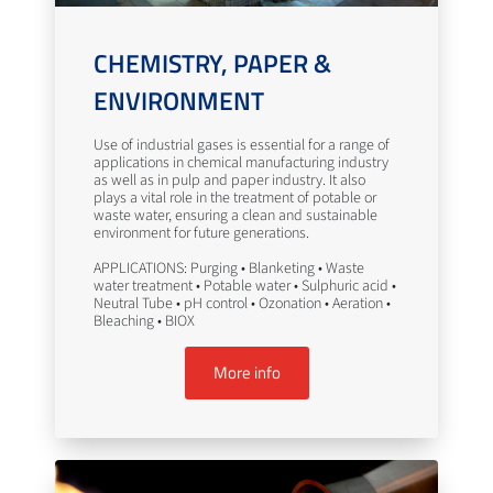
CHEMISTRY, PAPER &
ENVIRONMENT
Use of industrial gases is essential for a range of
applications in chemical manufacturing industry
as well as in pulp and paper industry. It also
plays a vital role in the treatment of potable or
waste water, ensuring a clean and sustainable
environment for future generations.
APPLICATIONS: Purging • Blanketing • Waste
water treatment • Potable water • Sulphuric acid •
Neutral Tube • pH control • Ozonation • Aeration •
Bleaching • BIOX
More info