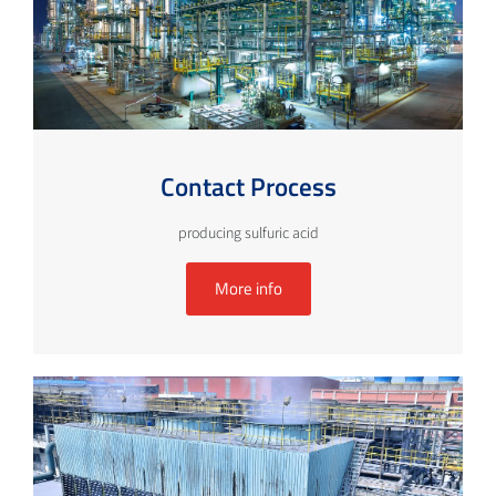
Contact Process
producing sulfuric acid
More info