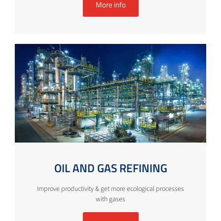
More info
OIL AND GAS REFINING
Improve productivity & get more ecological processes
with gases