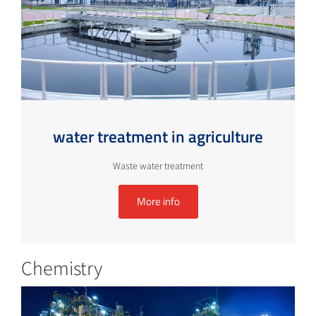
water treatment in agriculture
Waste water treatment
More info
Chemistry