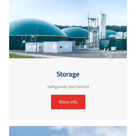
Storage
Safeguarde your harvest
More info