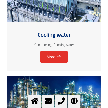
Cooling water
Conditioning of cooling water
More info