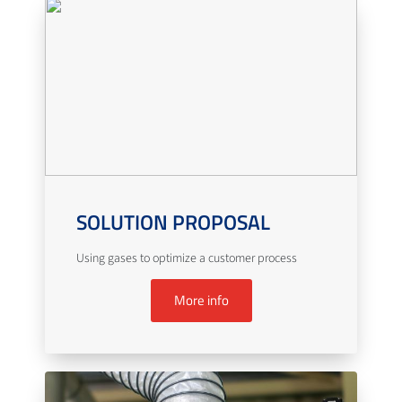
SOLUTION PROPOSAL
Using gases to optimize a customer process
More info