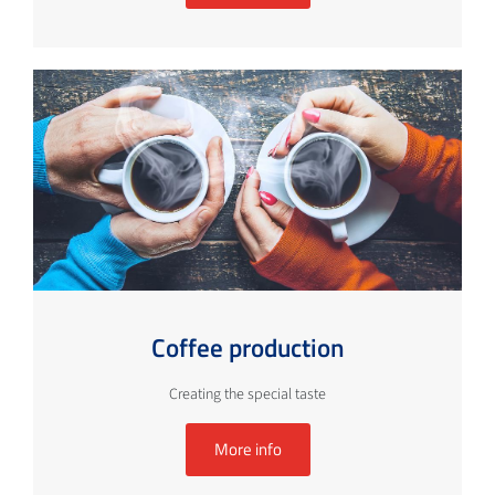
Coffee production
Creating the special taste
More info