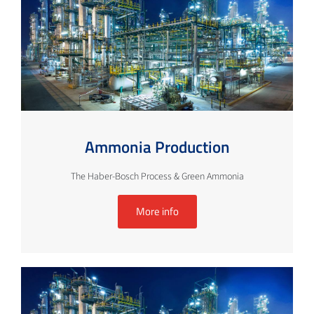
Ammonia Production
The Haber-Bosch Process & Green Ammonia
More info