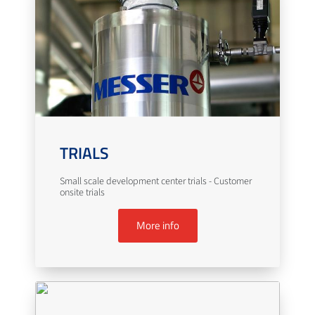
TRIALS
Small scale development center trials - Customer
onsite trials
More info