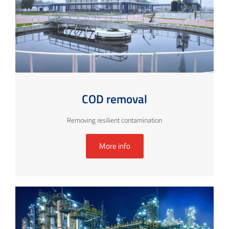
COD removal
Removing resilient contamination
More info