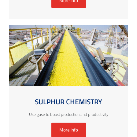
More info
SULPHUR CHEMISTRY
Use gase to boost production and productivity
More info