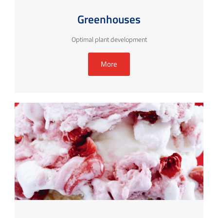
Greenhouses
Optimal plant development
More