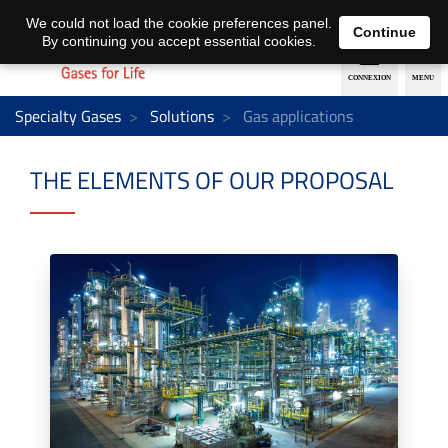
EN
DE
We could not load the cookie preferences panel.
Continue
By continuing you accept essential cookies.
Specialty Gases
Solutions
Gas applications
THE ELEMENTS OF OUR PROPOSAL