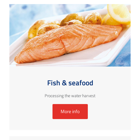
Fish & seafood
Processing the water harvest
More info