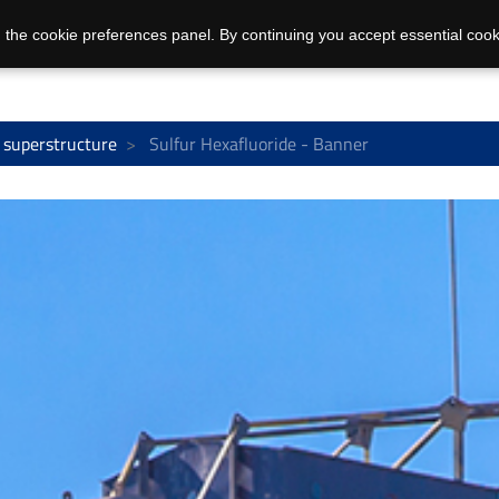
 the cookie preferences panel. By continuing you accept essential cook
 superstructure
Sulfur Hexafluoride - Banner