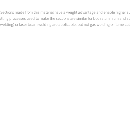
led. Sections made from this material have a weight advantage and enable higher 
utting processes used to make the sections are similar for both aluminium and s
welding) or laser beam welding are applicable, but not gas welding or flame cut