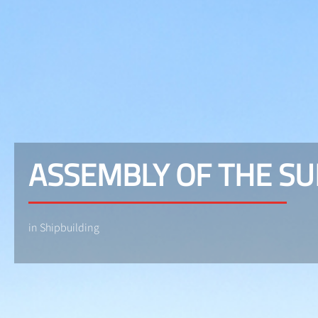
ASSEMBLY OF THE S
in Shipbuilding