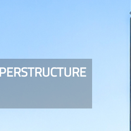
UPERSTRUCTURE