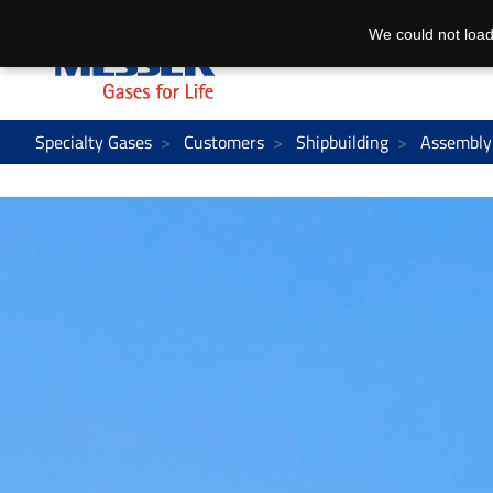
We could not load
Specialty Gases
Customers
Shipbuilding
Assembly