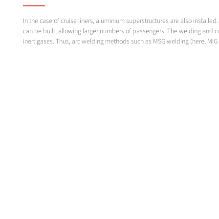
In the case of cruise liners, aluminium superstructures are also instal
can be built, allowing larger numbers of passengers. The welding and c
inert gases. Thus, arc welding methods such as MSG welding (here, MIG 