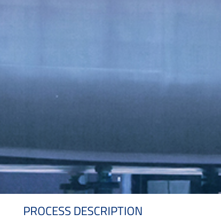
PROCESS DESCRIPTION