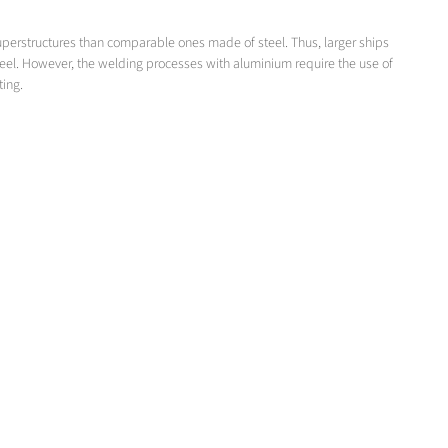
superstructures than comparable ones made of steel. Thus, larger ships
teel. However, the welding processes with aluminium require the use of
ting.