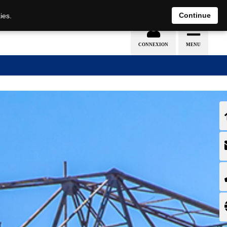
EN
DE
Continue
ies.